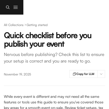
Skip to main content
All Collections
Getting started
Quick checklist before you
publish your event
Nervous before publishing? Check this list to ensure
your setup is correct and you are ready to go.
Copy for LLM
November 19, 2025
While every event is different and may not need all the same 
features or tools use this guide to ensure you've covered those 
key areas for a smooth event on-sale. Review ticket setups, tax 