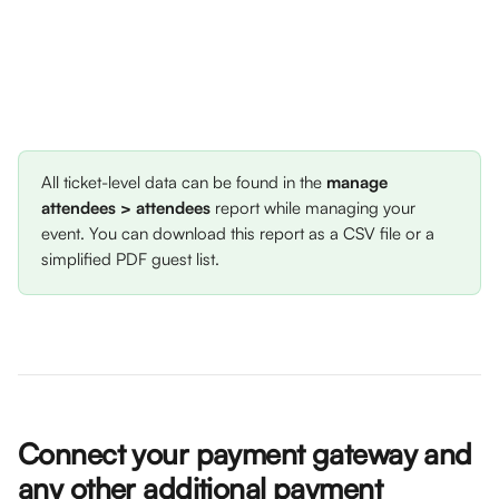
All ticket-level data can be found in the 
manage 
attendees > attendees
 report while managing your 
event. You can download this report as a CSV file or a 
simplified PDF guest list.
Connect your payment gateway and 
any other additional payment 