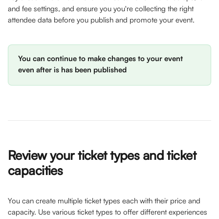
and fee settings, and ensure you you're collecting the right 
attendee data before you publish and promote your event. 
You can continue to make changes to your event 
even after is has been published
Review your ticket types and ticket 
capacities 
You can create multiple ticket types each with their price and 
capacity. Use various ticket types to offer different experiences 