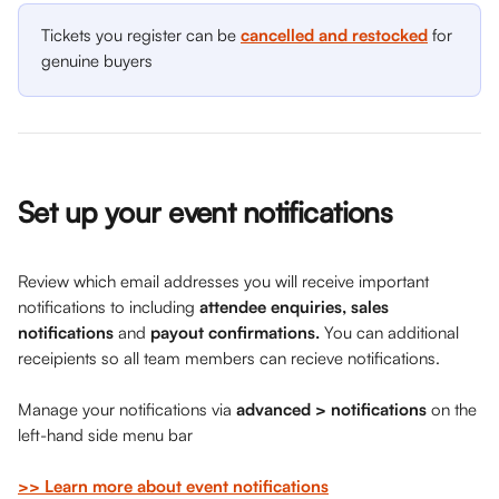
Tickets you register can be 
cancelled and restocked
 for 
genuine buyers
Set up your event notifications
Review which email addresses you will receive important 
notifications to including 
attendee enquiries, sales 
notifications 
and 
payout confirmations.
 You can additional 
receipients so all team members can recieve notifications.
Manage your notifications via 
advanced > notifications 
on
the 
left-hand side menu bar
>> Learn more about event notifications