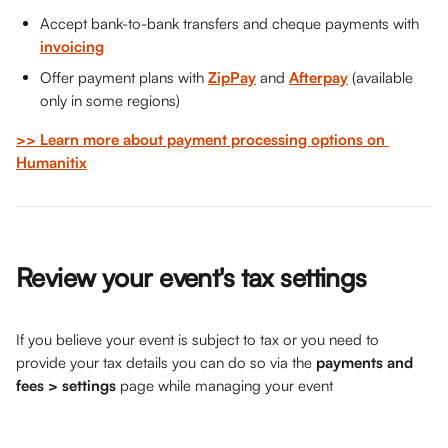
Accept bank-to-bank transfers and cheque payments with 
invoicing
Offer payment plans with 
ZipPay
 and 
Afterpay
 (available 
only in some regions)
>> Learn more about payment processing options on 
Humanitix
Review your event's tax settings
If you believe your event is subject to tax or you need to 
provide your tax details you can do so via the 
payments and 
fees > settings
 page while managing your event