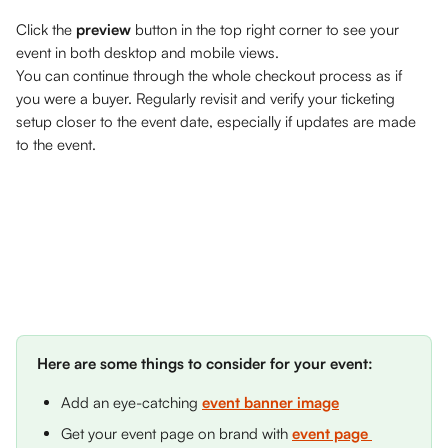
Click the 
preview
 button in the top right corner to see your 
event in both desktop and mobile views. 
You can continue through the whole checkout process as if 
you were a buyer. Regularly revisit and verify your ticketing 
setup closer to the event date, especially if updates are made 
to the event. 
Here are some things to consider for your event: 
Add an eye-catching 
event banner image
Get your event page on brand with 
event page 