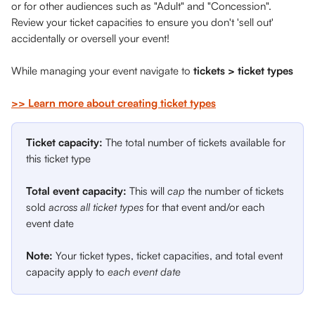
or for other audiences such as "Adult" and "Concession". 
Review your ticket capacities to ensure you don't 'sell out' 
accidentally or oversell your event!
While managing your event navigate to 
tickets > ticket types 
>> Learn more about creating ticket types
Ticket capacity: 
The total number of tickets available for 
this ticket type
Total event capacity:
 This will 
cap
 the number of tickets 
sold 
across all ticket types
 for that event and/or each 
event date
Note: 
Your ticket types, ticket capacities, and total event 
capacity apply to 
each event date 