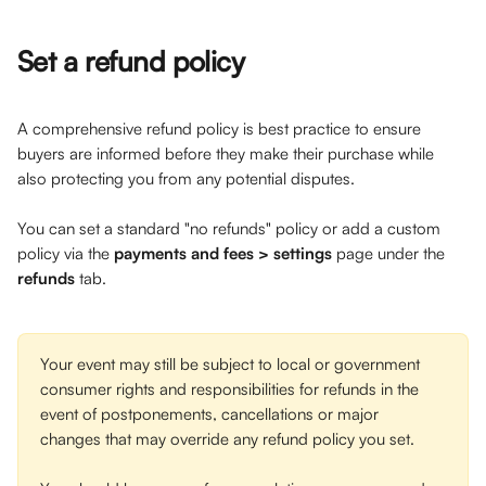
Set a refund policy
A comprehensive refund policy is best practice to ensure 
buyers are informed before they make their purchase while 
also protecting you from any potential disputes. 
You can set a standard "no refunds" policy or add a custom 
policy via the 
payments and fees > settings
 page under the 
refunds
 tab. 
Your event may still be subject to local or government 
consumer rights and responsibilities for refunds in the 
event of postponements, cancellations or major 
changes that may override any refund policy you set.