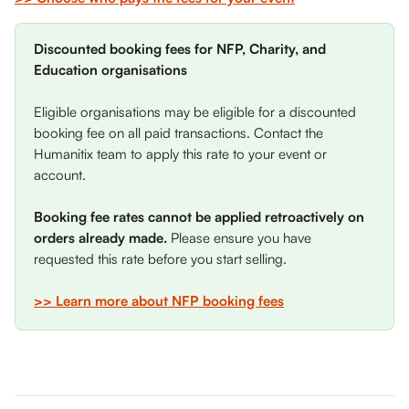
Discounted booking fees for NFP, Charity, and 
Education organisations
Eligible organisations may be eligible for a discounted 
booking fee on all paid transactions. Contact the 
Humanitix team to apply this rate to your event or 
account. 
Booking fee rates cannot be applied retroactively on 
orders already made. 
Please ensure you have 
requested this rate before you start selling.
>> Learn more about NFP booking fees