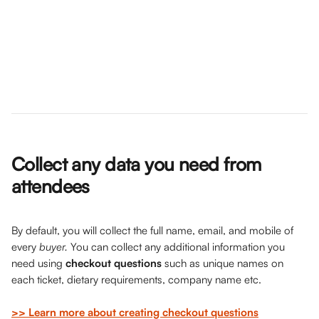
Collect any data you need from 
attendees
By default, you will collect the full name, email, and mobile of 
every 
buyer. 
You can collect any additional information you 
need using 
checkout questions
 such as unique names on 
each ticket, dietary requirements, company name etc. 
>> Learn more about creating checkout questions