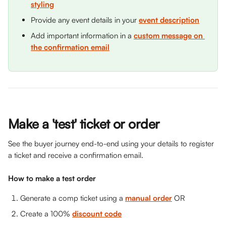
styling
Provide any event details in your 
event description
Add important information in a 
custom message on 
the confirmation email
Make a 'test' ticket or order 
See the buyer journey end-to-end using your details to register 
a ticket and receive a confirmation email.
How to make a test order 
Generate a comp ticket using a 
manual order
 OR
Create a 100% 
discount code