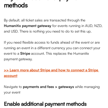
methods
By default, all ticket sales are transacted through the 
Humanitix payment gateway
 for events running in AUD, NZD, 
and USD. There is nothing you need to do to set this up. 
If you need flexible access to funds ahead of the event or are 
running an event in a different currency you can connect your 
event to a 
Stripe
 account. This replaces the Humanitix 
payment gateway. 
>> Learn more about Stripe and how to connect a Stripe 
account
Navigate to 
payments and fees > gateways
 while managing 
your event
Enable additional payment methods