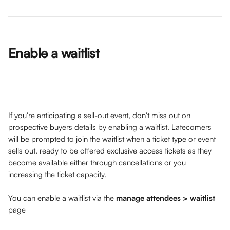
Enable a waitlist 
If you're anticipating a sell-out event, don't miss out on 
prospective buyers details by enabling a waitlist. Latecomers 
will be prompted to join the waitlist when a ticket type or event 
sells out, ready to be offered exclusive access tickets as they 
become available either through cancellations or you 
increasing the ticket capacity. 
You can enable a waitlist via the 
manage attendees > waitlist
page 