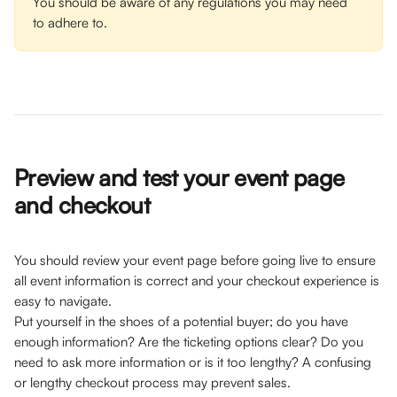
You should be aware of any regulations you may need 
to adhere to.
Preview and test your event page 
and checkout 
You should review your event page before going live to ensure 
all event information is correct and your checkout experience is 
easy to navigate. 
Put yourself in the shoes of a potential buyer; do you have 
enough information? Are the ticketing options clear? Do you 
need to ask more information or is it too lengthy? A confusing 
or lengthy checkout process may prevent sales. 