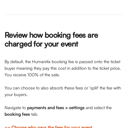
Review how booking fees are 
charged for your event
By default, the Humanitix booking fee is passed onto the ticket 
buyer meaning they pay this cost in addition to the ticket price. 
You receive 100% of the sale. 
You can choose to also absorb these fees or 'split' the fee with 
your buyers. 
Navigate to
 payments and fees > settings
 and select the 
booking fees
 tab. 
>> Choose who pays the fees for your event