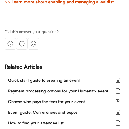
>> Learn more about enabling and managing a waitlist
Did this answer your question?
Related Articles
Quick start guide to creating an event
Payment processing options for your Humanitix event
Choose who pays the fees for your event
Event guide: Conferences and expos
How to find your attendee list