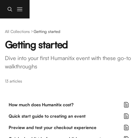
Skip to main content
All Collections
Getting started
Getting started
Dive into your first Humanitix event with these go-to 
walkthroughs
13 articles
How much does Humanitix cost?
Quick start guide to creating an event
Preview and test your checkout experience