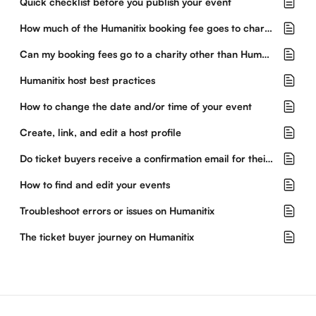
Quick checklist before you publish your event
How much of the Humanitix booking fee goes to charity?
Can my booking fees go to a charity other than Humanitix?
Humanitix host best practices
How to change the date and/or time of your event
Create, link, and edit a host profile
Do ticket buyers receive a confirmation email for their purchase?
How to find and edit your events
Troubleshoot errors or issues on Humanitix
The ticket buyer journey on Humanitix