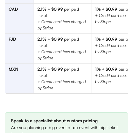
CAD
2.1% + $0.99
 per paid 
1% + $0.99
 per paid
ticket
+ Credit card fees c
+ Credit card fees charged 
by Stripe
by Stripe
FJD
2.1% + $0.99
 per paid 
1% + $0.99
 per paid
ticket
+ Credit card fees c
+ Credit card fees charged 
by Stripe
by Stripe
MXN
2.1% + $0.99
 per paid 
1% + $0.99
 per paid
ticket
+ Credit card fees c
+ Credit card fees charged 
by Stripe
by Stripe
Speak to a specialist about custom pricing
Are you planning a big event or an event with big-ticket 