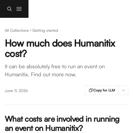
Skip to main content
All Collections
Getting started
How much does Humanitix
cost?
It can be absolutely free to run an event on
Humanitix. Find out more now.
Copy for LLM
June 11, 2026
What costs are involved in running 
an event on Humanitix? 