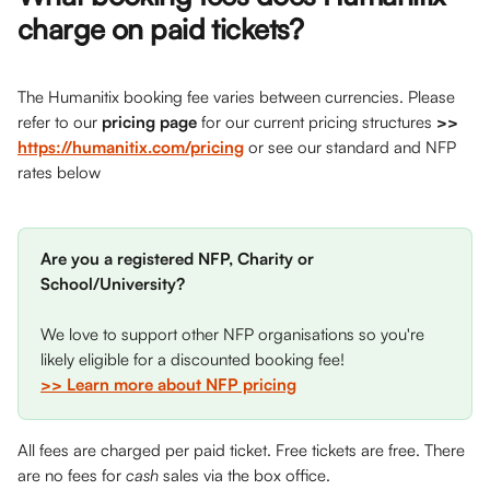
charge on paid tickets? 
The Humanitix booking fee varies between currencies. Please 
refer to our 
pricing page
 for our current pricing structures 
>>
https://humanitix.com/pricing
or see our standard and NFP 
rates below
Are you a registered NFP, Charity or 
School/University?
We love to support other NFP organisations so you're 
likely eligible for a discounted booking fee! 
>> Learn more about NFP pricing
All fees are charged per paid ticket. Free tickets are free. There 
are no fees for 
cash
 sales via the box office.