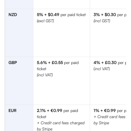
NZD
5% + $0.49
 per paid ticket
3% + $0.30
 per paid
(excl GST) 
(incl GST) 
GBP
5.6% + £0.55
 per paid 
4% + £0.30
 per pai
ticket 
(
incl VAT
)
(incl VAT)
EUR
2.1% + €0.99
 per paid 
1% + €0.99
 per paid
ticket
+ Credit card fees c
+ Credit card fees charged 
by Stripe
by Stripe