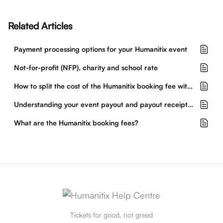
Related Articles
Payment processing options for your Humanitix event
Not-for-profit (NFP), charity and school rate
How to split the cost of the Humanitix booking fee with buyers
Understanding your event payout and payout receipt from Humanitix
What are the Humanitix booking fees?
Tickets for good, not greed