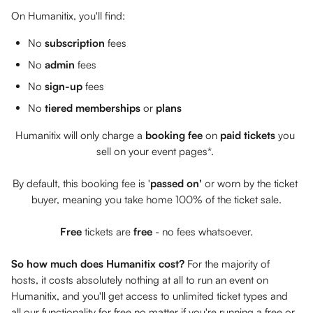
On Humanitix, you'll find: 
No 
subscription
 fees
No 
admin
 fees
No 
sign-up 
fees
No 
tiered memberships 
or 
plans
Humanitix will only charge a 
booking fee
 on 
paid tickets
 you 
sell on your event pages*. 
By default, this booking fee is '
passed
on'
 or worn by the ticket 
buyer, meaning you take home 100% of the ticket sale.
Free
 tickets are 
free 
- no fees whatsoever.
So how much does Humanitix cost? 
For the majority of 
hosts, it costs absolutely nothing at all to run an event on 
Humanitix, and you'll get access to unlimited ticket types and 
all our functionality for free no matter if you're running a free or 