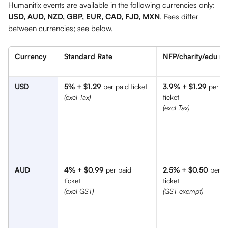
Humanitix events are available in the following currencies only: 
USD, AUD, NZD, GBP, EUR, CAD, FJD, MXN
. Fees differ 
between currencies; see below.
Currency
Standard Rate
NFP/charity/edu ra
USD
5% + $1.29
 per paid ticket
3.9% + $1.29
 per pa
ticket
(excl Tax)
(excl Tax) 
AUD
4% + $0.99
 per paid 
2.5% + $0.50
 per p
ticket 
ticket 
(excl GST) 
(GST exempt)