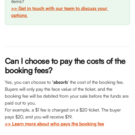
items? 
>> Get in touch with our team to discuss your 
options 
Can I choose to pay the costs of the 
booking fees?
Yes, you can choose to 
'absorb
' the cost of the booking fee. 
Buyers will only pay the face value of the ticket, and the 
booking fee will be debited from your sale before the funds are 
paid out to you. 
For example, a $1 fee is charged on a $20 ticket. The buyer 
pays $20, and you will receive $19. 
>> Learn more about who pays the booking fee