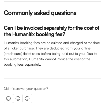
Commonly asked questions
Can I be invoiced separately for the cost of 
the Humanitix booking fee? 
Humanitix booking fees are calculated and charged at the time 
of a ticket purchase. They are deducted from your online 
(credit card) ticket sales before being paid out to you. Due to 
this automation, Humanitix cannot invoice the cost of the 
booking fees separately. 
Did this answer your question?