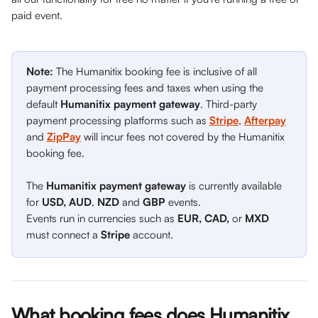
paid event. 
Note: 
The Humanitix booking fee is inclusive of all 
payment processing fees and taxes when using the 
default 
Humanitix payment gateway
. Third-party 
payment processing platforms such as 
Stripe
, 
Afterpay
and
ZipPay
will incur fees not covered by the Humanitix 
booking fee.
The 
Humanitix payment gateway
 is currently available 
for 
USD, AUD
, 
NZD
 and 
GBP
 events.
Events run in currencies such as 
EUR, CAD, 
or 
MXD
must connect a 
Stripe
 account. 
What booking fees does Humanitix 