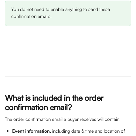
You do not need to enable anything to send these 
confirmation emails. 
What is included in the order 
confirmation email?
The order confirmation email a buyer receives will contain: 
Event information, 
including date & time and location of 