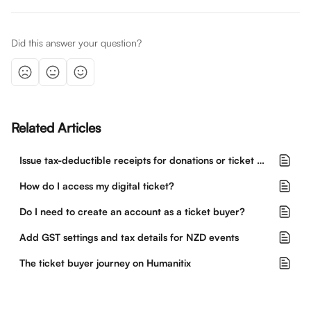
Did this answer your question?
Related Articles
Issue tax-deductible receipts for donations or ticket purchases
How do I access my digital ticket?
Do I need to create an account as a ticket buyer?
Add GST settings and tax details for NZD events
The ticket buyer journey on Humanitix