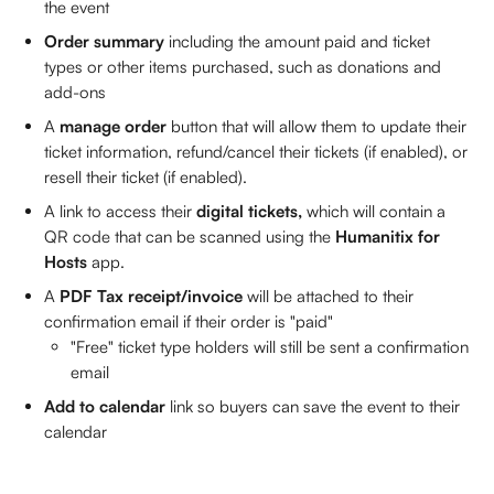
the event
Order summary
 including the amount paid and ticket 
types or other items purchased, such as donations and 
add-ons
A 
manage order
 button that will allow them to update their 
ticket information, refund/cancel their tickets (if enabled), or 
resell their ticket (if enabled). 
A link to access their 
digital tickets, 
which will contain a 
QR code that can be scanned using the 
Humanitix for 
Hosts
 app. 
A 
PDF Tax receipt/invoice
 will be attached to their 
confirmation email if their order is "paid"
"Free" ticket type holders will still be sent a confirmation 
email
Add to calendar
 link so buyers can save the event to their 
calendar