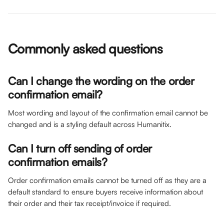
Commonly asked questions
Can I change the wording on the order 
confirmation email? 
Most wording and layout of the confirmation email cannot be 
changed and is a styling default across Humanitix. 
Can I turn off sending of order 
confirmation emails?
Order confirmation emails cannot be turned off as they are a 
default standard to ensure buyers receive information about 
their order and their tax receipt/invoice if required. 