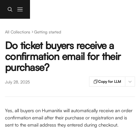
Skip to main content
All Collections
Getting started
Do ticket buyers receive a
confirmation email for their
purchase?
Copy for LLM
July 28, 2025
Yes, all buyers on Humanitix will automatically receive an order 
confirmation email after their purchase or registration and is 
sent to the email address they entered during checkout. 