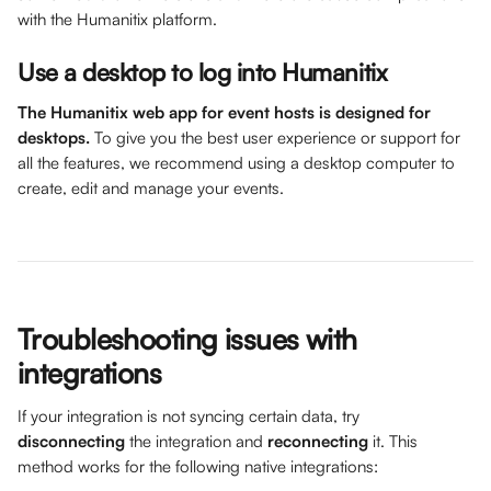
with the Humanitix platform. 
Use a desktop to log into Humanitix
The Humanitix web app for event hosts is designed for 
desktops. 
To give you the best user experience or support for 
all the features, we recommend using a desktop computer to 
create, edit and manage your events. 
Troubleshooting issues with 
integrations 
If your integration is not syncing certain data, try 
disconnecting 
the integration and 
reconnecting 
it. This 
method works for the following native integrations: