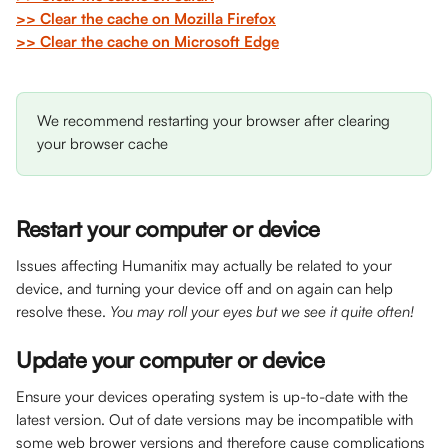
>> Clear the cache on Mozilla Firefox
>> Clear the cache on Microsoft Edge
We recommend restarting your browser after clearing 
your browser cache
Restart your computer or device 
Issues affecting Humanitix may actually be related to your 
device, and turning your device off and on again can help 
resolve these. 
You may roll your eyes but we see it quite often!
Update your computer or device 
Ensure your devices operating system is up-to-date with the 
latest version. Out of date versions may be incompatible with 
some web brower versions and therefore cause complications 