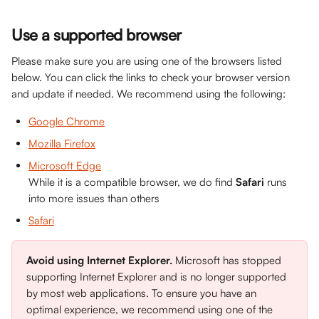
Use a supported browser
Please make sure you are using one of the browsers listed 
below. You can click the links to check your browser version 
and update if needed. We recommend using the following:
Google Chrome
Mozilla Firefox
Microsoft Edge
While it is a compatible browser, we do find 
Safari
 runs 
into more issues than others
Safari
Avoid using Internet Explorer.
 Microsoft has stopped 
supporting Internet Explorer and is no longer supported 
by most web applications. To ensure you have an 
optimal experience, we recommend using one of the 