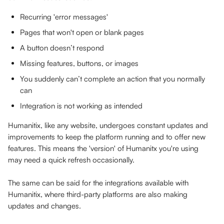
Recurring 'error messages' 
Pages that won't open or blank pages
A button doesn’t respond
Missing features, buttons, or images
You suddenly can’t complete an action that you normally 
can
Integration is not working as intended
Humanitix, like any website, undergoes constant updates and 
improvements to keep the platform running and to offer new 
features. This means the 'version' of Humanitx you're using 
may need a quick refresh occasionally. 
The same can be said for the integrations available with 
Humanitix, where third-party platforms are also making 
updates and changes.