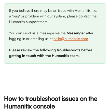
If you believe there may be an issue with Humanitix, i.e. 
a 'bug' or problem with our system, please contact the 
Humanitix support team. 
You can send us a message via the 
Messenger
 after 
logging in or emailing us at 
hello@humanitix.com
Please review the following troubleshoots before 
getting in touch with the Humanitix team. 
How to troubleshoot issues on the 
Humanitix console 