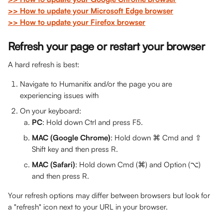
>> How to update your Microsoft Edge browser
>> How to update your Firefox browser
Refresh your page or restart your browser
A hard refresh is best:
Navigate to Humanitix and/or the page you are 
experiencing issues with
On your keyboard:
PC
: Hold down Ctrl and press F5.
MAC (Google Chrome)
: Hold down ⌘ Cmd and ⇧ 
Shift key and then press R.
MAC (Safari)
: Hold down Cmd (⌘) and Option (⌥) 
and then press R. 
Your refresh options may differ between browsers but look for 
a "refresh" icon next to your URL in your browser.