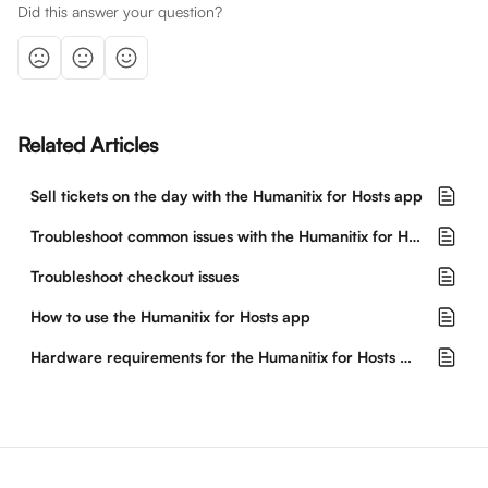
Did this answer your question?
Related Articles
Sell tickets on the day with the Humanitix for Hosts app
Troubleshoot common issues with the Humanitix for Hosts app
Troubleshoot checkout issues
How to use the Humanitix for Hosts app
Hardware requirements for the Humanitix for Hosts mobile app