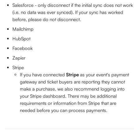
Salesforce - only disconnect if the initial sync does not work 
(i.e. no data was ever synced). If your sync has worked 
before, please do not disconnect.
Mailchimp
HubSpot
Facebook
Zapier
Stripe 
If you have connected 
Stripe
 as your event's payment 
gateway and ticket buyers are reporting they cannot 
make a purchase, we also recommend logging into 
your Stripe dashboard. There may be additional 
requirements or information from Stripe that are 
needed before you can process payments.