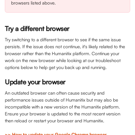
browsers listed above.
Try a different browser
Try switching to a different browser to see if the same issue 
persists. If the issue does not continue, it's likely related to the 
browser rather than the Humanitix platform. Continue your 
work on the new browser while looking at our troubleshoot 
options below to help get you back up and running.
Update your browser
An outdated browser can often cause security and 
performance issues outside of Humanitix but may also be 
incompatible with a new version of the Humanitix platform. 
Ensure your browser is updated to the most recent version 
then reload or restart your browser and Humanitix.
>> How to update your Google Chrome browser