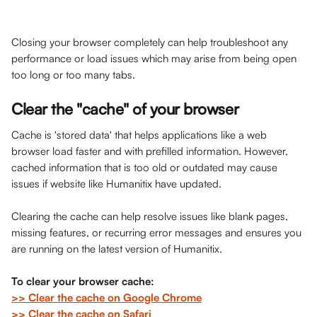
Closing your browser completely can help troubleshoot any 
performance or load issues which may arise from being open 
too long or too many tabs. 
Clear the "cache" of your browser
Cache is 'stored data' that helps applications like a web 
browser load faster and with prefilled information. However, 
cached information that is too old or outdated may cause 
issues if website like Humanitix have updated. 
Clearing the cache can help resolve issues like blank pages, 
missing features, or recurring error messages and ensures you 
are running on the latest version of Humanitix. 
To clear your browser cache: 
>> Clear the cache on Google Chrome
>> Clear the cache on Safari