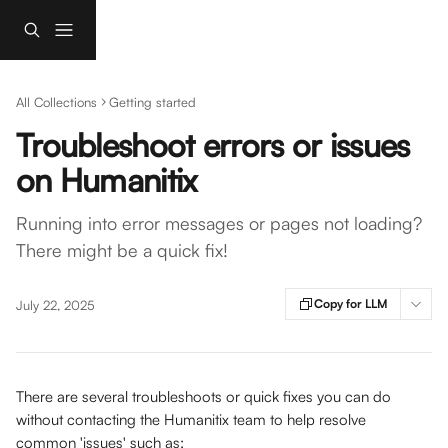
Skip to main content
All Collections
Getting started
Troubleshoot errors or issues
on Humanitix
Running into error messages or pages not loading?
There might be a quick fix!
Copy for LLM
July 22, 2025
There are several troubleshoots or quick fixes you can do 
without contacting the Humanitix team to help resolve 
common 'issues' such as: