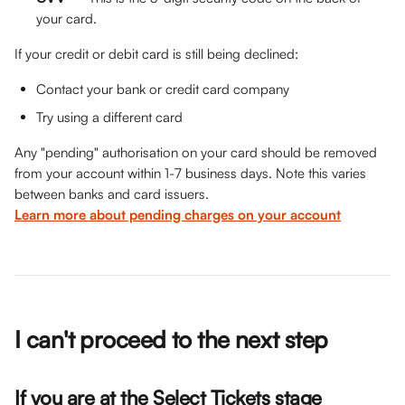
your card.
If your credit or debit card is still being declined:
Contact your bank or credit card company
Try using a different card
Any "pending" authorisation on your card should be removed 
from your account within 1-7 business days. Note this varies 
between banks and card issuers. 
Learn more about pending charges on your account
I can't proceed to the next step
If you are at the 
Select Tickets
 stage