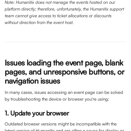
Note: Humanitix does not manage the events hosted on our 
platform directly; therefore, unfortunately, the Humanitix support 
team cannot give access to ticket allocations or discounts 
without direction from the event host.
Issues loading the event page, blank 
pages, and unresponsive buttons, or 
navigation issues
In many cases, issues accessing an event page can be solved 
by troubleshooting the device or browser you're using: 
1. Update your browser
Outdated browser versions might be incompatible with the 
latest version of Humanitix and are often a cause for display or 