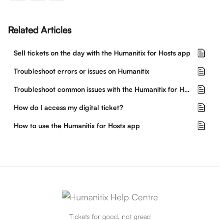
Related Articles
Sell tickets on the day with the Humanitix for Hosts app
Troubleshoot errors or issues on Humanitix
Troubleshoot common issues with the Humanitix for Hosts app
How do I access my digital ticket?
How to use the Humanitix for Hosts app
Tickets for good, not greed