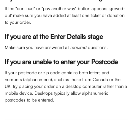
If the "continue" or "pay another way" button appears 'greyed-
out' make sure you have added at least one ticket or donation 
to your order.
If you are at the 
Enter Details
 stage
Make sure you have answered all 
required
 questions.
If you are unable to enter your Postcode
If your postcode or zip code contains both letters and 
numbers (alphanumeric), such as those from Canada or the 
UK, try placing your order on a desktop computer rather than a 
mobile device. Desktops typically allow alphanumeric 
postcodes to be entered.