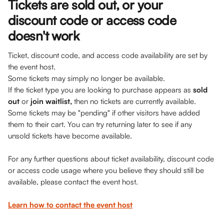
Tickets are sold out, or your 
discount code or access code 
doesn't work
Ticket, discount code, and access code availability are set by 
the event host. 
Some tickets may simply no longer be available. 
If the ticket type you are looking to purchase appears as 
sold 
out
 or 
join waitlist,
 then no tickets are currently available. 
Some tickets may be "pending" if other visitors have added 
them to their cart. You can try returning later to see if any 
unsold tickets have become available.
For any further questions about ticket availability, discount code 
or access code usage where you believe they should still be 
available, please contact the event host.
Learn how to contact the event host