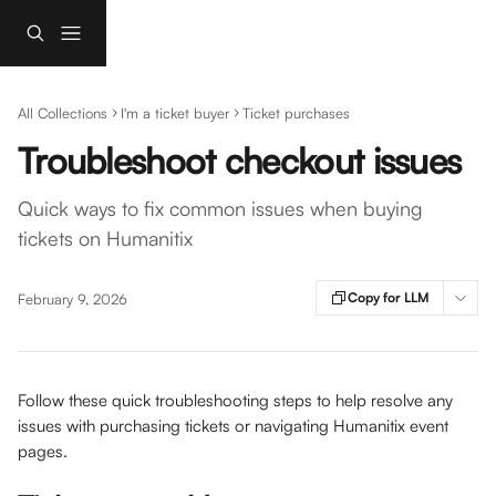
Skip to main content
All Collections
I'm a ticket buyer
Ticket purchases
Troubleshoot checkout issues
Quick ways to fix common issues when buying
tickets on Humanitix
Copy for LLM
February 9, 2026
Follow these quick troubleshooting steps to help resolve any 
issues with purchasing tickets or navigating Humanitix event 
pages.