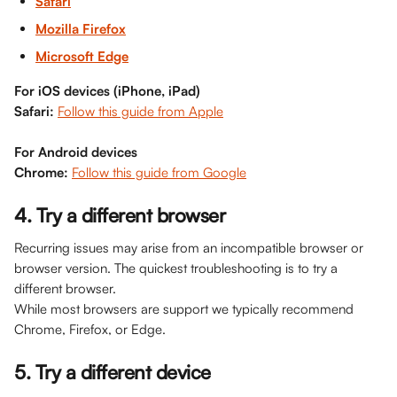
Safari
Mozilla Firefox
Microsoft Edge
For iOS devices (iPhone, iPad)
Safari:
Follow this guide from Apple
For Android devices
Chrome:
Follow this guide from Google
4. Try a different browser
Recurring issues may arise from an incompatible browser or 
browser version. The quickest troubleshooting is to try a 
different browser. 
While most browsers are support we typically recommend 
Chrome, Firefox, or Edge. 
5. Try a different device