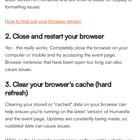
formatting issues
How to find out your browser version
2. Close and restart your browser 
Yes - this really works.
 Completely close the browser on your 
computer or mobile and try accessing the event page. 
Browser instances that have been open too long can also 
cause issues. 
3. Clear your browser's cache (hard 
refresh)
Clearing your stored or "cached" data on your browser can 
help ensure you're running on the latest 'version' of Humanitix 
and the event page. Updates are constantly being made, so 
outdated data can cause issues. 