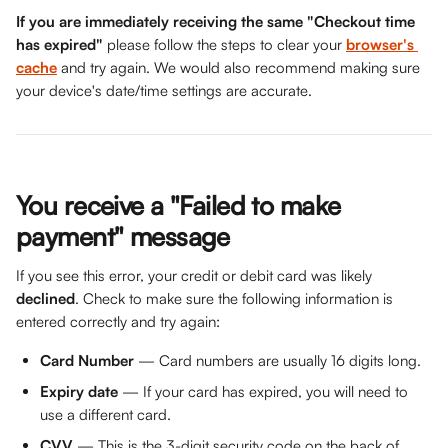
If you are immediately receiving the same "Checkout time 
has expired"
 please follow the steps to clear your 
browser's 
cache
 and try again. We would also recommend making sure 
your device's date/time settings are accurate.
You receive a "Failed to make 
payment" message
If you see this error, your credit or debit card was likely
declined
. Check to make sure the following information is 
entered correctly and try again:
Card Number
 — Card numbers are usually 16 digits long.
Expiry date
 — If your card has expired, you will need to 
use a different card.
CVV
 — This is the 3-digit security code on the back of 