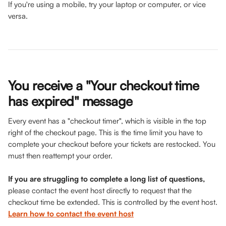
If you're using a mobile, try your laptop or computer, or vice 
versa.
You receive a "Your checkout time 
has expired" message
Every event has a "checkout timer", which is visible in the top 
right of the checkout page. This is the time limit you have to 
complete your checkout before your tickets are restocked. You 
must then reattempt your order. 
If you are struggling to complete a long list of questions,
please contact the event host directly to request that the 
checkout time be extended. This is controlled by the event host.
Learn how to contact the event host