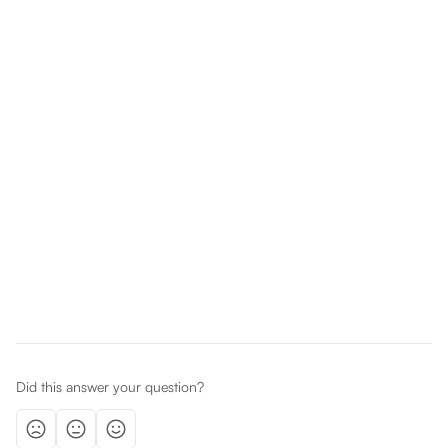
Did this answer your question?