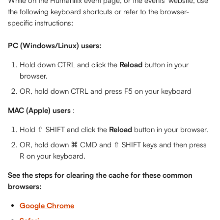
While on the Humanitix event page, or the events' website, use 
the following keyboard shortcuts or refer to the browser-
specific instructions: 
PC (Windows/Linux) users:
Hold down CTRL and click the 
Reload
 button in your 
browser. 
OR, hold down CTRL and press F5 on your keyboard
MAC (Apple) users 
: 
Hold ⇧ SHIFT and click the 
Reload
 button in your browser.
OR, hold down ⌘ CMD and ⇧ SHIFT keys and then press 
R on your keyboard.
See the steps for clearing the cache for these common 
browsers:
Google Chrome