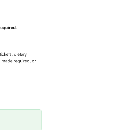
required
. 
ickets, dietary 
, made required, or 