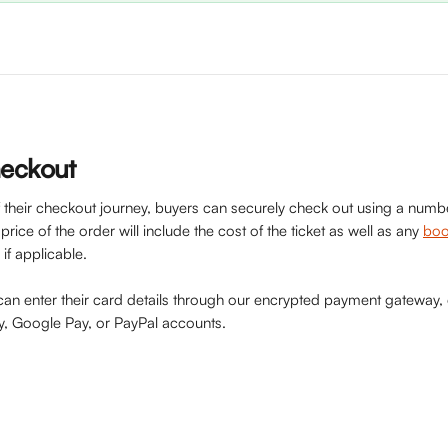
heckout
of their checkout journey, buyers can securely check out using a num
rice of the order will include the cost of the ticket as well as any 
boo
if applicable.
 can enter their card details through our encrypted payment gateway,
ay, Google Pay, or PayPal accounts.