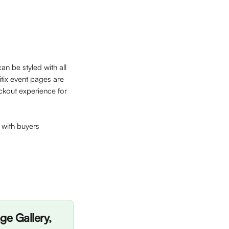
an be styled with all 
tix event pages are 
ckout experience for 
y with buyers
e Gallery, 