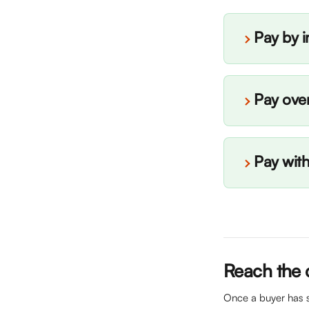
Pay by i
Pay ove
Pay wit
Reach the 
Once a buyer has s