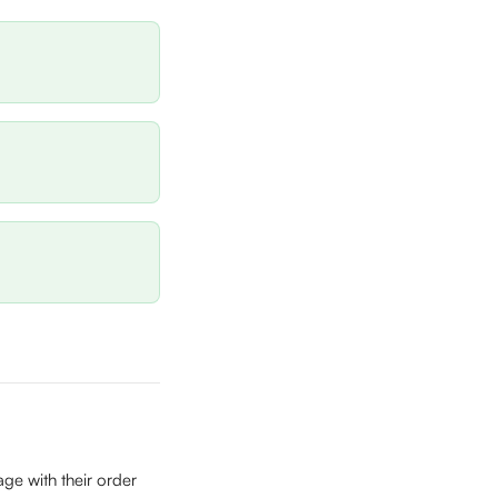
ge with their order 