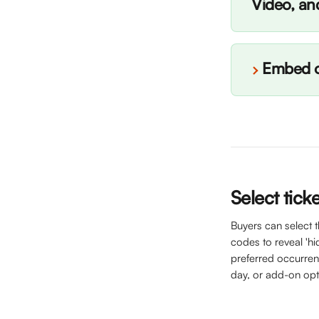
Video, an
Embed o
Select tick
Buyers can select 
codes to reveal 'hid
preferred occurrenc
day, or add-on opt