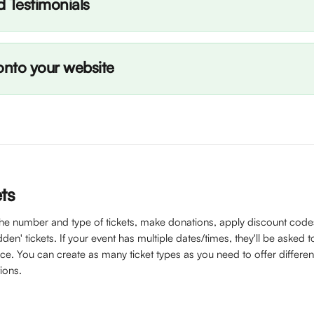
d Testimonials
nto your website
ets
the number and type of tickets, make donations, apply discount code
den' tickets. If your event has multiple dates/times, they'll be asked to
e. You can create as many ticket types as you need to offer different
ions. 