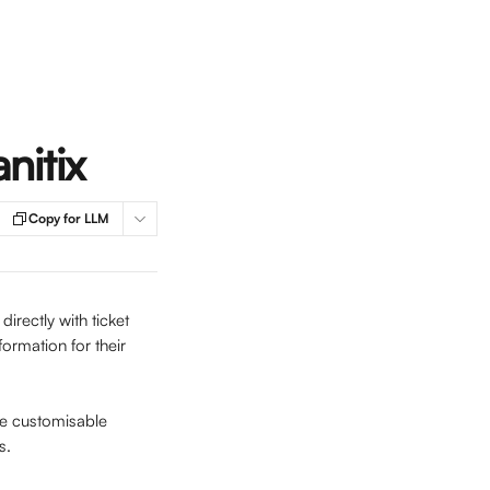
nitix
Copy for LLM
rectly with ticket 
formation for their 
he customisable 
s.