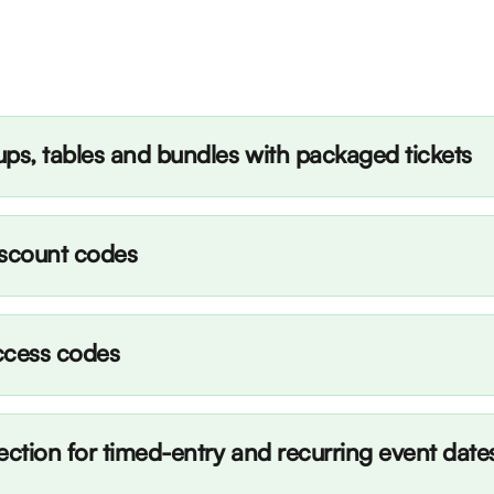
ps, tables and bundles with packaged tickets
iscount codes
ccess codes
ection for timed-entry and recurring event date