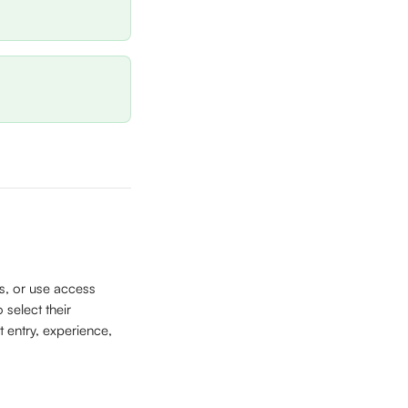
s, or use access 
 select their 
 entry, experience, 