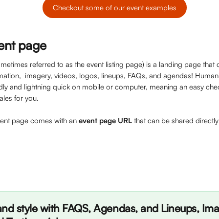
Checkout some of our event examples
vent page
etimes referred to as the event listing page) is a landing page that c
rmation,  imagery, videos, logos, lineups, FAQs, and agendas! Humani
dly and lightning quick on mobile or computer, meaning an easy che
les for you. 
vent page comes with an 
event page URL
 that can be shared directl
nd style with FAQS, Agendas, and Lineups, Imag