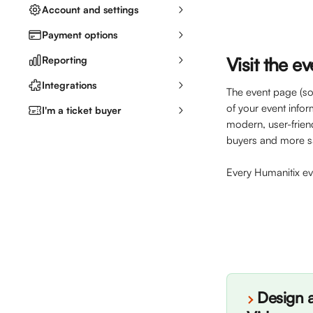
Account and settings
Payment options
Visit the e
Reporting
Integrations
The event page (som
of your event info
I'm a ticket buyer
modern, user-frien
buyers and more sa
Every Humanitix e
Design a