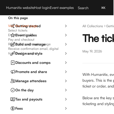
Skip to main content
Humanitix website
Host login
Event examples
Search
⌘
K
On this page
Visit the event page
Getting started
All Collections
Getti
Select tickets
The tic
Enter their details
Event guides
Pay and checkout
Reach the confirmation page
Build and manage
Receive confirmation email, digital
May 19, 2026
tickets and receipt
Design and style
Discounts and comps
Promote and share
With Humanitix, eve
buyers. This is the 
Manage attendees
ticket or order, and
On the day
Below are the key s
Tax and payouts
ticketing and stylin
Fees