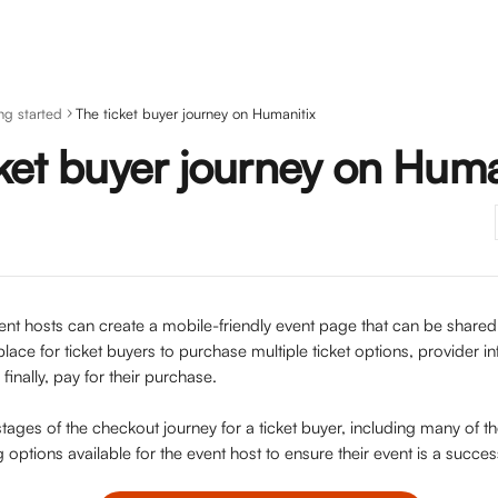
ng started
The ticket buyer journey on Humanitix
ket buyer journey on Huma
nt hosts can create a mobile-friendly event page that can be shared di
place for ticket buyers to purchase multiple ticket options, provider in
 finally, pay for their purchase.
tages of the checkout journey for a ticket buyer, including many of t
g options available for the event host to ensure their event is a succes