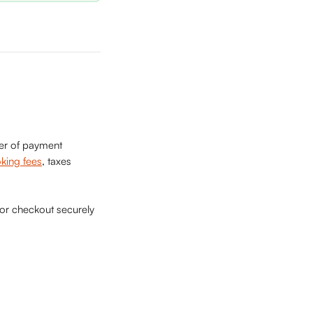
ber of payment 
king fees
, taxes 
 or checkout securely 