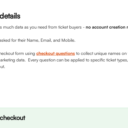
details
r as much data as you need from ticket buyers - 
no account creation 
asked for their Name, Email, and Mobile.
heckout form using 
checkout questions
 to collect unique names on t
rketing data.  Every question can be applied to specific ticket types
ut. 
 checkout