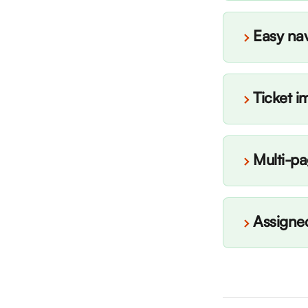
Easy nav
Ticket i
Multi-p
Assigned