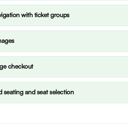
igation with ticket groups
mages
age checkout
 seating and seat selection