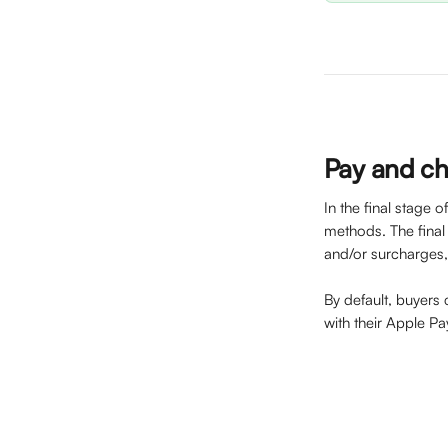
Pay and c
In the final stage 
methods. The final p
and/or surcharges, 
By default, buyers
with their Apple P