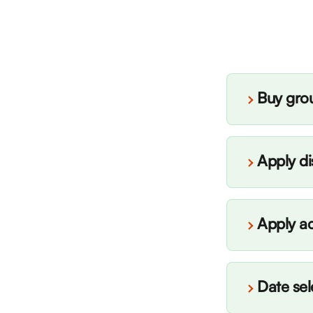
Buy grou
Apply d
Apply a
Date sel