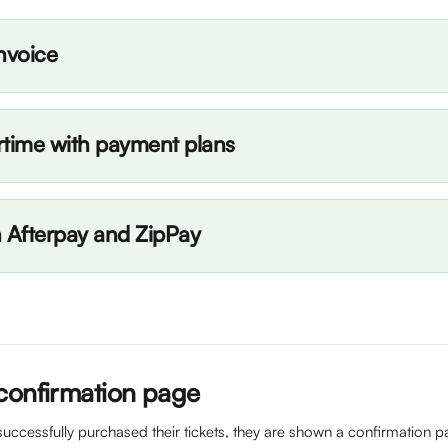
nvoice
rtime with payment plans
h Afterpay and ZipPay
confirmation page
uccessfully purchased their tickets, they are shown a confirmation pa