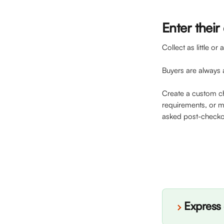
Enter their 
Collect as little o
Buyers are always 
Create a custom c
requirements, or ma
asked post-checko
Express