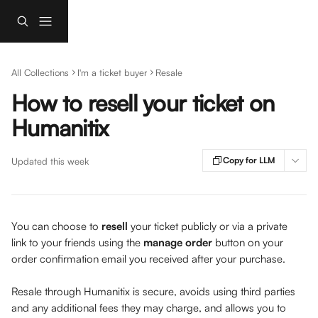
Skip to main content
All Collections
I'm a ticket buyer
Resale
How to resell your ticket on
Humanitix
Copy for LLM
Updated this week
You can choose to 
resell 
your ticket publicly or via a private 
link to your friends using the 
manage order 
button on your 
order confirmation email you received after your purchase. 
Resale through Humanitix is secure, avoids using third parties 
and any additional fees they may charge, and allows you to 