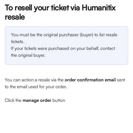
To resell your ticket via Humanitix 
resale
You must be the original purchaser (buyer) to list resale 
tickets.
If your tickets were purchased on your behalf, contact 
the original buyer.
You can action a resale via the 
order confirmation email 
sent 
to the email used for your order. 
Click the 
manage order
 button 