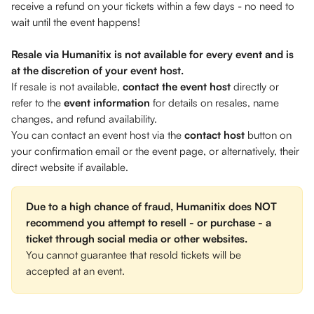
receive a refund on your tickets within a few days - no need to 
wait until the event happens!  
Resale via Humanitix is not available for every event and is 
at the discretion of your event host. 
If resale is not available, 
contact the event host 
directly or 
refer to the 
event information
 for details on resales, name 
changes, and refund availability. 
You can contact an event host via the 
contact host
 button on 
your confirmation email or the event page, or alternatively, their 
direct website if available.
Due to a high chance of fraud, Humanitix does NOT 
recommend you attempt to resell - or purchase - a 
ticket through social media or other websites.
You cannot guarantee that resold tickets will be 
accepted at an event. 