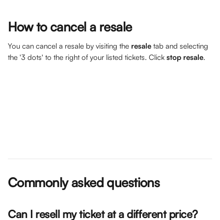
How to cancel a resale
You can cancel a resale by visiting the 
resale
 tab and selecting 
the '3 dots' to the right of your listed tickets. Click 
stop resale
.
Commonly asked questions
Can I resell my ticket at a different price? 