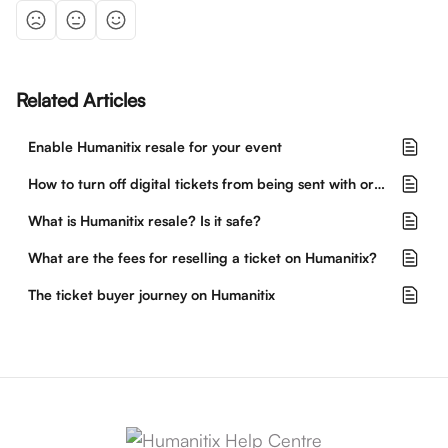
Related Articles
Enable Humanitix resale for your event
How to turn off digital tickets from being sent with orders
What is Humanitix resale? Is it safe?
What are the fees for reselling a ticket on Humanitix?
The ticket buyer journey on Humanitix