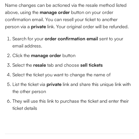
Name changes can be actioned via the resale method listed 
above, using the 
manage order 
button on your order 
confirmation email. You can resell your ticket to another 
person via a 
private 
link. Your original order will be refunded.
Search for your 
order confirmation email
 sent to your 
email address.
Click the 
manage order
 button
Select the 
resale 
tab and choose 
sell tickets
Select the ticket you want to change the name of
List the ticket via 
private 
link and share this unique link with 
the other person
They will use this link to purchase the ticket and enter their 
ticket details