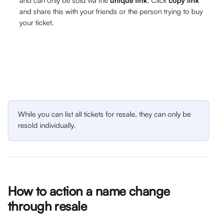
and can only be sold via the 
unique link
. Click 
copy link
and share this with your friends or the person trying to buy 
your ticket.
While you can list all tickets for resale, they can only be 
resold individually. 
How to action a name change 
through resale