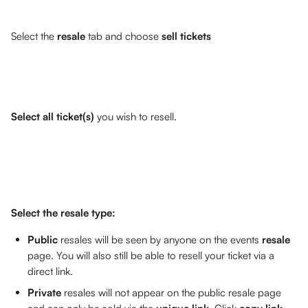
Select the 
resale 
tab and choose 
sell tickets
Select all ticket(s)
 you wish to resell. 
Select the resale type:
Public
 resales will be seen by anyone on the events 
resale 
page. You will also still be able to resell your ticket via a 
direct link.
Private
 resales will not appear on the public resale page 