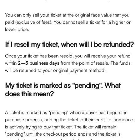
You can only sell your ticket at the original face value that you 
paid (exclusive of fees). You cannot sell a ticket for a higher or 
lower price.
If I resell my ticket, when will I be refunded?
Once your ticket has been resold, you will receive your refund 
within 
2–5 business days
 from the point of resale. The funds 
will be returned to your original payment method.
My ticket is marked as "pending". What 
does this mean?
A ticket is marked as "pending" when a buyer has begun the 
purchase process, adding the ticket to their 'cart', i.e. someone 
is actively trying to buy that ticket. The ticket will remain 
"pending" until the checkout period ends and the ticket is 