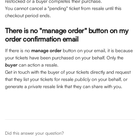
restocked or a buyer completes their purchase. 
You cannot cancel a "pending" ticket from resale until this 
checkout period ends.
There is no "manage order" button on my 
order confirmation email
If there is no 
manage order
 button on your email, it is because 
your tickets have been purchased on your behalf. Only the 
buyer
can action a resale. 
Get in touch with the buyer of your tickets directly and request 
that they list your tickets for resale 
publicly 
on your behalf, or 
generate a 
private 
resale link that they can share with you. 
Did this answer your question?