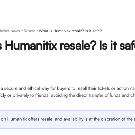
 ticket buyer
Resale
What is Humanitix resale? Is it safe?
 Humanitix resale? Is it sa
 a secure and ethical way for buyers to resell their tickets or action 
icly or privately to friends, avoiding the direct transfer of funds and 
on Humanitix offers resale, and availability is at the discretion of the 