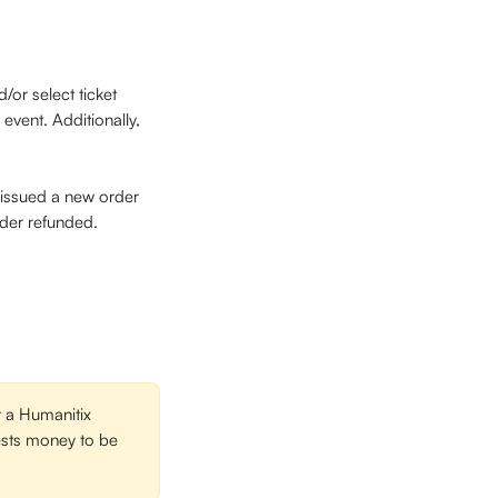
/or select ticket 
event. Additionally, 
e issued a new order 
rder refunded. 
 a Humanitix 
uests money to be 