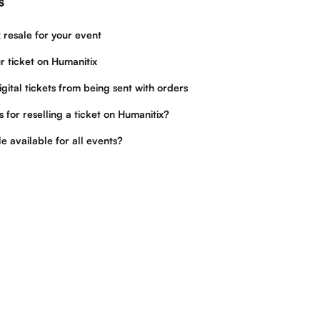
s
 resale for your event
r ticket on Humanitix
igital tickets from being sent with orders
 for reselling a ticket on Humanitix?
le available for all events?