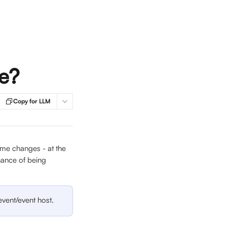
fe?
Copy for LLM
name changes - at the 
chance of being 
event/event host. 