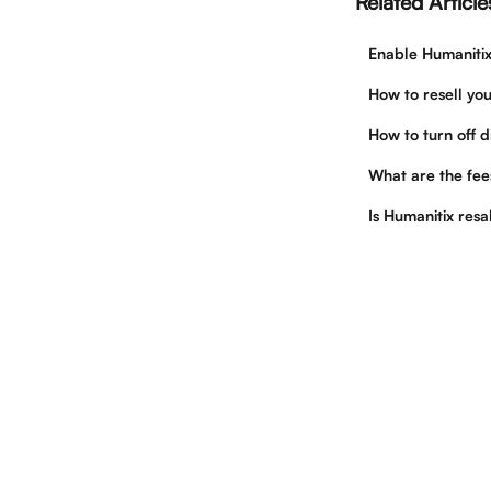
Related Article
Enable Humanitix
How to resell you
How to turn off d
What are the fees
Is Humanitix resa