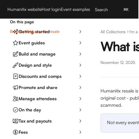
Skip to main content
Humanitix website
Host login
Event examples
Search
⌘
K
On this page
Benefits of Humanitix resale
Getting started
All Collections
I'm a
What is
Event guides
Build and manage
November 12, 2025
Design and style
Discounts and comps
Promote and share
Humanitix resale is
original cost - publ
Manage attendees
scammed. 
On the day
Tax and payouts
Not every event 
Fees