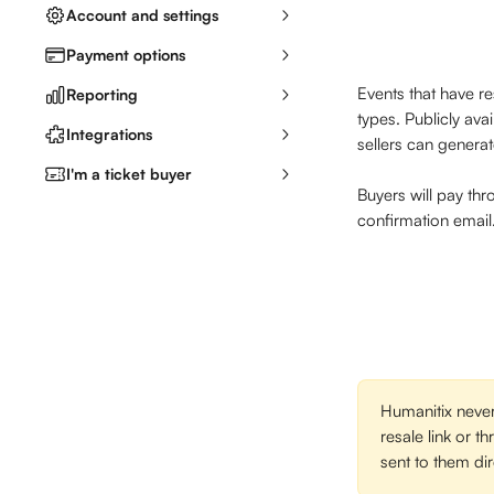
Account and settings
Payment options
Events that have re
Reporting
types. Publicly ava
Integrations
sellers can generat
I'm a ticket buyer
Buyers will pay thr
confirmation email. 
Humanitix never
resale link or t
sent to them dir