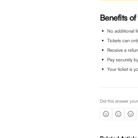
Benefits of
No additional fe
Tickets can only
Receive a refun
Pay securely by
Your ticket is y
Did this answer you