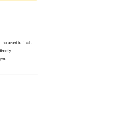
the event to finish.
irectly
 you