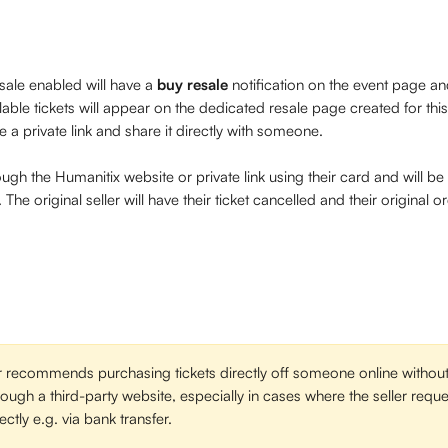
sale enabled will have a 
buy resale
 notification on the event page and
ilable tickets will appear on the dedicated resale page created for this 
e a private link and share it directly with someone.
ough the Humanitix website or private link using their card and will b
The original seller will have their ticket cancelled and their original o
 recommends purchasing tickets directly off someone online without
hrough a third-party website, especially in cases where the seller req
ectly e.g. via bank transfer. 