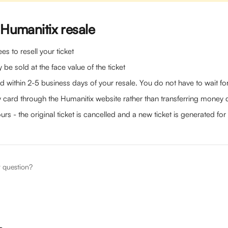
 Humanitix resale
es to resell your ticket
 be sold at the face value of the ticket 
d within 2-5 business days of your resale. You do not have to wait for 
 card through the Humanitix website rather than transferring money d
ours - the original ticket is cancelled and a new ticket is generated for
r question?