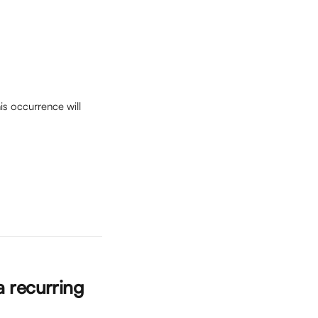
is occurrence will 
a recurring 