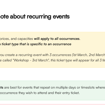
note about recurring events
 prices, and capacities 
will apply to 
all 
occurrences
.
 ticket type that is specific to an occurrence
 you create a recurring event with 3 occurrences (1st March, 2nd Marc
pe called "Workshop - 3rd March", this ticket type will appear for all 3
ts
 are best for events that repeat on multiple days or timeslots where
 occurrence they wish to attend and their entry ticket. 