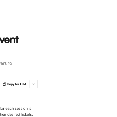
event
ers to
Copy for LLM
for each session is 
heir desired tickets.