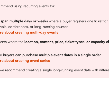
mmend using recurring events for: 
 span multiple days or weeks
 where a buyer registers one ticket for 
ivals, conferences, or long-running courses
re about creating multi-day events
vents where the 
location, content, price, ticket types, or capacity 
e 
buyers can purchase multiple event dates in a single order
e about creating event series
 we recommend creating a single long-running event date with differen