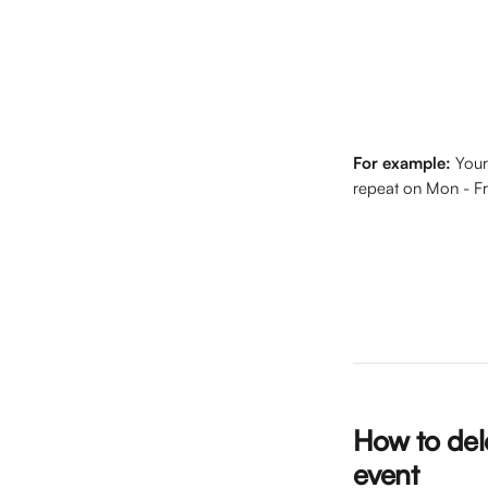
For example:
 Your
repeat on Mon - F
How to dele
event