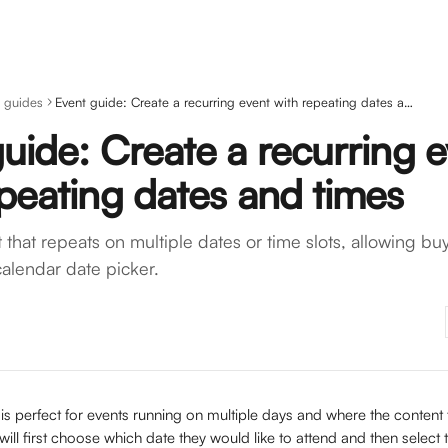
 guides
Event guide: Create a recurring event with repeating dates and times
uide: Create a recurring 
peating dates and times
that repeats on multiple dates or time slots, allowing buy
alendar date picker.
 is perfect for events running on multiple days and where the content 
ill first choose which date they would like to attend and then select t