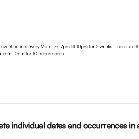
 event occurs every Mon - Fri 7pm till 10pm for 2 weeks. Therefore th
ri 7pm-10pm for 10 occurrences
te individual dates and occurrences in 