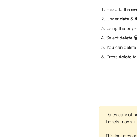
Head to the 
ev
Under 
date & 
Using the pop-u
Select 
delete 🗑
You can delete 
Press 
delete
 t
Dates cannot be 
Tickets may stil
This includes an