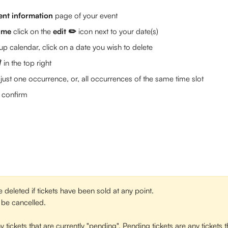
ent information 
page of your event
time
 click on the 
edit ✏️
 icon next to your date(s)
p calendar, click on a date you wish to delete 
️ 
in the top right
just one occurrence, or, all occurrences of the same time slot
o confirm
deleted if tickets have been sold at any point. 
l be cancelled. 
y tickets that are currently "pending". Pending tickets are any tickets 