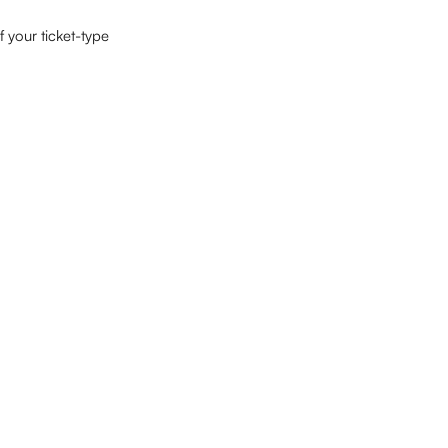
 your ticket-type 