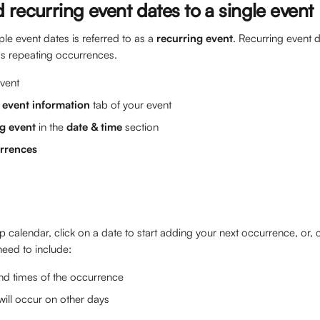
recurring event dates to a single event
ple event dates is referred to as a 
recurring event
. Recurring event 
as repeating occurrences.
vent 
 
event information 
tab of your event
g event 
in the 
date & time
 section
rrences
 calendar, click on a date to start adding your next occurrence, or, c
 need to include:
nd times of the occurrence
t will occur on other days