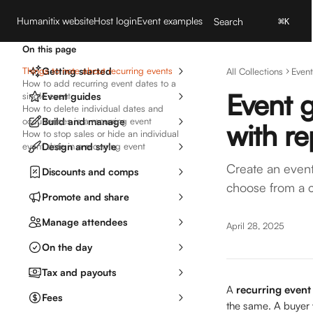
Skip to main content
Humanitix website
Host login
Event examples
Search
⌘
K
On this page
Things to note about recurring events
Getting started
All Collections
Event
How to add recurring event dates to a
Event g
single event
Event guides
How to delete individual dates and
occurrences in a recurring event
Build and manage
with re
How to stop sales or hide an individual
event date in a recurring event
Design and style
Create an event 
Discounts and comps
choose from a c
Promote and share
Manage attendees
April 28, 2025
On the day
Tax and payouts
A 
recurring event
Fees
the same. A buyer w