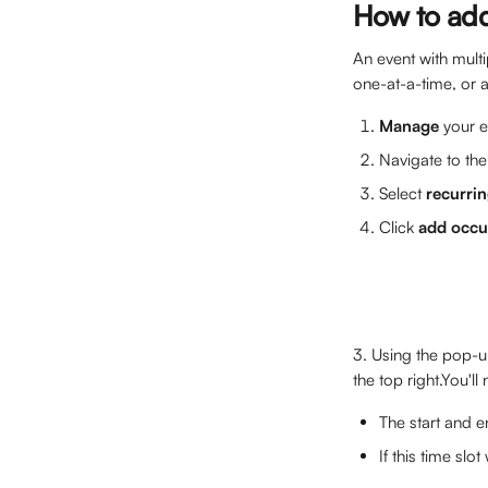
How to add 
An event with multi
one-at-a-time, or 
Manage 
your e
Navigate to the
Select 
recurrin
Click 
add occu
3. Using the pop-up
the top right.You'll
The start and e
If this time slo