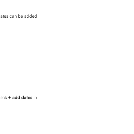
dates can be added 
lick 
+ add dates
 in 