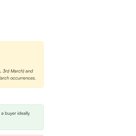
h, 3rd March) and 
 March occurrences.
 a buyer ideally 