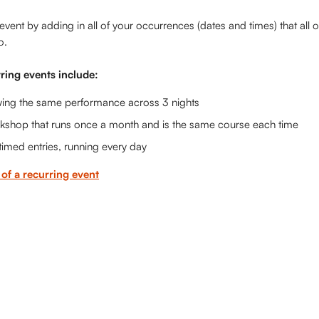
event by adding in all of your occurrences (dates and times) that all of
o.
ring events include:
ing the same performance across 3 nights
kshop that runs once a month and is the same course each time
 timed entries, running every day 
of a recurring event