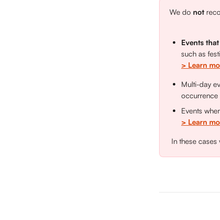
We do 
not 
reco
Events that
such as fest
> Learn mo
Multi-day e
occurrence
Events wher
> Learn mor
 In these cases