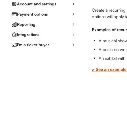
Account and settings
Create a recurring 
Payment options
options will apply t
Reporting
Examples of recur
Integrations
A musical show
I'm a ticket buyer
A business wor
An exhibit with
> See an example 