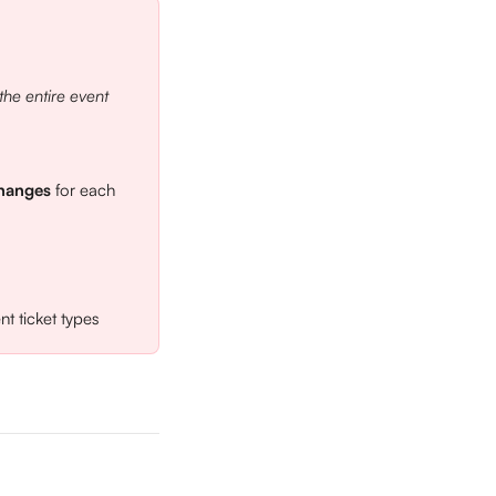
the entire event
changes
 for each 
t ticket types