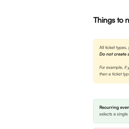
Things to 
All ticket types,
Do not create a
For example, if
then a ticket ty
Recurring even
selects a single