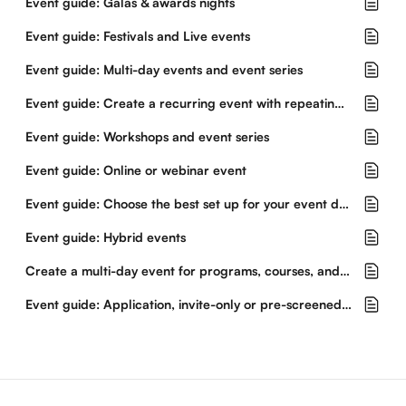
Event guide: Galas & awards nights
Event guide: Festivals and Live events
Event guide: Multi-day events and event series
Event guide: Create a recurring event with repeating dates and times
Event guide: Workshops and event series
Event guide: Online or webinar event
Event guide: Choose the best set up for your event dates and tickets
Event guide: Hybrid events
Create a multi-day event for programs, courses, and workshops
Event guide: Application, invite-only or pre-screened events