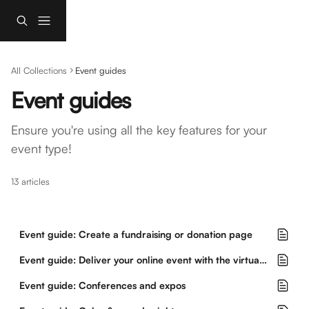
Skip to main content
All Collections
Event guides
Event guides
Ensure you're using all the key features for your 
event type!
13 articles
Event guide: Create a fundraising or donation page
Event guide: Deliver your online event with the virtual event hub
Event guide: Conferences and expos