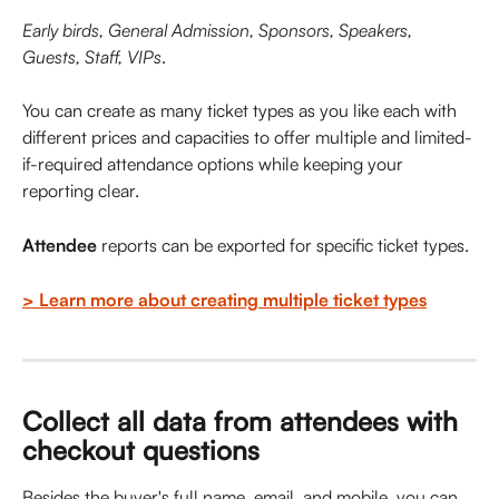
Early birds, General Admission, Sponsors, Speakers, 
Guests, Staff, VIPs
. 
You can create as many ticket types as you like each with 
different prices and capacities to offer multiple and limited-
if-required attendance options while keeping your 
reporting clear. 
Attendee
 reports can be exported for specific ticket types. 
> Learn more about creating multiple ticket types
Collect all data from attendees with 
checkout questions
Besides the buyer's full name, email, and mobile, you can 