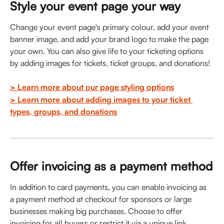
Style your event page your way
Change your event page's primary colour, add your event 
banner image, and add your brand logo to make the page 
your own. You can also give life to your ticketing options 
by adding images for tickets, ticket groups, and donations!
> Learn more about our page styling options
> Learn more about adding images to your ticket 
types, groups, and donations
Offer invoicing as a payment method
In addition to card payments, you can enable invoicing as 
a payment method at checkout for sponsors or large 
businesses making big purchases. Choose to offer 
invoicing for all buyers or restrict it via a unique link. 