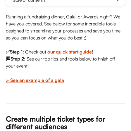
Table of contents
Running a fundraising dinner, Gala, or Awards night? We 
have you covered. See below for some incredible tools 
designed to streamline your processes and save you time 
so you can focus on what you do best ;)
✅Step 1:
 Check out 
our quick start guide
!
🏁Step 2: 
See our top tips and tools below to finish off 
your event!
> See an example of a gala
Create multiple ticket types for 
different audiences