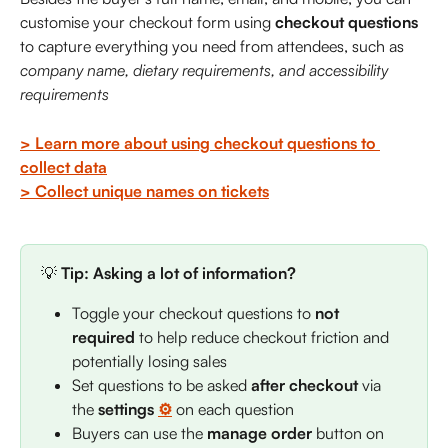
customise your checkout form using 
checkout questions 
to capture everything you need from attendees, such as 
company name, dietary requirements, and accessibility 
requirements
> Learn more about using checkout questions to 
collect data
> Collect unique names on tickets
💡 
Tip:
Asking a lot of information?
Toggle your checkout questions to 
not 
required
 to help reduce checkout friction and 
potentially losing sales
Set questions to be asked 
after checkout
 via 
the 
settings 
⚙️
on each question
Buyers can use the 
manage order
 button on 