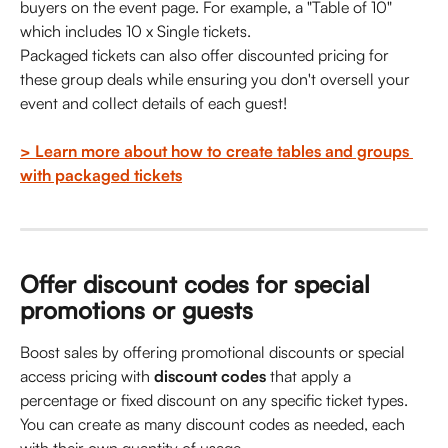
buyers on the event page. For example, a "Table of 10" 
which includes 10 x Single tickets. 
Packaged tickets can also offer discounted pricing for 
these group deals while ensuring you don't oversell your 
event and collect details of each guest!
> Learn more about how to create tables and groups 
with packaged tickets
Offer discount codes for special 
promotions or guests
Boost sales by offering promotional discounts or special 
access pricing with 
discount codes
 that apply a 
percentage or fixed discount on any specific ticket types. 
You can create as many discount codes as needed, each 