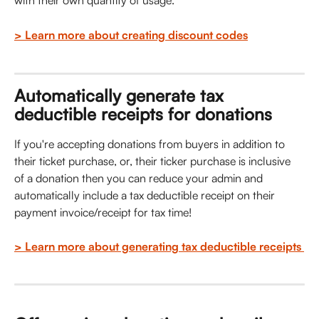
with their own quantity of usage. 
> Learn more about creating discount codes
Automatically generate tax 
deductible receipts for donations 
If you're accepting donations from buyers in addition to 
their ticket purchase, or, their ticker purchase is inclusive 
of a donation then you can reduce your admin and 
automatically include a tax deductible receipt on their 
payment invoice/receipt for tax time!
> Learn more about generating tax deductible receipts 