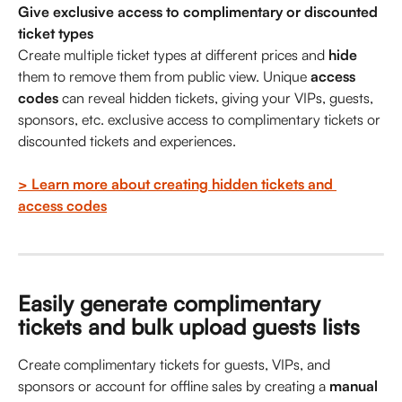
Give exclusive access to complimentary or discounted 
ticket types
Create multiple ticket types at different prices and 
hide
them to remove them from public view. Unique 
access 
codes
 can reveal hidden tickets, giving your VIPs, guests, 
sponsors, etc. exclusive access to complimentary tickets or 
discounted tickets and experiences.
> Learn more about creating hidden tickets and 
access codes
Easily generate complimentary 
tickets and bulk upload guests lists
Create complimentary tickets for guests, VIPs, and 
sponsors or account for offline sales by creating a 
manual 