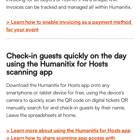
Invoices can be tracked and managed all within Humanitix. 
> Learn how to enable invoicing as a payment method 
for your event
Check-in guests quickly on the day 
using the Humanitix for Hosts 
scanning app
Download the Humanitix for Hosts app onto any 
smartphone or tablet device for free, using the device's 
camera to quickly scan the QR code on digital tickets OR 
manually search for and check-in guests by their name. 
Leave the spreadsheets at home.
> Learn more about using the Humanitix for Hosts app
> Learn how to share scanning app access with 