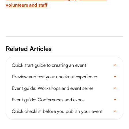
volunteers and staff
Related Articles
Quick start guide to creating an event
Preview and test your checkout experience
Event guide: Workshops and event series
Event guide: Conferences and expos
Quick checklist before you publish your event