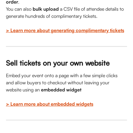
order
.
You can also 
bulk upload
 a CSV file of attendee details to 
generate hundreds of complimentary tickets.
> Learn more about generating complimentary tickets
Sell tickets on your own website
Embed your event onto a page with a few simple clicks 
and allow buyers to checkout without leaving your 
website using an 
embedded widget
> Learn more about embedded widgets