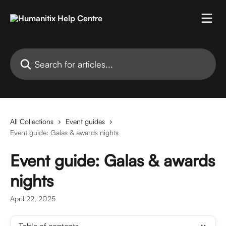
Skip to main content
Search for articles...
All Collections
Event guides
Event guide: Galas & awards nights
Event guide: Galas & awards
nights
April 22, 2025