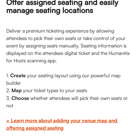
Offer assigned seating and easily 
manage seating locations
Deliver a premium ticketing experience by allowing 
attendees to pick their own seats or take control of your 
event by assigning seats manually. Seating information is 
displayed on the attendees digital ticket and the Humanitix 
for Hosts scanning app. 
1. 
Create
 your seating layout using our powerful map 
builder
2. 
Map 
your ticket types to your seats
3. 
Choose
 whether attendees will pick their own seats or 
not
> Learn more about adding your venue map and 
offering assigned seating