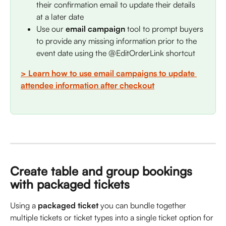
their confirmation email to update their details 
at a later date
Use our 
email campaign
 tool to prompt buyers 
to provide any missing information prior to the 
event date using the @EditOrderLink shortcut
> Learn how to use email campaigns to update 
attendee information after checkout
Create table and group bookings 
with packaged tickets
Using a 
packaged ticket
 you can bundle together 
multiple tickets or ticket types into a single ticket option for 