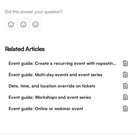
Did this answer your question?
Related Articles
Event guide: Create a recurring event with repeating dates and times
Event guide: Multi-day events and event series
Date, time, and location override on tickets
Event guide: Workshops and event series
Event guide: Online or webinar event