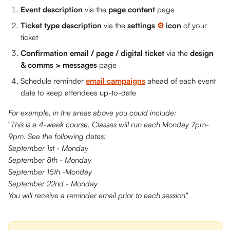
Event description 
via the 
page content 
page
Ticket type description
 via the 
settings 
⚙️
 icon
 of your 
ticket
Confirmation email / page / digital ticket
 via the 
design 
& comms > messages 
page
Schedule reminder 
email campaigns
 ahead of each event 
date to keep attendees up-to-date
For example, in the areas above you could include:
"
This is a 4-week course. Classes will run each Monday 7pm-
9pm. See the following dates:
September 1st - Monday
September 8th - Monday
September 15th -Monday
September 22nd - Monday
You will receive a reminder email prior to each session" 