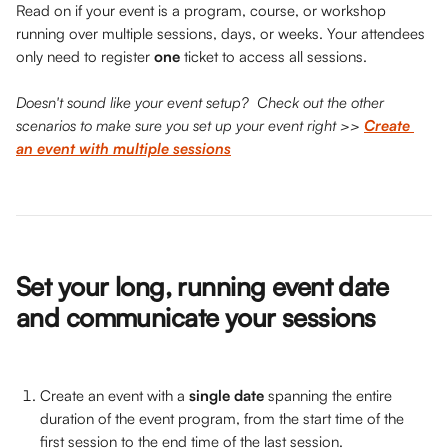
Read on if your event is a program, course, or workshop 
running over multiple sessions, days, or weeks. Your attendees 
only need to register 
one 
ticket to access all sessions. 
Doesn't sound like your event setup?  Check out the other 
scenarios to make sure you set up your event right >> 
Create 
an event with multiple sessions
Set your long, running event date 
and communicate your sessions 
Create an event with a 
single date 
spanning the entire 
duration of the event program, from the start time of the 
first session to the end time of the last session.