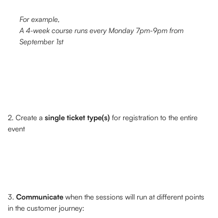
For example, 
A 4-week course runs every Monday 7pm-9pm from 
September 1st
2. Create a 
single ticket type(s)
 for registration to the entire 
event
3. 
Communicate 
when the sessions will run at different points 
in the customer journey: