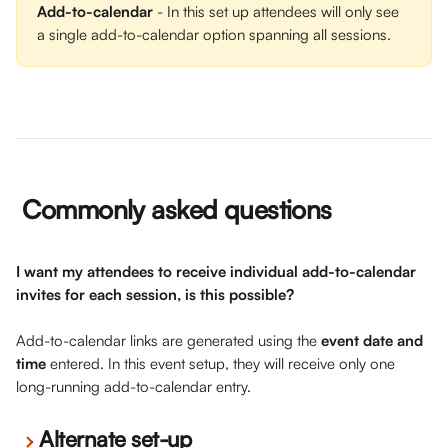
Add-to-calendar
 - In this set up attendees will only see 
a single add-to-calendar option spanning all sessions.
 Commonly asked questions
I want my attendees to receive individual add-to-calendar 
invites for each session, is this possible? 
Add-to-calendar links are generated using the 
event date and 
time
 entered. In this event setup, they will receive only one 
long-running add-to-calendar entry. 
Alternate set-up