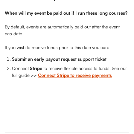
When will my event be paid out if I run these long courses?
By default, events are automatically paid out after the event 
end 
date 
If you wish to receive funds prior to this date you can: 
Submit an early payout request support ticket
Connect 
Stripe
 to receive flexible access to funds. See our 
full guide >> 
Connect Stripe to receive payments