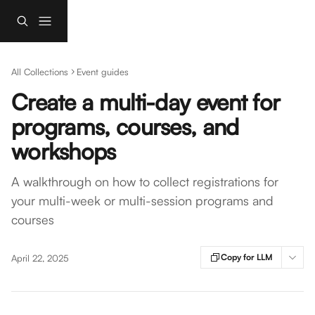
Skip to main content
All Collections
Event guides
Create a multi-day event for
programs, courses, and
workshops
A walkthrough on how to collect registrations for
your multi-week or multi-session programs and
courses
Copy for LLM
April 22, 2025