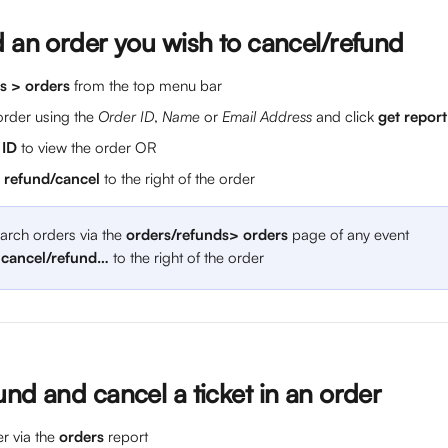
d an order you wish to cancel/refund
s > orders
 from the top menu bar
order using the 
Order ID
, 
Name
 or 
Email Address
 and click 
get report
 ID 
to view the order OR
> refund/cancel
 to the right of the order
arch orders via the 
orders/refunds> orders
 page of any event
 cancel/refund…
 to the right of the order
nd and cancel a ticket in an order
r via the 
orders
 report