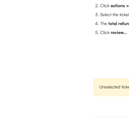
Click 
actions 
Select the ticke
The 
total ref
Click 
review…
Unselected ticke