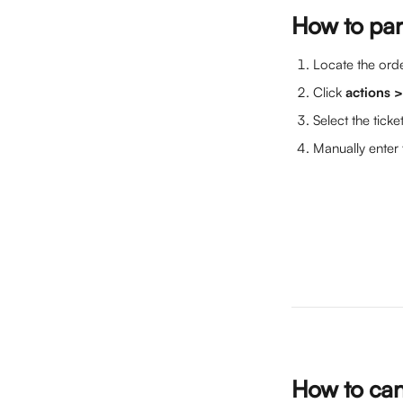
How to part
Locate the orde
Click 
actions 
Select the ticke
Manually enter 
How to canc