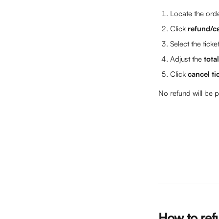
Locate the orde
Click 
refund/c
Select the ticke
Adjust the 
tota
Click 
cancel ti
No refund will be p
How to refu