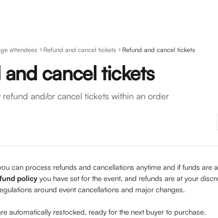
ge attendees
Refund and cancel tickets
Refund and cancel tickets
and cancel tickets
 refund and/or cancel tickets within an order
you can process refunds and cancellations anytime and if funds are av
fund policy
 you have set for the event, and refunds are at your discr
egulations around event cancellations and major changes.  
 are automatically restocked, ready for the next buyer to purchase.