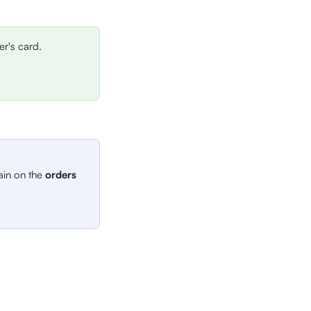
r's card.
ain on the 
orders 