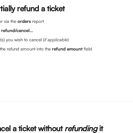
ially refund a ticket
r via the 
orders
 report
> refund/cancel…
t(s) you wish to cancel (
if applicable
)
the refund amount into the 
refund amount
 field
el a ticket without 
refunding 
it