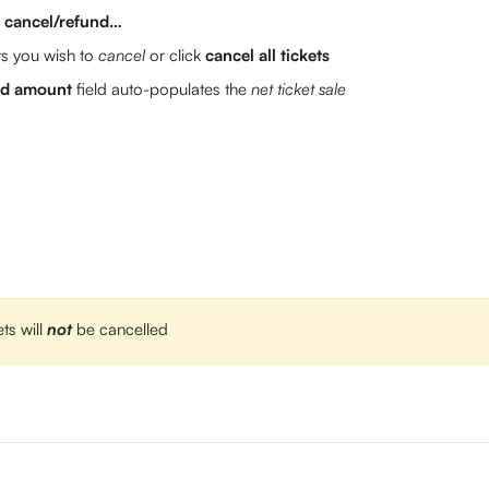
> cancel/refund…
ts you wish to 
cancel 
or click 
cancel all tickets
und amount
 field auto-populates the 
net ticket sale
ts will 
not
be cancelled