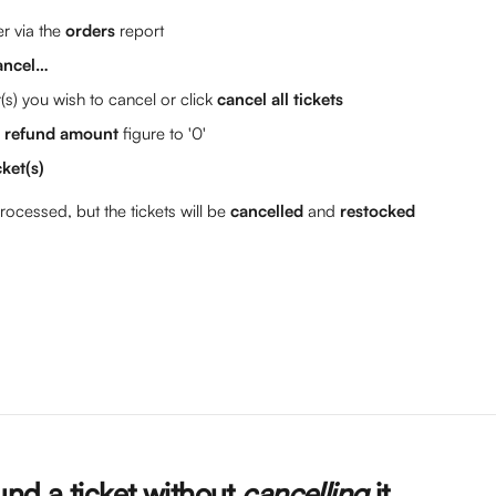
r via the 
orders
 report
ancel…
t(s) you wish to cancel or click 
cancel all tickets
l refund amount
 figure to '0'
cket(s)
rocessed, but the tickets will be 
cancelled
 and 
restocked
nd a ticket without 
cancelling 
it