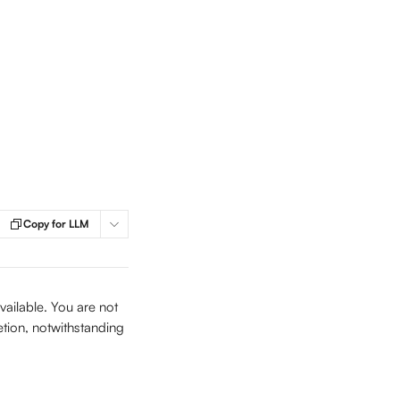
Copy for LLM
ailable. You are not 
etion, notwithstanding 