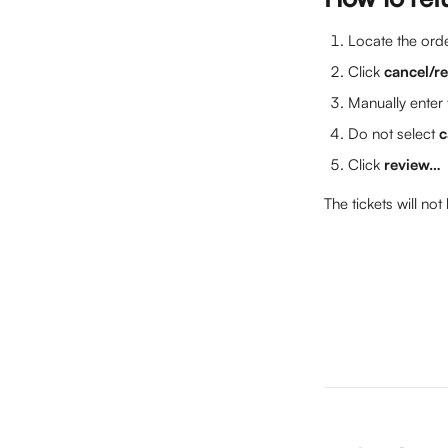
Locate the orde
Click 
cancel/r
Manually enter 
Do not select 
c
Click 
review…
The tickets will not