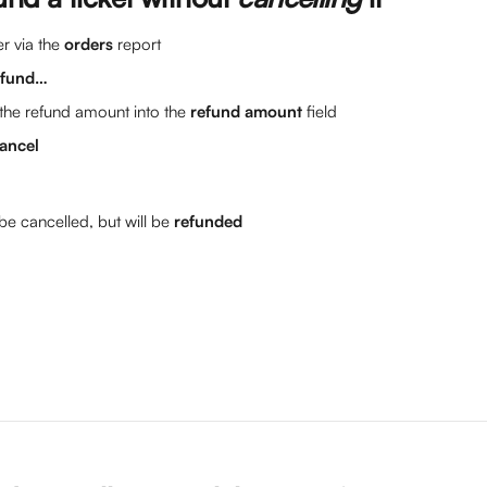
r via the 
orders
 report
efund…
the refund amount into the 
refund amount
 field
ancel
 be cancelled, but will be 
refunded