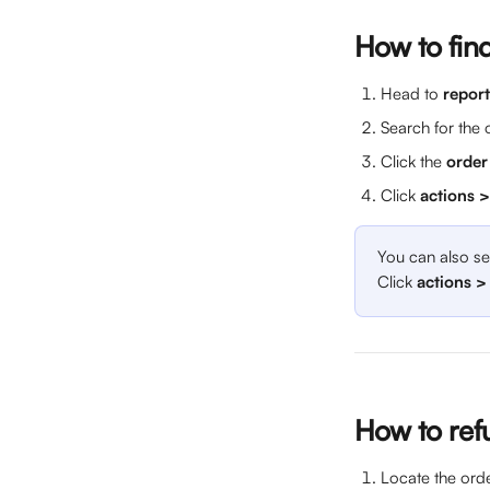
How to fin
Head to 
report
Search for the 
Click the 
order
Click 
actions 
You can also se
Click 
actions >
How to refu
Locate the orde