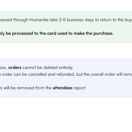
ssed through Humanitix take 2-5 business days to return to the buye
ly be processed to the card used to make the purchase.
ses, 
orders 
cannot be deleted entirely. 
 order can be cancelled and refunded, but the overall order will rem
ts will be removed from the 
attendees
 report