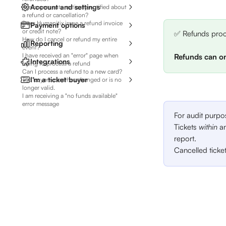
Account and settings
Are buyers automatically notified about
a refund or cancellation?
Does Humanitix issue a refund invoice
Payment options
or credit note?
✅ Refunds proce
How do I cancel or refund my entire
Reporting
event?
I have received an "error" page when
Refunds can on
Integrations
trying to process a refund
Can I process a refund to a new card?
I'm a ticket buyer
The buyer's card has changed or is no
longer valid.
I am receiving a "no funds available"
error message
For audit purpo
Tickets 
within 
an
report. 
Cancelled ticke