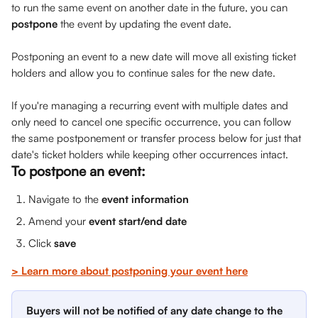
to run the same event on another date in the future, you can 
postpone
 the event by updating the event date. 
Postponing an event to a new date will move all existing ticket 
holders and allow you to continue sales for the new date.
If you're managing a recurring event with multiple dates and 
only need to cancel one specific occurrence, you can follow 
the same postponement or transfer process below for just that 
date's ticket holders while keeping other occurrences intact.
To postpone an event:
Navigate to the 
event information
Amend your 
event start/end date
Click 
save
> Learn more about postponing your event here
Buyers will not be notified of any date change to the 