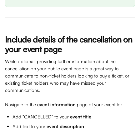
Include details of the cancellation on 
your event page 
While optional, providing further information about the 
cancellation on your public event page is a great way to 
communicate to non-ticket holders looking to buy a ticket, or 
existing ticket holders who may have missed your 
communications. 
Navigate to the 
event information
 page of your event to: 
Add "CANCELLED" to your 
event title
Add text to your 
event description