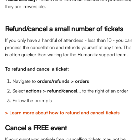
they are irreversible.
Refund/cancel a small number of tickets
If you only have a handful of attendees - less than 10 - you can 
process the cancellation and refunds yourself at any time. This 
is often quicker than waiting for the Humanitix support team.
To refund and cancel a ticket: 
Navigate to 
orders/refunds > orders
Select 
actions > refund/cancel..
. to the right of an order
Follow the prompts 
> Learn more about how to refund and cancel tickets 
Cancel a FREE event
If your event was entirely free, cancelling tickets may not be 