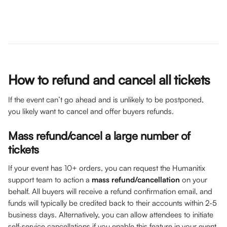
How to refund and cancel all tickets 
If the event can’t go ahead and is unlikely to be postponed, 
you likely want to cancel and offer buyers refunds.
Mass refund/cancel a large number of 
tickets
If your event has 10+ orders, you can request the Humanitix 
support team to action a 
mass refund/cancellation
 on your 
behalf. All buyers will receive a refund confirmation email, and 
funds will typically be credited back to their accounts within 2-5 
business days. Alternatively, you can allow attendees to initiate 
self-service cancellations if you enable this feature in your event 