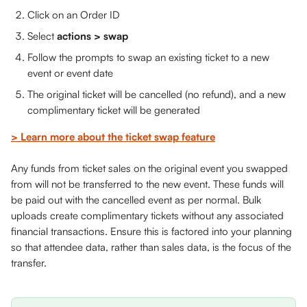
Click on an Order ID 
Select 
actions > swap
Follow the prompts to swap an existing ticket to a new 
event or event date
The original ticket will be cancelled (no refund), and a new 
complimentary ticket will be generated
> Learn more about the ticket swap feature
Any funds from ticket sales on the original event you swapped 
from will not be transferred to the new event. These funds will 
be paid out with the cancelled event as per normal. Bulk 
uploads create complimentary tickets without any associated 
financial transactions. Ensure this is factored into your planning 
so that attendee data, rather than sales data, is the focus of the 
transfer.