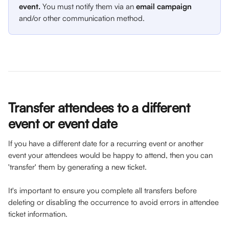
event. 
You must notify them via an 
email campaign
and/or other communication method. 
Transfer attendees to a different 
event or event date
If you have a different date for a recurring event or another 
event your attendees would be happy to attend, then you can 
'transfer' them by generating a new ticket.
It's important to ensure you complete all transfers before 
deleting or disabling the occurrence to avoid errors in attendee 
ticket information.