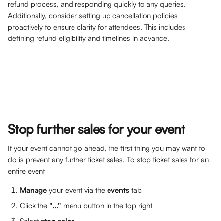
refund process, and responding quickly to any queries. 
Additionally, consider setting up cancellation policies 
proactively to ensure clarity for attendees. This includes 
defining refund eligibility and timelines in advance.
Stop further sales for your event
If your event cannot go ahead, the first thing you may want to 
do is prevent any further ticket sales. To stop ticket sales for an 
entire event 
Manage 
your event via the 
events
 tab 
Click the 
"..."
 menu button in the top right
Select 
stop sales