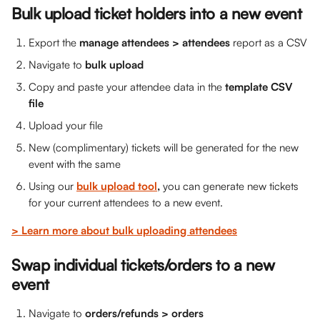
Bulk upload ticket holders into a new event 
Export the 
manage attendees > attendees
 report as a CSV
Navigate to 
bulk upload
Copy and paste your attendee data in the 
template CSV 
file
Upload your file
New (complimentary) tickets will be generated for the new 
event with the same 
Using our 
bulk upload tool
,
 you can generate new tickets 
for your current attendees to a new event.
> Learn more about bulk uploading attendees
Swap individual tickets/orders to a new 
event
Navigate to 
orders/refunds > orders