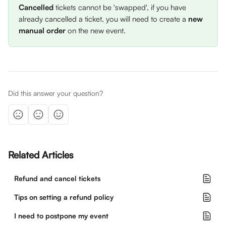
Cancelled
 tickets cannot be 'swapped', if you have 
already cancelled a ticket, you will need to create a 
new 
manual order
 on the new event.
Did this answer your question?
Related Articles
Refund and cancel tickets
Tips on setting a refund policy
I need to postpone my event