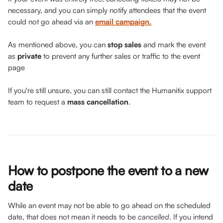
necessary, and you can simply notify attendees that the event 
could not go ahead via an 
email campaign.
As mentioned above, you can 
stop sales
 and mark the event 
as 
private
 to prevent any further sales or traffic to the event 
page
If you're still unsure, you can still contact the Humanitix support 
team to request a 
mass cancellation
. 
How to postpone the event to a new 
date  
While an event may not be able to go ahead on the scheduled 
date, that does not mean it needs to be 
cancelled
. If you intend 