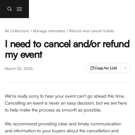
Skip to main content
All Collections
Manage attendees
Refund and cancel tickets
I need to cancel and/or refund
my event
Copy for LLM
March 25, 2026
We're really sorry to hear your event can't go ahead this time. 
Cancelling an event is never an easy decision, but we are here 
to help make the process as smooth as possible.
We recommend providing clear and timely communication 
and information to your buyers about the cancellation and 