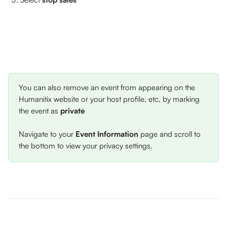
You can also remove an event from appearing on the 
Humanitix website or your host profile, etc, by marking 
the event as 
private
Navigate to your 
Event Information
 page and scroll to 
the bottom to view your privacy settings. 