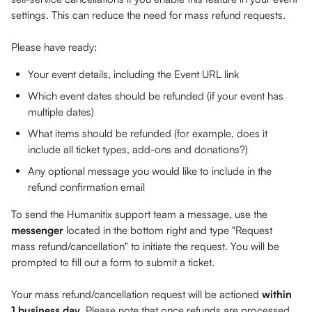
settings. This can reduce the need for mass refund requests.
Please have ready: 
Your event details, including the Event URL link
Which event dates should be refunded (if your event has 
multiple dates)
What items should be refunded (for example, does it 
include all ticket types, add-ons and donations?)
Any optional message you would like to include in the 
refund confirmation email
To send the Humanitix support team a message, use the 
messenger
 located in the bottom right and type "Request 
mass refund/cancellation" to initiate the request. You will be 
prompted to fill out a form to submit a ticket.
Your mass refund/cancellation request will be actioned 
within 
1 business day
. Please note that once refunds are processed, 