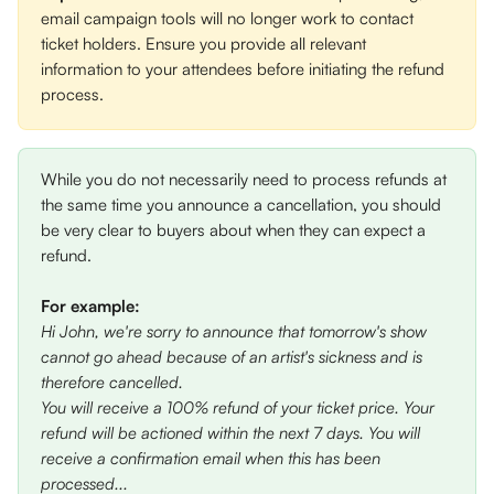
email campaign tools will no longer work to contact 
ticket holders. Ensure you provide all relevant 
information to your attendees before initiating the refund 
process.
While you do not necessarily need to process refunds at 
the same time you announce a cancellation, you should 
be very clear to buyers about when they can expect a 
refund. 
For example: 
Hi John, we're sorry to announce that tomorrow's show 
cannot go ahead because of an artist's sickness and is 
therefore cancelled. 
You will receive a 100% refund of your ticket price. Your 
refund will be actioned within the next 7 days. You will 
receive a confirmation email when this has been 
processed...