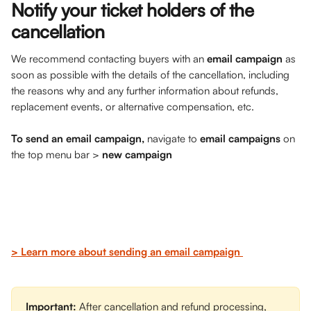
Notify your ticket holders of the 
cancellation 
We recommend contacting buyers with an 
email campaign
 as 
soon as possible with the details of the cancellation, including 
the reasons why and any further information about refunds, 
replacement events, or alternative compensation, etc. 
To send an email campaign,
 navigate to 
email campaigns
 on 
the top menu bar > 
new campaign
> Learn more about sending an email campaign 
Important: 
After cancellation and refund processing, 