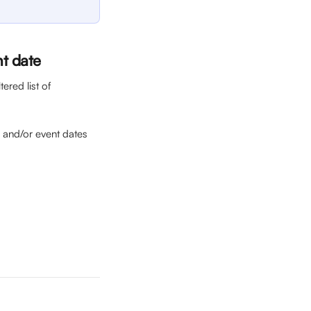
nt date
ered list of 
s) and/or event dates