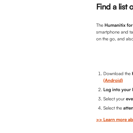
Find a list
The 
Humanitix for
smartphone and tabl
on the go, and als
Download the 
(Android)
Log into your
Select your 
eve
Select the 
atte
>> Learn more ab