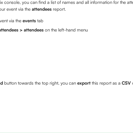
x console, you can find a list of names and all information for the a
our event via the 
attendees
 report.
ent via the 
events
 tab
ttendees > attendees
 on the left-hand menu
ad
 button towards the top right, you can 
export
 this report as a 
CSV
 