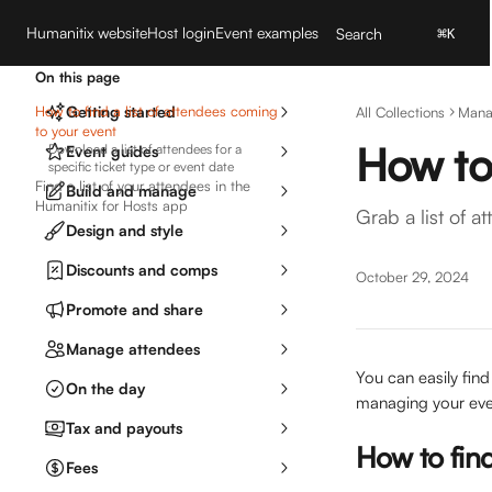
Skip to main content
Humanitix website
Host login
Event examples
Search
⌘
K
On this page
How to find a list of attendees coming
Getting started
All Collections
Mana
to your event
How to 
Download a list of attendees for a
Event guides
specific ticket type or event date
Find a list of your attendees in the
Build and manage
Humanitix for Hosts app
Grab a list of 
Design and style
Discounts and comps
October 29, 2024
Promote and share
Manage attendees
You can easily find 
On the day
managing your even
Tax and payouts
How to find
Fees