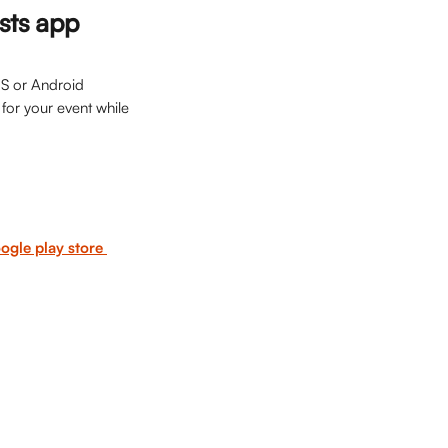
osts app
OS or Android 
for your event while 
ogle play store 