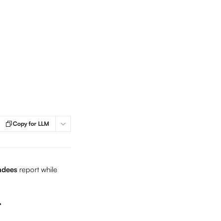
Copy for LLM
ndees
 report while 
t