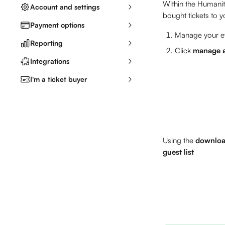
Within the Humaniti
Account and settings
bought tickets to y
Payment options
Manage your ev
Reporting
Click 
manage a
Integrations
I'm a ticket buyer
Using the 
downlo
guest list