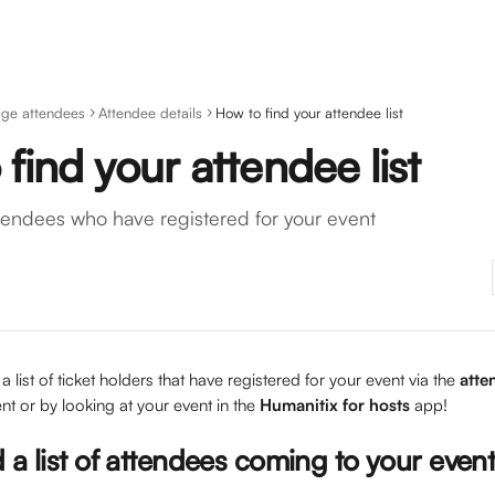
ge attendees
Attendee details
How to find your attendee list
find your attendee list
attendees who have registered for your event
a list of ticket holders that have registered for your event via the 
atte
t or by looking at your event in the 
Humanitix for hosts
 app! 
 a list of attendees coming to your even