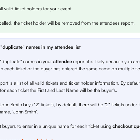
all valid ticket holders for your event. 
ancelled, the ticket holder will be removed from the attendees report. 
"duplicate" names in my attendee list
 "duplicate" names in your 
attendee 
report it is likely because you are
 each ticket or the buyer has entered the same name on mulitple tic
ort is a list of all valid tickets and ticket holder information. By defau
 for each ticket the First and Last Name will be the buyer's.
John Smith buys "2" tickets, by default, there will be "2" tickets under
name, 'John Smith'.
buyers to enter in a unique name for each ticket using 
checkout que