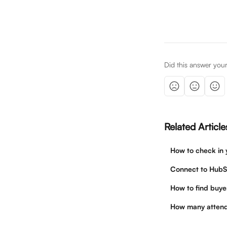
Did this answer you
Related Article
How to check in 
Connect to HubS
How to find buye
How many attend