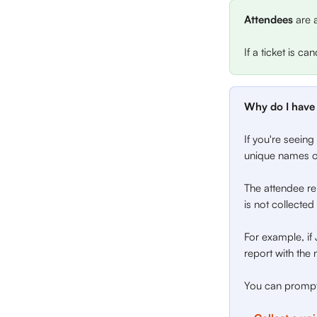
Attendees
 are 
If a ticket is c
Why do I have 
If you're seeing
unique names on
The attendee rep
is not collected
For example, if 
report with the 
You can prompt 