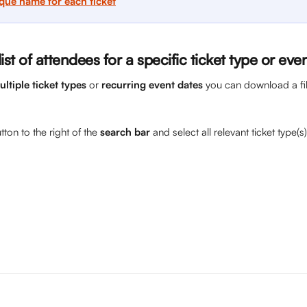
ique name for each ticket
st of attendees for a specific ticket type or eve
ultiple ticket types
 or 
recurring event dates
 you can download a filt
button to the right of the 
search bar
 and select all relevant ticket type(