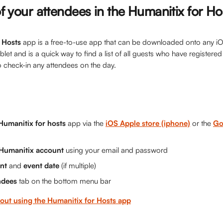
 of your attendees in the Humanitix for H
 Hosts
 app is a free-to-use app that can be downloaded onto any i
et and is a quick way to find a list of all guests who have registered 
o check-in any attendees on the day.
Humanitix for hosts
 app via the 
iOS Apple store (iphone)
 or the 
Go
 Humanitix account 
using your email and password
nt 
and 
event date
 (if multiple)
ndees
 tab on the bottom menu bar
out using the Humanitix for Hosts app