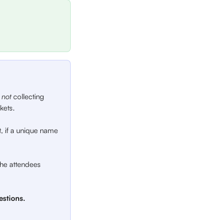
 
not 
collecting 
kets.
lt, if a unique name 
 the attendees 
stions.