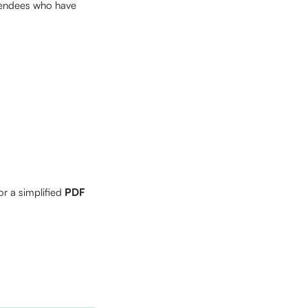
ttendees who have 
or a simplified 
PDF 