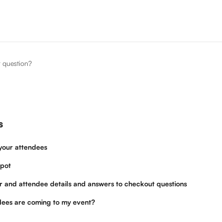
r question?
s
your attendees
pot
r and attendee details and answers to checkout questions
ees are coming to my event?