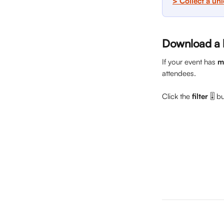
> Collect a un
Download a li
If your event has 
m
attendees. 
Click the 
filter
 🎚️ 