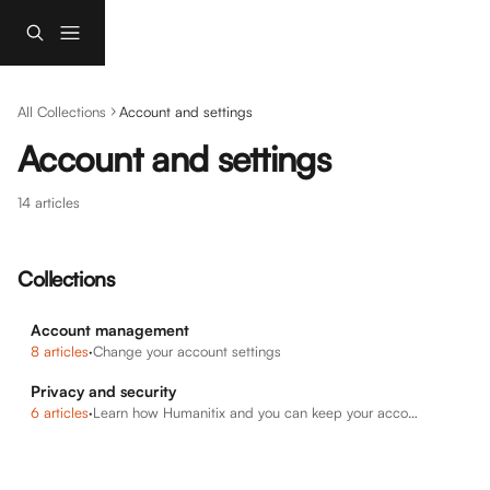
Skip to main content
All Collections
Account and settings
Account and settings
14 articles
Collections
Account management
8 articles
·
Change your account settings
Privacy and security
6 articles
·
Learn how Humanitix and you can keep your account secure