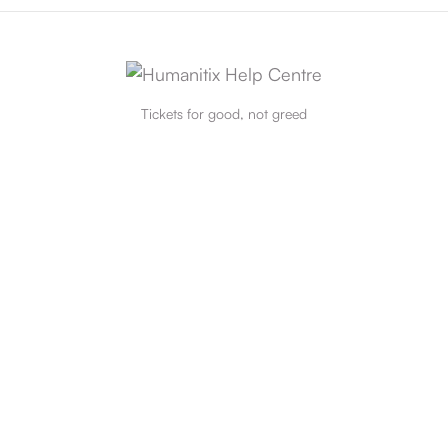
Tickets for good, not greed