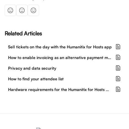
Related Articles
Sell tickets on the day with the Humanitix for Hosts app
How to enable invoicing as an alternative payment method
Privacy and data security
How to find your attendee list
Hardware requirements for the Humanitix for Hosts mobile app