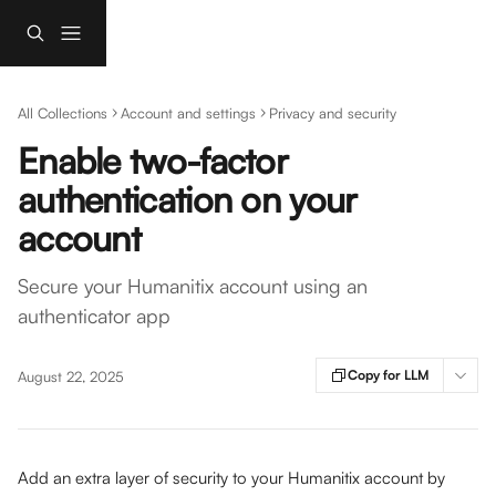
Skip to main content
All Collections
Account and settings
Privacy and security
Enable two-factor
authentication on your
account
Secure your Humanitix account using an
authenticator app
Copy for LLM
August 22, 2025
Add an extra layer of security to your Humanitix account by 