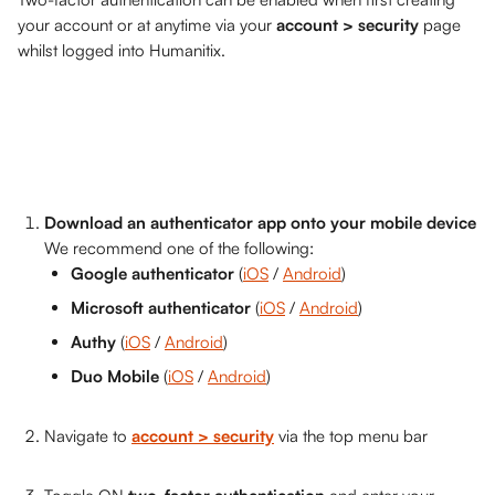
your account or at anytime via your 
account > security
 page 
whilst logged into Humanitix.
Download an authenticator app onto your mobile device
We recommend one of the following:
Google authenticator 
(
iOS
 / 
Android
)
Microsoft authenticator 
(
iOS
 / 
Android
)
Authy 
(
iOS
 / 
Android
)
Duo Mobile 
(
iOS
 / 
Android
)
Navigate to 
account > security
 via the top menu bar 