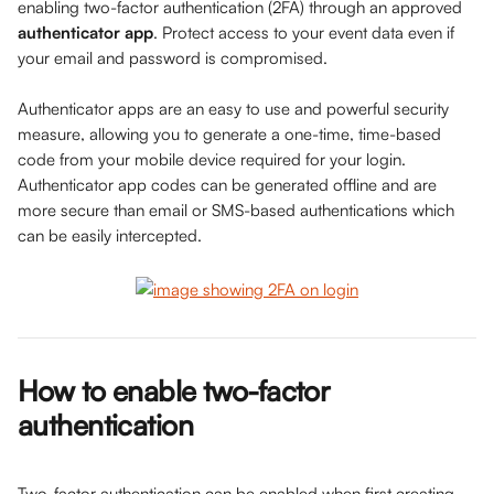
enabling two-factor authentication (2FA) through an approved 
authenticator app
. Protect access to your event data even if 
your email and password is compromised. 
Authenticator apps are an easy to use and powerful security 
measure, allowing you to generate a one-time, time-based 
code from your mobile device required for your login. 
Authenticator app codes can be generated offline and are 
more secure than email or SMS-based authentications which 
can be easily intercepted.
How to enable two-factor 
authentication
Two-factor authentication can be enabled when first creating 