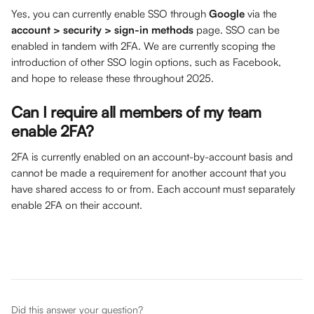
Yes, you can currently enable SSO through 
Google
 via the 
account > security > sign-in methods
 page. SSO can be 
enabled in tandem with 2FA. We are currently scoping the 
introduction of other SSO login options, such as Facebook, 
and hope to release these throughout 2025.
Can I require all members of my team 
enable 2FA?
2FA is currently enabled on an account-by-account basis and 
cannot be made a requirement for another account that you 
have shared access to or from. Each account must separately 
enable 2FA on their account.
Did this answer your question?