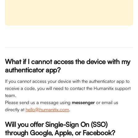
What if I cannot access the device with my 
authenticator app? 
If you cannot access your device with the authenticator app to 
receive a code, you will need to contact the Humanitix support 
team. 
Please send us a message using 
messenger
 or email us 
directly at 
hello@humanitix.com
.
Will you offer Single-Sign On (SSO) 
through Google, Apple, or Facebook?