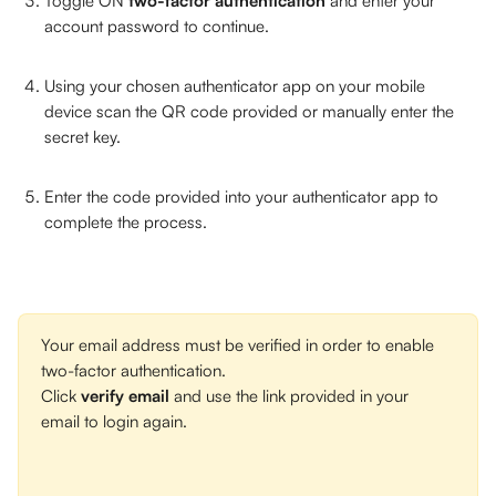
Toggle ON 
two-factor authentication
 and enter your 
account password to continue. 
Using your chosen authenticator app on your mobile 
device scan the QR code provided or manually enter the 
secret key. 
Enter the code provided into your authenticator app to 
complete the process. 
Your email address must be verified in order to enable 
two-factor authentication. 
Click 
verify email
 and use the link provided in your 
email to login again.