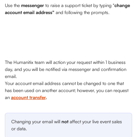
Use the 
messenger
 to raise a support ticket by typing "
change 
account email address" 
and following the prompts.
The Humanitix team will action your request within 1 business 
day, and you will be notified via messenger and confirmation 
email. 
Your account email address cannot be changed to one that 
has been used on another account; however, you can request 
an 
account transfer
.
Changing your email will 
not
 affect your live event sales 
or data.