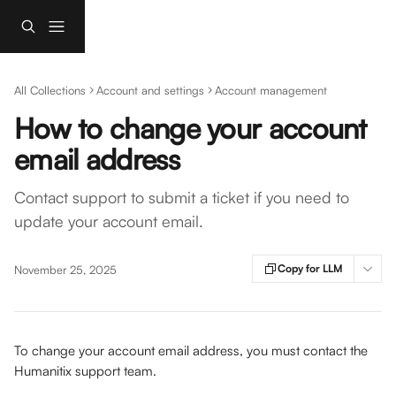
Skip to main content
All Collections
Account and settings
Account management
How to change your account
email address
Contact support to submit a ticket if you need to
update your account email.
Copy for LLM
November 25, 2025
To change your account email address, you must contact the 
Humanitix support team. 