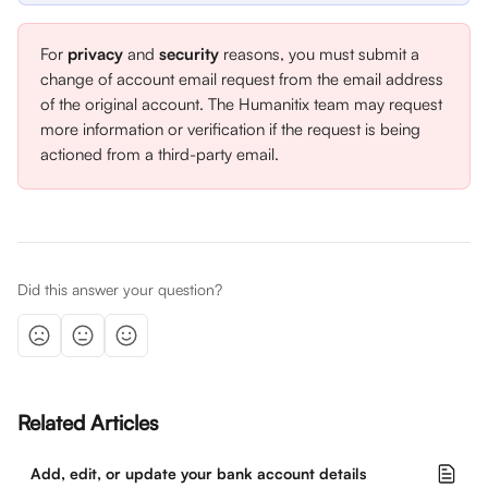
For 
privacy
 and 
security
 reasons, you must submit a 
change of account email request from the email address 
of the original account. The Humanitix team may request 
more information or verification if the request is being 
actioned from a third-party email.
Did this answer your question?
Related Articles
Add, edit, or update your bank account details