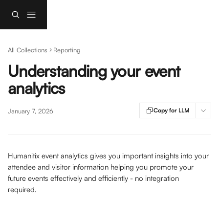
Skip to main content
All Collections
Reporting
Understanding your event
analytics
Copy for LLM
January 7, 2026
Humanitix event analytics gives you important insights into your 
attendee and visitor information helping you promote your 
future events effectively and efficiently - no integration 
required. 