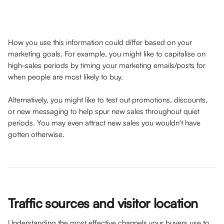
How you use this information could differ based on your 
marketing goals. For example, you might like to capitalise on 
high-sales periods by timing your marketing emails/posts for 
when people are most likely to buy. 
Alternatively, you might like to test out promotions, discounts, 
or new messaging to help spur new sales throughout quiet 
periods. You may even attract new sales you wouldn't have 
gotten otherwise.
Traffic sources and visitor location
Understanding the most effective channels your buyers use to 