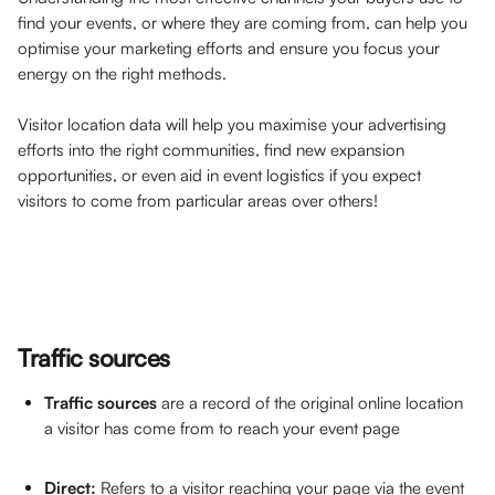
find your events, or where they are coming from, can help you 
optimise your marketing efforts and ensure you focus your 
energy on the right methods. 
Visitor location data will help you maximise your advertising 
efforts into the right communities, find new expansion 
opportunities, or even aid in event logistics if you expect 
visitors to come from particular areas over others! 
Traffic sources
Traffic sources
 are a record of the original online location 
a visitor has come from to reach your event page
Direct: 
Refers to a visitor reaching your page via the event 