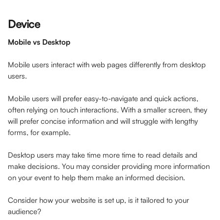
Device
Mobile vs Desktop
Mobile users interact with web pages differently from desktop 
users. 
Mobile users will prefer easy-to-navigate and quick actions, 
often relying on touch interactions. With a smaller screen, they 
will prefer concise information and will struggle with lengthy 
forms, for example.
Desktop users may take time more time to read details and 
make decisions. You may consider providing more information 
on your event to help them make an informed decision.
Consider how your website is set up, is it tailored to your 
audience?