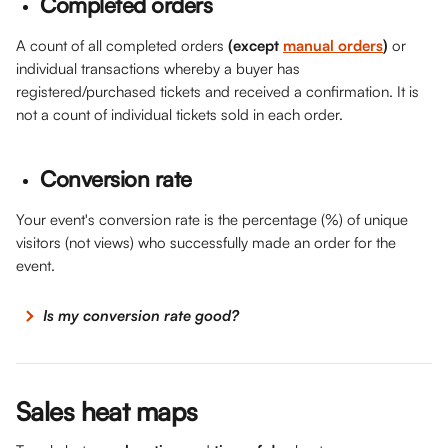
Completed orders
A count of all completed orders 
(except 
manual orders
)
 or 
individual transactions whereby a buyer has 
registered/purchased tickets and received a confirmation. It is 
not a count of individual tickets sold in each order.
Conversion rate
Your event's conversion rate is the percentage (%) of unique 
visitors (not views) who successfully made an order for the 
event. 
 Is my conversion rate good?
Sales heat maps