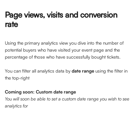
Page views, visits and conversion 
rate
Using the primary analytics view you dive into the number of 
potential buyers who have visited your event page and the 
percentage of those who have successfully bought tickets.
You can filter all analytics data by 
date range
 using the filter in 
the top-right 
Coming soon: Custom date range
You will soon be able to set a custom date range you wish to see 
analytics for