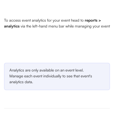
To access event analytics for your event head to 
reports > 
analytics 
via the left-hand menu bar while managing your event
Analytics are only available on an event level. 
Manage each event individually to see that event's 
analytics data.