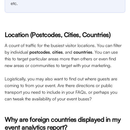
etc. 
Location (Postcodes, Cities, Countries)
A count of traffic for the busiest visitor locations. You can filter 
by individual
 postcodes
, 
cities
, and 
countries
. You can use 
this to target particular areas more than others or even find 
new areas or communities to target with your marketing. 
Logistically, you may also want to find out where guests are 
coming to from your event. Are there directions or public 
transport you need to include in your FAQs, or perhaps you 
can tweak the availability of your event buses?
Why are foreign countries displayed in my 
event analytics report?