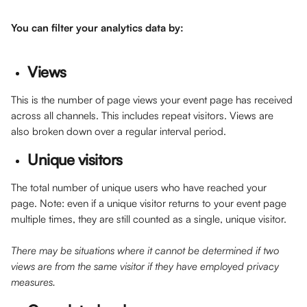
You can filter your analytics data by:
Views
This is the number of page views your event page has received 
across all channels. This includes repeat visitors. Views are 
also broken down over a regular interval period. 
Unique visitors
The total number of unique users who have reached your 
page. Note: even if a unique visitor returns to your event page 
multiple times, they are still counted as a single, unique visitor.
There may be situations where it cannot be determined if two 
views are from the same visitor if they have employed privacy 
measures.