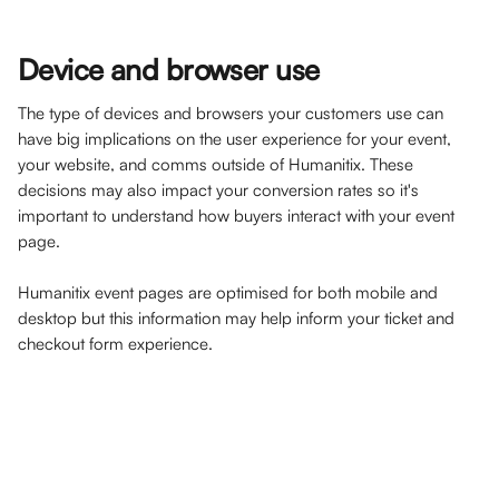
Device and browser use
The type of devices and browsers your customers use can 
have big implications on the user experience for your event, 
your website, and comms outside of Humanitix. These 
decisions may also impact your conversion rates so it's 
important to understand how buyers interact with your event 
page. 
Humanitix event pages are optimised for both mobile and 
desktop but this information may help inform your ticket and 
checkout form experience.