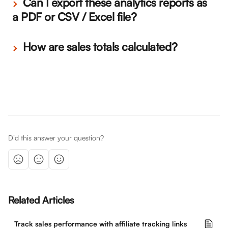
 Can I export these analytics reports as 
a PDF or CSV / Excel file? 
 How are sales totals calculated?
Did this answer your question?
Related Articles
Track sales performance with affiliate tracking links