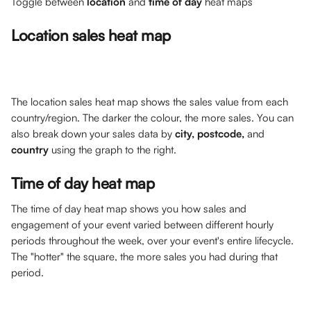
Toggle between 
location
 and 
time of day
 heat maps
Location sales heat map
The location sales heat map shows the sales value from each 
country/region. The darker the colour, the more sales. You can 
also break down your sales data by 
city, postcode, 
and 
country
 using the graph to the right.
Time of day heat map
The time of day heat map shows you how sales and 
engagement of your event varied between different hourly 
periods throughout the week, over your event's entire lifecycle. 
The "hotter" the square, the more sales you had during that 
period. 