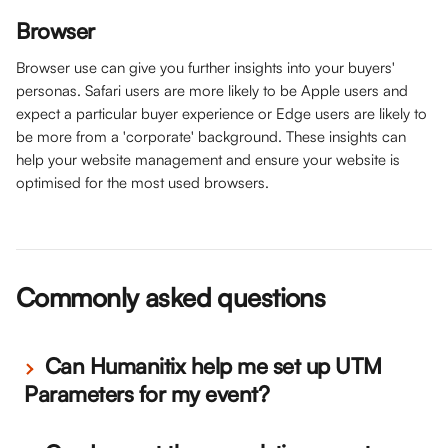
Browser
Browser use can give you further insights into your buyers' 
personas. Safari users are more likely to be Apple users and 
expect a particular buyer experience or Edge users are likely to 
be more from a 'corporate' background. These insights can 
help your website management and ensure your website is 
optimised for the most used browsers.  
Commonly asked questions
 Can Humanitix help me set up UTM 
Parameters for my event?