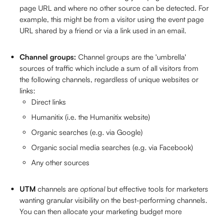
page URL and where no other source can be detected. For 
example, this might be from a visitor using the event page 
URL shared by a friend or via a link used in an email. 
Channel groups: 
Channel groups are the 'umbrella' 
sources of traffic which include a sum of all visitors from 
the following channels, regardless of unique websites or 
links: 
Direct links
Humanitix (i.e. the Humanitix website)
Organic searches (e.g. via Google) 
Organic social media searches (e.g. via Facebook)
Any other sources
UTM 
channels are 
optional 
but effective tools for marketers 
wanting granular visibility on the best-performing channels. 
You can then allocate your marketing budget more 