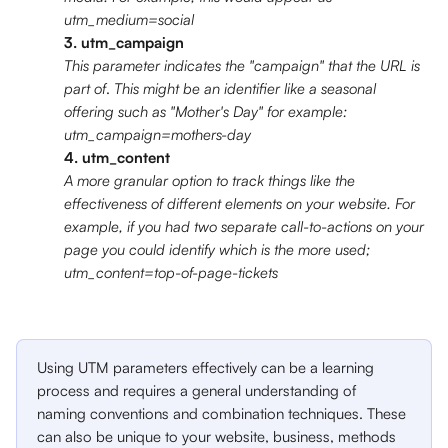
utm_medium=social
3. utm_campaign
This parameter indicates the "campaign" that the URL is 
part of
.
 This might be an identifier like a seasonal 
offering such as "Mother's Day" for example: 
utm_campaign=mothers-day
4. utm_content
A more granular option to track things like the 
effectiveness of different elements on your website. For 
example, if you had two separate call-to-actions on your 
page you could identify which is the more used; 
utm_content=top-of-page-tickets
Using UTM parameters effectively can be a learning 
process and requires a general understanding of 
naming conventions and combination techniques. These 
can also be unique to your website, business, methods 