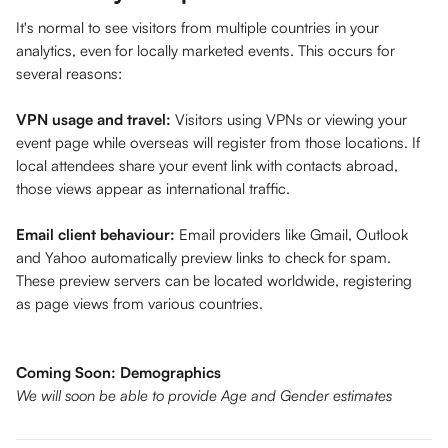
It's normal to see visitors from multiple countries in your 
analytics, even for locally marketed events. This occurs for 
several reasons:
VPN usage and travel:
 Visitors using VPNs or viewing your 
event page while overseas will register from those locations. If 
local attendees share your event link with contacts abroad, 
those views appear as international traffic.
Email client behaviour:
 Email providers like Gmail, Outlook 
and Yahoo automatically preview links to check for spam. 
These preview servers can be located worldwide, registering 
as page views from various countries.
Coming Soon: Demographics
We will soon be able to provide Age and Gender estimates 