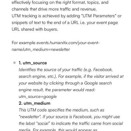
effectively focusing on the right format, topics, and 
channels that drive more traffic and revenue.
UTM tracking is achieved by adding "UTM Parameters" or 
snippets of text to the end of a URL i.e. your event page 
URL shared with buyers. 
For example 
events.humanitix.com/your-event-
name/utm_medium=newsletter
1. utm_source
Identifies the source of your traffic (e.g. Facebook, 
search engine, etc.). For example, if the visitor arrived at 
your website by clicking through a Google search 
engine result, the parameter would read: 
utm_source=google
2. utm_medium
This UTM code specifies the medium, such as 
"newsletter". If your source is Facebook, you might use 
the label “social” to indicate the traffic came from social 
media. For example, this would appear as 