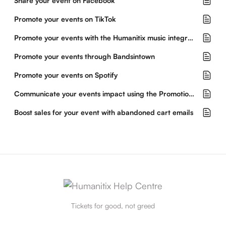
Share your event on Facebook
Promote your events on TikTok
Promote your events with the Humanitix music integration
Promote your events through Bandsintown
Promote your events on Spotify
Communicate your events impact using the Promotional Hub
Boost sales for your event with abandoned cart emails
Tickets for good, not greed