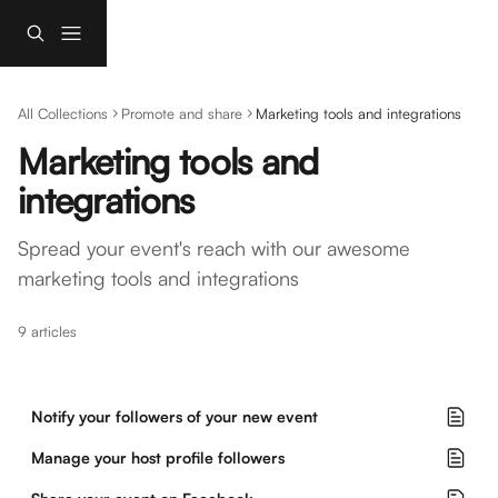
Skip to main content
All Collections
Promote and share
Marketing tools and integrations
Marketing tools and 
integrations
Spread your event's reach with our awesome 
marketing tools and integrations
9 articles
Notify your followers of your new event
Manage your host profile followers