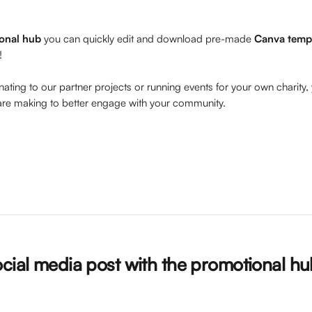
onal hub
 you can quickly edit and download pre-made 
Canva temp
!
ting to our partner projects or running events for your own charity,
are making to better engage with your community.
ocial media post with the promotional h