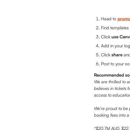
Head to 
promo
Find templates
Click 
use Canv
Add in your lo
Click 
share
 an
Post to your s
Recommended soci
We are thrilled to 
believes in tickets 
access to education
We’re proud to be 
booking fees into a
*$20.7M AUD, $22