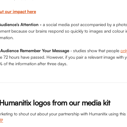
ut our impact here
udience’s Attention -
 a social media post accompanied by a photo 
gement because our brains respond so quickly to images and colour 
rmation.
r Audience Remember Your Message
 - studies show that people 
on
e 72 hours have passed. However, if you pair a relevant image with y
f the information after three days.
umanitix logos from our media kit
rketing to shout out about your partnership with Humanitix using th
💜