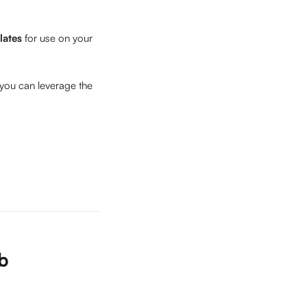
lates
 for use on your 
 you can leverage the 
ub