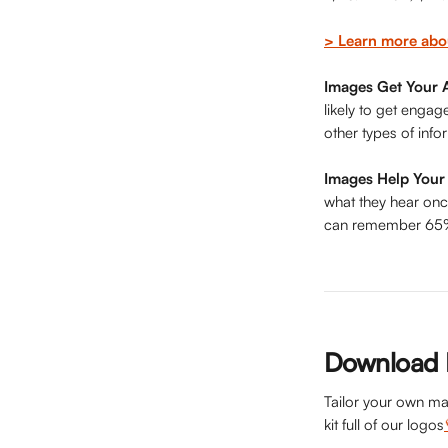
> Learn more abo
Images Get Your A
likely to get enga
other types of info
Images Help You
what they hear onc
can remember 65% o
Download H
Tailor your own ma
kit full of our logos