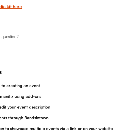
ia kit here
r question?
s
 to creating an event
manitix using add-ons
dit your event description
ents through Bandsintown
on to showcase multiple events via a link or on your website