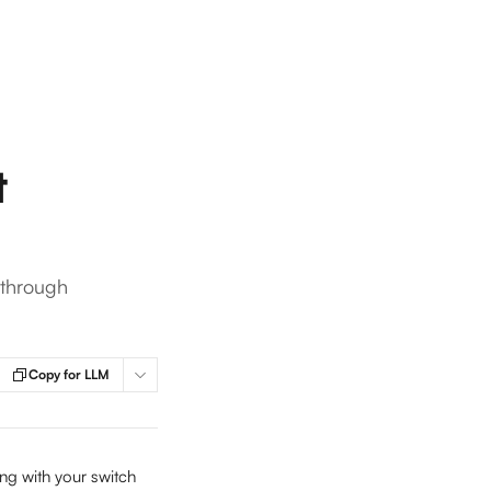
t
 through
Copy for LLM
ng with your switch 