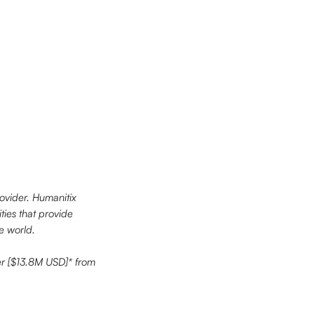
ovider. Humanitix 
ties that provide 
he world.
er [$13.8M USD]* from 