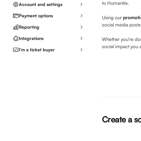
to Humanitix. 
Account and settings
Payment options
Using our 
promoti
social media posts
Reporting
Integrations
Whether you're dona
social impact you 
I'm a ticket buyer
Create a s