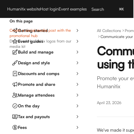
Skip to main content
Humanitix website
Host login
Event examples
Search
⌘
K
On this page
Create a social media post with the
Getting started
All Collections
Prom
promotional hub
Communicate your 
Download Humanitix logos from our
Event guides
Commun
media kit
Build and manage
using 
Design and style
Discounts and comps
Promote your ev
Promote and share
Humanitix
Manage attendees
April 23, 2026
On the day
Tax and payouts
Fees
We've made it supe