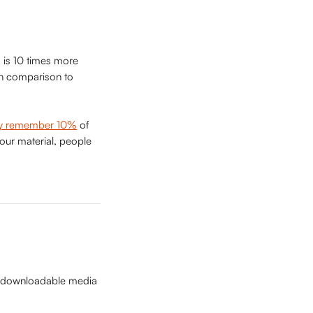
is 10 times more 
in comparison to 
ly remember 10%
 of 
our material, people 
is downloadable media 