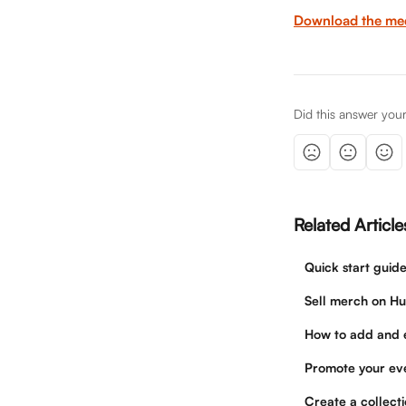
Download the med
Did this answer you
Related Article
Quick start guide
Sell merch on Hu
How to add and e
Promote your ev
Create a collecti