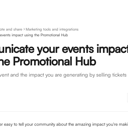
ote and share
Marketing tools and integrations
events impact using the Promotional Hub
icate your events impac
the Promotional Hub
ent and the impact you are generating by selling tickets
r easy to tell your community about the amazing impact you're maki