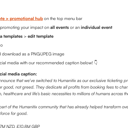
te > promotional hub
 on the top menu bar
 promoting your impact on 
all events
 or an 
individual event
a templates
 > 
edit template
go 
d download as a PNG/JPEG image
ocial media with our recommended caption below! 👇 
al media caption:
announce that we’ve switched to Humanitix as our exclusive ticketing pr
for good, not greed. They dedicate all profits from booking fees to chari
, healthcare and life’s basic necessities to millions of humans across t
part of the Humanitix community that has already helped transform ov
 force for good.
.7M NZD, £10.8M GBP