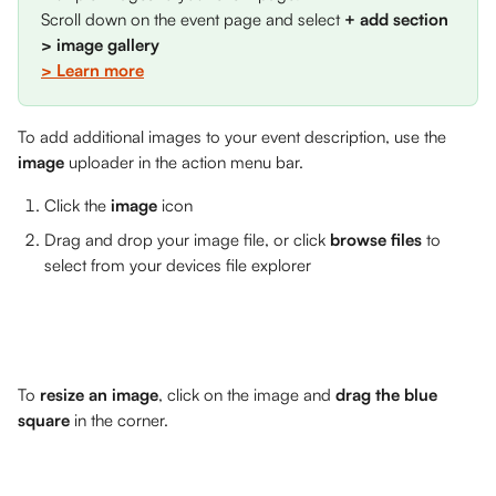
Scroll down on the event page and select 
+ add section 
> image gallery
> Learn more
To add additional images to your event description, use the 
image
 uploader in the action menu bar. 
Click the 
image
 icon
Drag and drop your image file, or click 
browse files
 to 
select from your devices file explorer
To 
resize an image
, click on the image and 
drag the blue 
square 
in the corner.