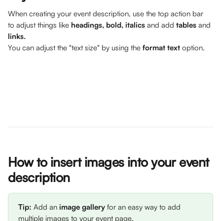
When creating your event description, use the top action bar 
to adjust things like 
headings, bold, italics
 and add 
tables
 and 
links. 
You can adjust the "text size" by using the 
format text
 option.
How to insert images into your event 
description
Tip: 
Add an 
image gallery
 for an easy way to add 
multiple images to your event page. 