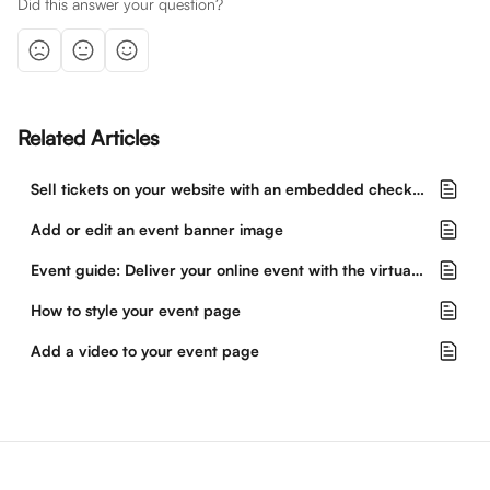
Did this answer your question?
Related Articles
Sell tickets on your website with an embedded checkout
Add or edit an event banner image
Event guide: Deliver your online event with the virtual event hub
How to style your event page
Add a video to your event page