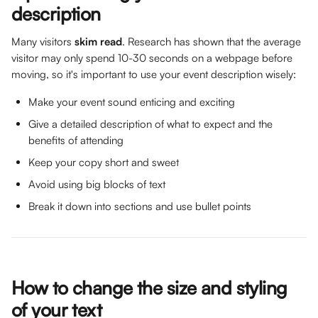
description
Many visitors 
skim read
. Research has shown that the average 
visitor may only spend 10-30 seconds on a webpage before 
moving, so it's important to use your event description wisely:
Make your event sound enticing and exciting
Give a detailed description of what to expect and the 
benefits of attending
Keep your copy short and sweet
Avoid using big blocks of text
Break it down into sections and use bullet points
How to change the size and styling 
of your text