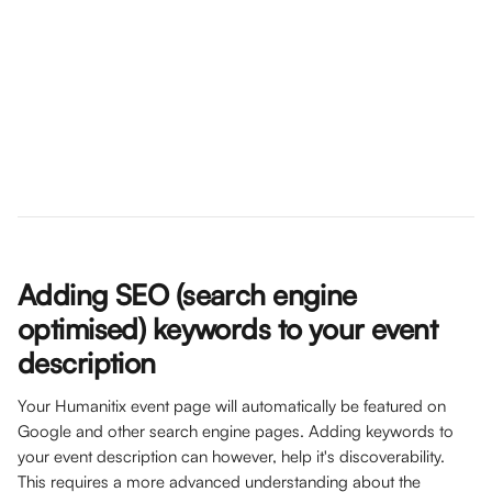
Adding SEO (search engine 
optimised) keywords to your event 
description
Your Humanitix event page will automatically be featured on 
Google and other search engine pages. Adding keywords to 
your event description can however, help it's discoverability. 
This requires a more advanced understanding about the 