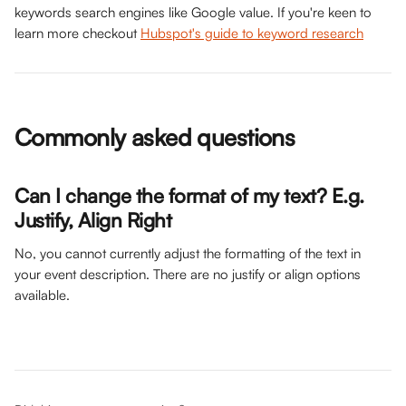
keywords search engines like Google value. If you're keen to 
learn more checkout 
Hubspot's guide to keyword research
Commonly asked questions
Can I change the format of my text? E.g. 
Justify, Align Right
No, you cannot currently adjust the formatting of the text in 
your event description. There are no justify or align options 
available. 