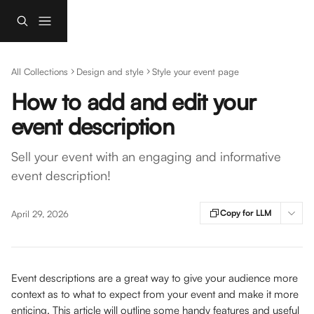
Skip to main content
All Collections
Design and style
Style your event page
How to add and edit your
event description
Sell your event with an engaging and informative
event description!
Copy for LLM
April 29, 2026
Event descriptions are a great way to give your audience more 
context as to what to expect from your event and make it more 
enticing. This article will outline some handy features and useful 