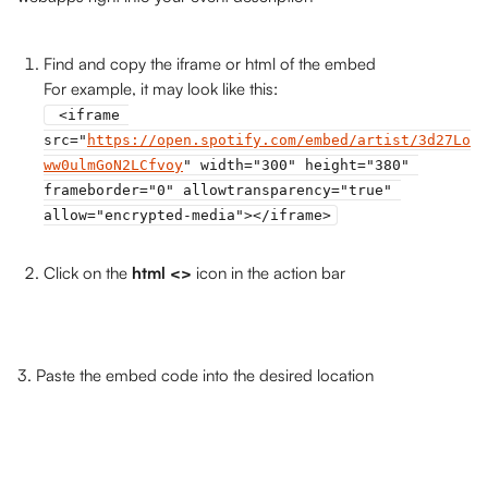
Find and copy the iframe or html of the embed 
For example, it may look like this: 
 <iframe 
src="
https://open.spotify.com/embed/artist/3d27Lo
ww0ulmGoN2LCfvoy
" width="300" height="380" 
frameborder="0" allowtransparency="true" 
allow="encrypted-media"></iframe>
Click on the 
html <>
 icon in the action bar
3. Paste the embed code into the desired location