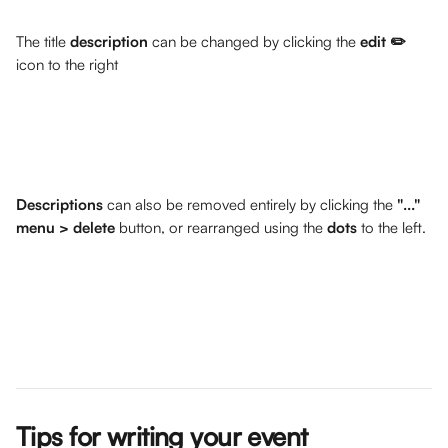
The title 
description
 can be changed by clicking the 
edit ✏️ 
icon to the right
Descriptions
 can also be removed entirely by clicking the 
"..." 
menu > delete
 button, or rearranged using the 
dots
 to the left.
Tips for writing your event 