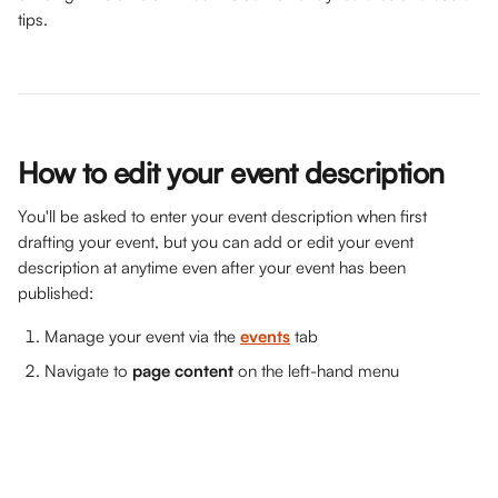
tips. 
How to edit your event description
You'll be asked to enter your event description when first 
drafting your event, but you can add or edit your event 
description at anytime even after your event has been 
published:
Manage your event via the 
events
 tab
Navigate to 
page content
 on the left-hand menu