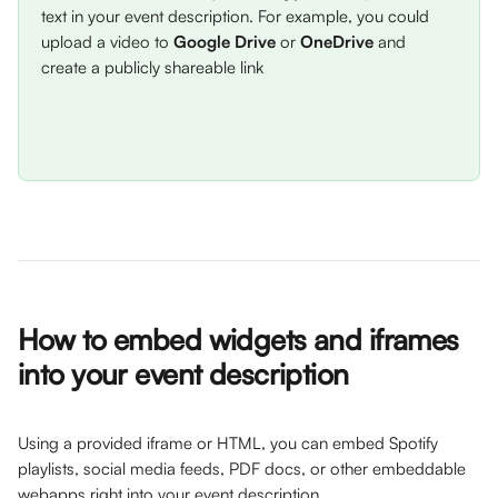
text in your event description. For example, you could 
upload a video to 
Google Drive
 or 
OneDrive
 and 
create a publicly shareable link
How to embed widgets and iframes 
into your event description
Using a provided iframe or HTML, you can embed Spotify 
playlists, social media feeds, PDF docs, or other embeddable 
webapps right into your event description