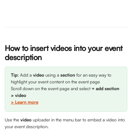
How to insert videos into your event 
description
Tip: 
Add a 
video
 using a 
section
 for an easy way to 
highlight your event content on the event page
Scroll down on the event page and select 
+ add section 
> video
> Learn more
Use the 
video
 uploader in the menu bar to embed a video into 
your event description.