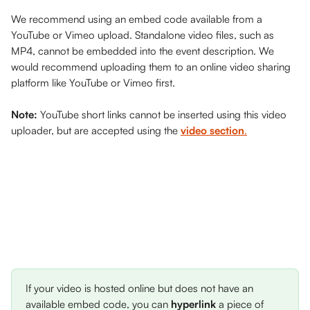
We recommend using an embed code available from a 
YouTube or Vimeo upload. Standalone video files, such as 
MP4, cannot be embedded into the event description. We 
would recommend uploading them to an online video sharing 
platform like YouTube or Vimeo first. 
Note: 
YouTube short links cannot be inserted using this video 
uploader, but are accepted using the 
video
section
.
If your video is hosted online but does not have an 
available embed code, you can 
hyperlink 
a piece of 