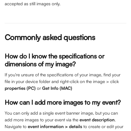
accepted as still images only. 
Commonly asked questions
How do I know the specifications or 
dimensions of my image? 
If you're unsure of the specifications of your image, find your 
file in your device folder and right-click on the image > click 
properties (PC)
 or 
Get Info (MAC)
How can I add more images to my event? 
You can only add a single event banner image, but you can 
add more images to your event via the 
event description
. 
Navigate to 
event information > details
 to create or edit your 