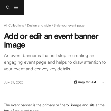
Skip to main content
All Collections
Design and style
Style your event page
Add or edit an event banner
image
An event banner is the first step in creating an
engaging event page and helps to draw attention to
your event and convey key details.
Copy for LLM
July 29, 2025
The event banner is the primary or "hero" image and sits at the 
top of the event page. 