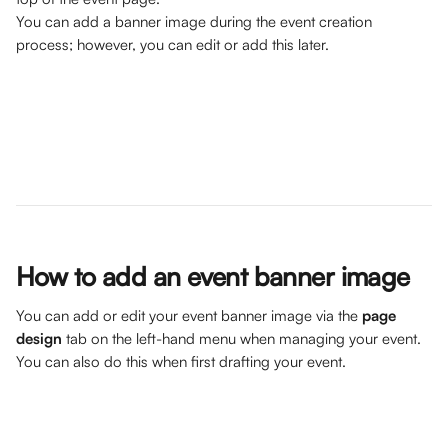
You can add a banner image during the event creation 
process; however, you can edit or add this later.
How to add an event banner image
You can add or edit your event banner image via the 
page 
design
 tab on the left-hand menu when managing your event. 
You can also do this when first drafting your event.