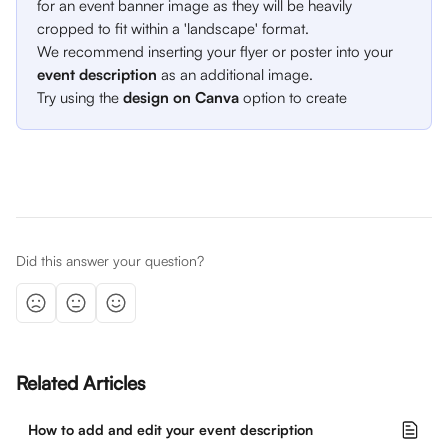
for an event banner image as they will be heavily 
cropped to fit within a 'landscape' format. 
We recommend inserting your flyer or poster into your 
event description
 as an additional image. 
Try using the 
design on Canva
 option to create 
Did this answer your question?
Related Articles
How to add and edit your event description