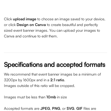
Click
 upload image
 to choose an image saved to your device, 
or click 
Design on Canva
 to create beautiful and perfectly 
sized event banner images. You can upload your images to 
Canva and continue to edit them. 
Specifications and accepted formats
We recommend that event banner images be a minimum of 
3200px by 1600px and in a 
2:1 ratio
. 
Images outside of this ratio will be cropped.
Images must be less than 
10mb
 in size
Accepted formats are 
JPEG
, 
PNG
, or 
SVG
. 
GIF 
files are 