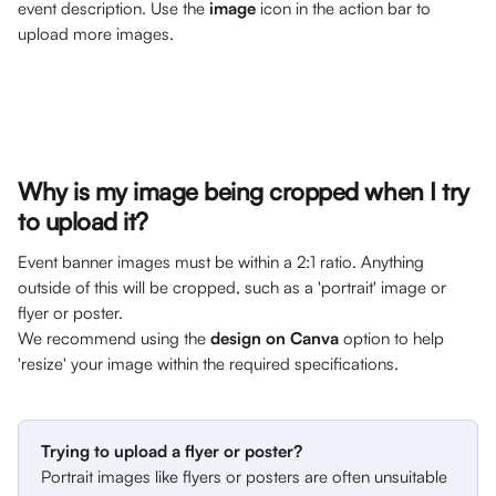
event description. Use the 
image
 icon in the action bar to 
upload more images. 
Why is my image being cropped when I try 
to upload it? 
Event banner images must be within a 2:1 ratio. Anything 
outside of this will be cropped, such as a 'portrait' image or 
flyer or poster. 
We recommend using the 
design on Canva
 option to help 
'resize' your image within the required specifications.
Trying to upload a flyer or poster? 
Portrait images like flyers or posters are often unsuitable 