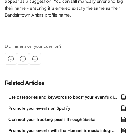
appear as a suggestion. You can still manually enter and tag 
their name - ensuring it is entered exactly the same as their 
Bandsintown Artists profile name.
Did this answer your question?
Related Articles
Use categories and keywords to boost your event's discoverability
Promote your events on Spotify
Connect your tracking pixels through Seeka
Promote your events with the Humanitix music integration