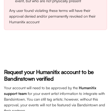
event, but who are not physically present
Any user found violating these terms will have their 
approval denied and/or permanently revoked on their 
Humanitix account
Request your Humanitix account to be 
Bandinstown verified
Your account will need to be approved by the 
Humanitix 
support team
 for your event artist information to integrate with 
Bandsintown. You can still tag artists; however, without this 
approval, your events will not be featured via Bandsintown and 
their partners.