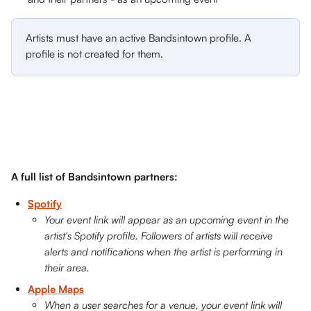
Artists must have an active Bandsintown profile. A 
profile is not created for them.  
A full list of Bandsintown partners: 
Spotify
Your event link will appear as an upcoming event in the 
artist's Spotify profile. Followers of artists will receive 
alerts and notifications when the artist is performing in 
their area.
Apple Maps
When a user searches for a venue, your event link will 