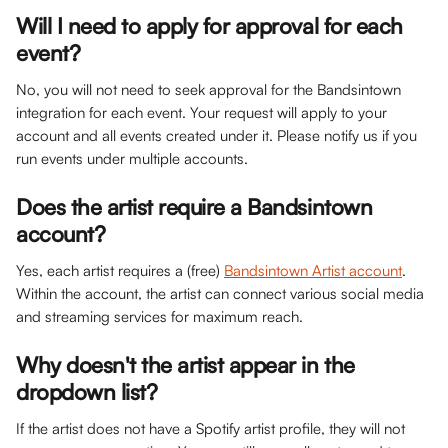
Will I need to apply for approval for each 
event?
No, you will not need to seek approval for the Bandsintown 
integration for each event. Your request will apply to your 
account and all events created under it. Please notify us if you 
run events under multiple accounts.
Does the artist require a Bandsintown 
account?
Yes, each artist requires a (free) 
Bandsintown Artist account
. 
Within the account, the artist can connect various social media 
and streaming services for maximum reach.
Why doesn't the artist appear in the 
dropdown list?
If the artist does not have a Spotify artist profile, they will not 