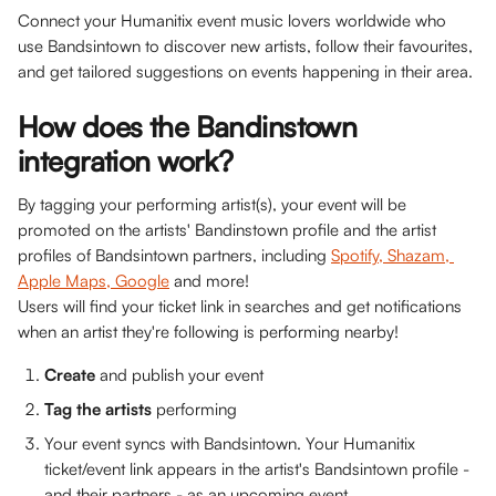
Connect your Humanitix event music lovers worldwide who 
use Bandsintown to discover new artists, follow their favourites, 
and get tailored suggestions on events happening in their area. 
How does the Bandinstown 
integration work? 
By tagging your performing artist(s), your event will be 
promoted on the artists' Bandinstown profile and the artist 
profiles of Bandsintown partners, including 
Spotify, Shazam, 
Apple Maps, Google
 and more! 
Users will find your ticket link in searches and get notifications 
when an artist they're following is performing nearby!
Create
 and publish your event
Tag the artists
 performing 
Your event syncs with Bandsintown. Your Humanitix 
ticket/event link appears in the artist's Bandsintown profile - 
and their partners - as an upcoming event 