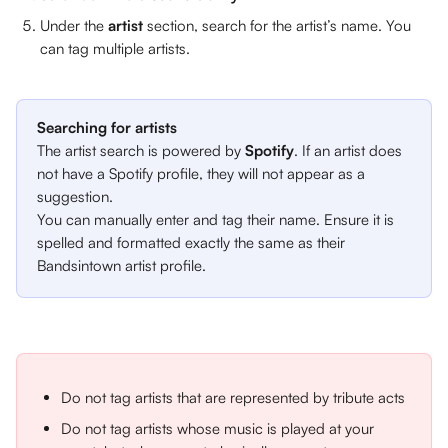
Under the 
artist 
section, search for the artist’s name. You 
can tag multiple artists.
Searching for artists
The artist search is powered by 
Spotify
. If an artist does 
not have a Spotify profile, they will not appear as a 
suggestion. 
You can manually enter and tag their name. Ensure it is 
spelled and formatted exactly the same as their 
Bandsintown artist profile. 
Do not tag artists that are represented by tribute acts
Do not tag artists whose music is played at your 