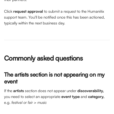
Click 
request approval
 to submit a request to the Humanitix 
support team. You'll be notified once this has been actioned, 
typically within the next business day.
Commonly asked questions 
The artists section is not appearing on my 
event
If the 
artists
 section does not appear under 
discoverability,
you need to select an appropriate 
event type 
and 
category,
e.g. 
festival or fair > music