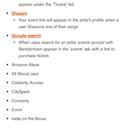
appear under the 'Tickets' tab
Shazam
Your event link will appear in the artist's profile when a 
user Shazams one of their songs
Google search
When users search for an artist, events synced with 
Bandsintown appear in the 'events' tab with a link to 
purchase tickets
Amazon Alexa
All About Jazz
Celebrity Access
CitySpark
Concerty
Evvnt
Indie on the Move