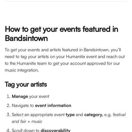
How to get your events featured in 
Bandsintown
To get your events and artists featured in Bandsintown, you’ll 
need to tag your artists on your Humanitix event and reach out 
to the Humanitix team to get your account approved for our 
music integration. 
Tag your artists
Manage 
your event
Navigate to 
event information
Select an appropriate event 
type 
and 
category, 
e.g. 
festival 
and fair > music
​Scroll down to 
discoverability