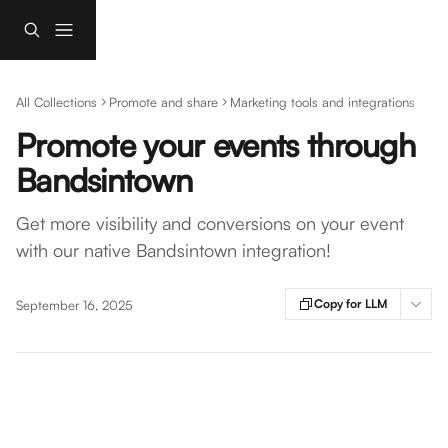
Skip to main content
All Collections
Promote and share
Marketing tools and integrations
Promote your events through
Bandsintown
Get more visibility and conversions on your event
with our native Bandsintown integration!
Copy for LLM
September 16, 2025