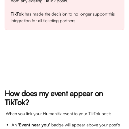
from any existing TikTok posts. 
TikTok
 has made the decision to no longer support this 
integration for all ticketing partners.
How does my event appear on 
TikTok?
 When you link your Humanitix event to your TikTok post:
An 
'Event near you'
 badge will appear above your post's 