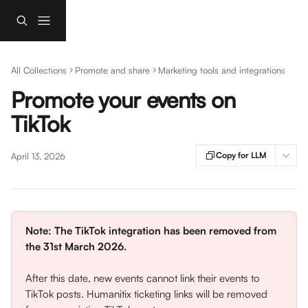
Skip to main content
All Collections
Promote and share
Marketing tools and integrations
Promote your events on
TikTok
Copy for LLM
April 13, 2026
Note:
The TikTok integration has been removed from 
the 31st March 2026.
After this date, new events cannot link their events to 
TikTok posts. Humanitix ticketing links will be removed 