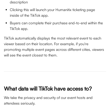
description
Clicking this will launch your Humanitix ticketing page 
inside of the TikTok app.
Buyers can complete their purchase end-to-end within the 
TikTok app.
TikTok automatically displays the most relevant event to each 
viewer based on their location. For example, if you're 
promoting multiple event pages across different cities, viewers 
will see the event closest to them.
What data will TikTok have access to?
We take the privacy and security of our event hosts and 
attendees seriously. 