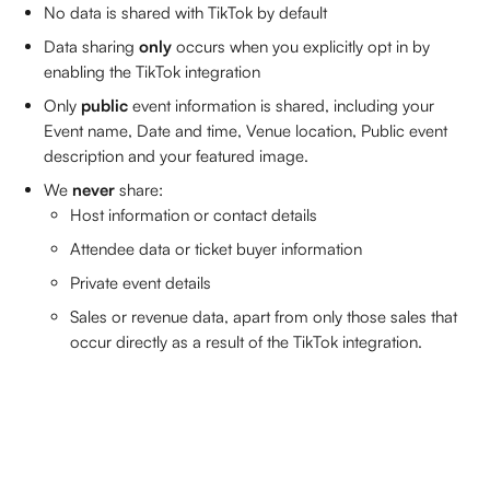
No data is shared with TikTok by default
Data sharing 
only
 occurs when you explicitly opt in by 
enabling the TikTok integration
Only 
public
 event information is shared, including your 
Event name, Date and time, Venue location, Public event 
description and your featured image.
We 
never
 share: 
Host information or contact details
Attendee data or ticket buyer information
Private event details
Sales or revenue data, apart from only those sales that 
occur directly as a result of the TikTok integration.