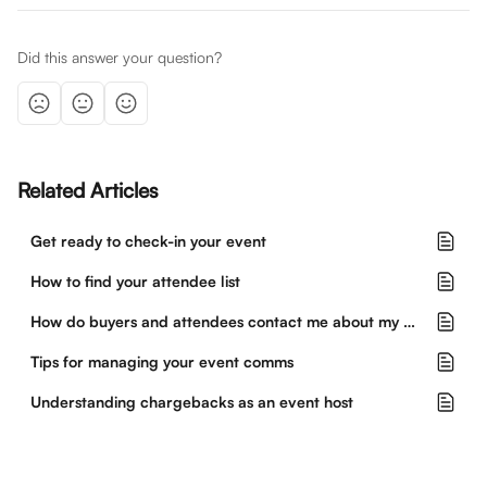
Did this answer your question?
Related Articles
Get ready to check-in your event
How to find your attendee list
How do buyers and attendees contact me about my event?
Tips for managing your event comms
Understanding chargebacks as an event host