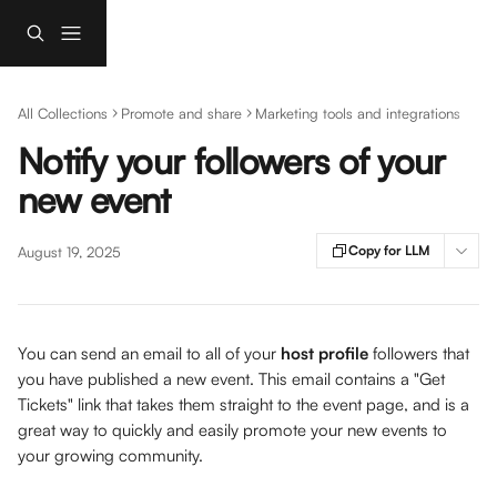
Skip to main content
All Collections
Promote and share
Marketing tools and integrations
Notify your followers of your
new event
Copy for LLM
August 19, 2025
You can send an email to all of your 
host profile
 followers that 
you have published a new event. This email contains a "Get 
Tickets" link that takes them straight to the event page, and is a 
great way to quickly and easily promote your new events to 
your growing community. 