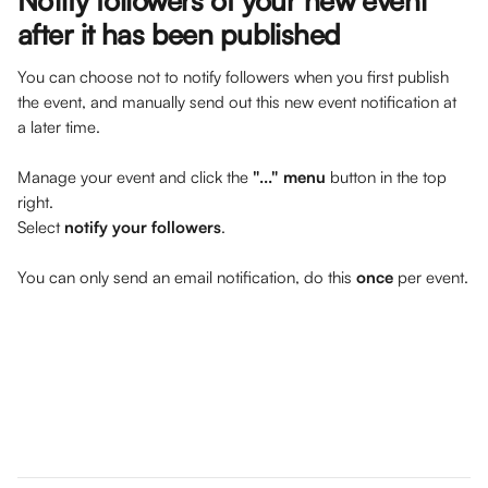
Notify followers of your new event 
after it has been published
You can choose not to notify followers when you first publish 
the event, and manually send out this new event notification at 
a later time. 
Manage your event and click the 
"..." menu
 button in the top 
right.
Select 
notify your followers
.
You can only send an email notification, do this 
once
 per event.