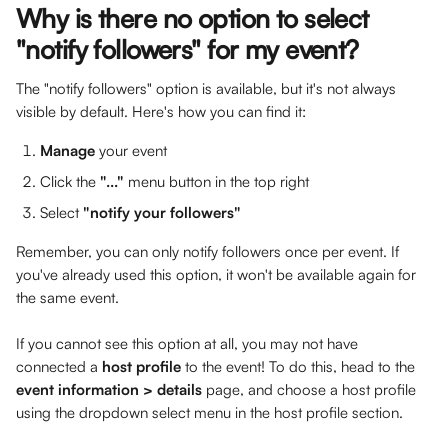
Why is there no option to select 
"notify followers" for my event?
The "notify followers" option is available, but it's not always 
visible by default. Here's how you can find it:
Manage
 your event
Click the 
"..."
 menu button in the top right
Select 
"notify your followers"
Remember, you can only notify followers once per event. If 
you've already used this option, it won't be available again for 
the same event.
If you cannot see this option at all, you may not have 
connected a 
host profile 
to the event! To do this, head to the 
event information > details
 page, and choose a host profile 
using the dropdown select menu in the host profile section.