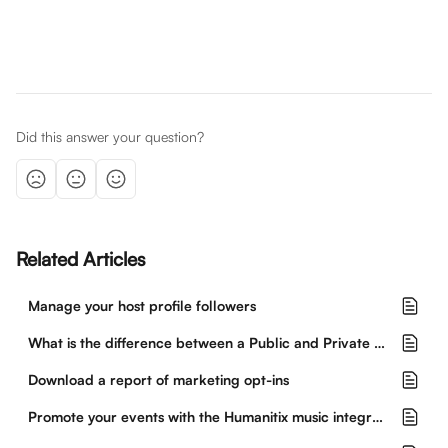
Did this answer your question?
Related Articles
Manage your host profile followers
What is the difference between a Public and Private event?
Download a report of marketing opt-ins
Promote your events with the Humanitix music integration