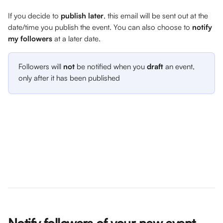
If you decide to 
publish later
, this email will be sent out at the 
date/time you publish the event. You can also choose to 
notify 
my followers
 at a later date.
Followers will 
not 
be notified when you 
draft
 an event, 
only after it has been published