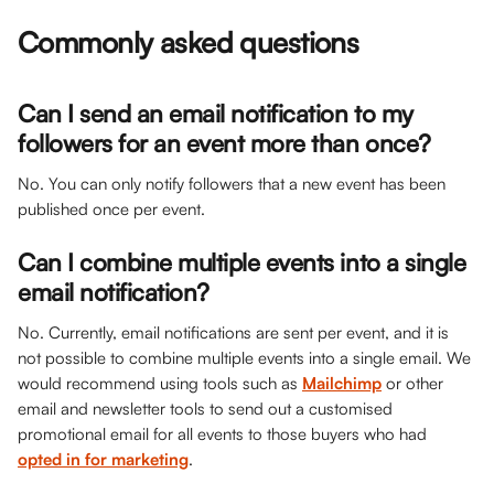
Commonly asked questions
Can I send an email notification to my 
followers for an event more than once? 
No. You can only notify followers that a new event has been 
published once per event.
Can I combine multiple events into a single 
email notification?
No. Currently, email notifications are sent per event, and it is 
not possible to combine multiple events into a single email. We 
would recommend using tools such as 
Mailchimp
 or other 
email and newsletter tools to send out a customised 
promotional email for all events to those buyers who had 
opted in for marketing
. 