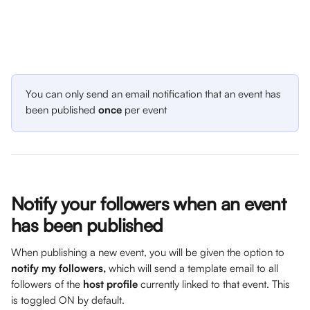
You can only send an email notification that an event has 
been published 
once
 per event
Notify your followers when an event 
has been published
When publishing a new event, you will be given the option to 
notify my followers,
 which will send a template email to all 
followers of the 
host profile
 currently linked to that event. This 
is toggled ON by default.