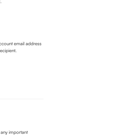
. 
ccount email address 
ecipient.
any important 