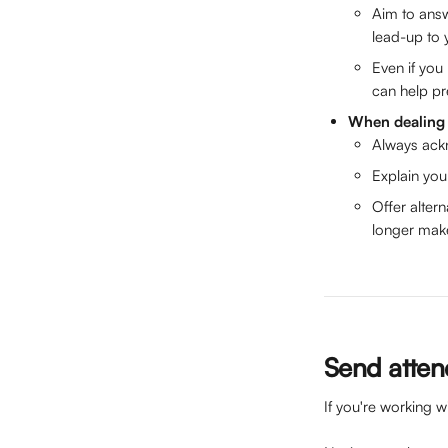
Aim to answ
lead-up to 
Even if yo
can help pr
When dealing 
Always ack
Explain you
Offer alter
longer make 
Send attend
If you're working w