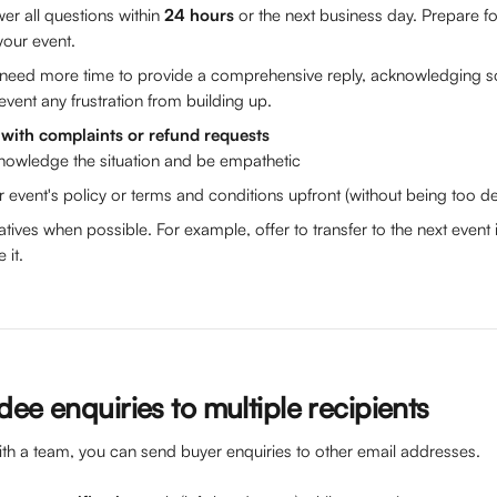
er all questions within 
24 hours 
or the next business day. Prepare for
your event. 
u need more time to provide a comprehensive reply, acknowledging
event any frustration from building up.
with complaints or refund requests 
nowledge the situation and be empathetic
r event's policy or terms and conditions upfront (without being too de
natives when possible. For example, offer to transfer to the next even
it. 
ee enquiries to multiple recipients 
ith a team, you can send buyer enquiries to other email addresses. 