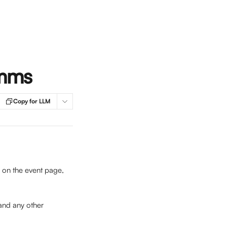
omms
Copy for LLM
e on the event page, 
and any other 