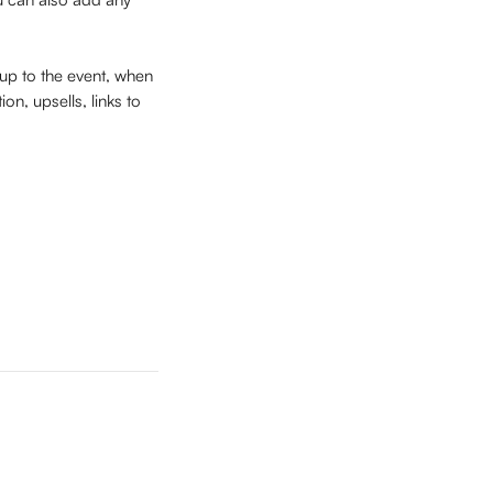
 up to the event, when 
on, upsells, links to 