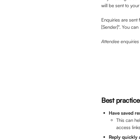
will be sent to you
Enquiries are sent 
[Sender]". You can 
Attendee enquiries 
Best practice
Have saved re
This can he
access links
Reply quickly