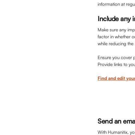
information at regu
Include any i
Make sure any impor
factor in whether o
while reducing the 
Ensure you cover po
Provide links to yo
Find and edit you
Send an emai
With Humanitix, you