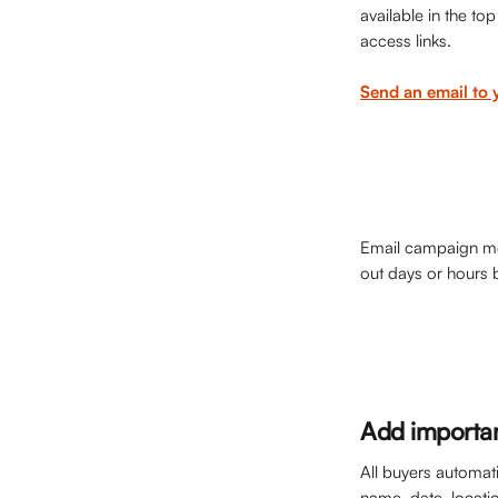
available in the to
access links. 
Send an email to 
Email campaign mes
out days or hours 
Add importan
All buyers automati
name, date, locatio