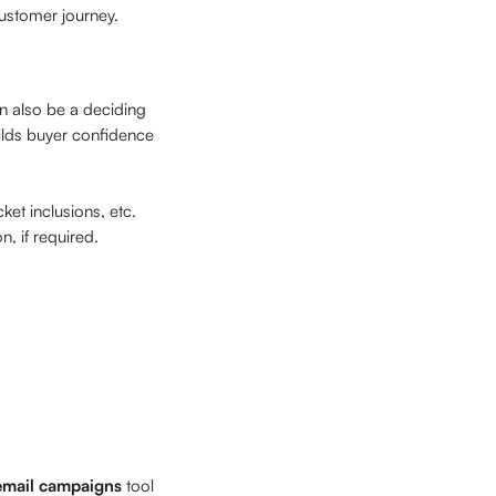
 customer journey.
n also be a deciding 
ilds buyer confidence 
et inclusions, etc. 
, if required. 
email campaigns
 tool 