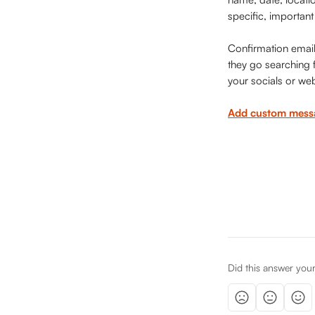
specific, important
Confirmation emails
they go searching fo
your socials or web
Add custom messa
Did this answer you