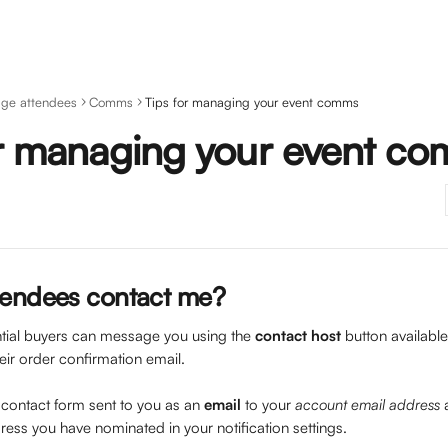
ge attendees
Comms
Tips for managing your event comms
or managing your event c
tendees contact me?
tial buyers can message you using the 
contact host
 button availabl
heir order confirmation email.
a contact form sent to you as an 
email
 to your 
account email address
 
ress you have nominated in your notification settings.