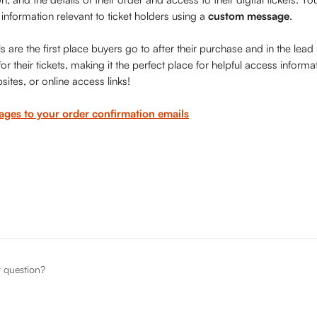
 information relevant to ticket holders using a 
custom message
. 
 are the first place buyers go to after their purchase and in the lead
r their tickets, making it the perfect place for helpful access informati
sites, or online access links!
ges to your order confirmation emails
r question?