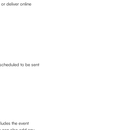
or deliver online 
scheduled to be sent 
cludes the event 
ou can also add any 