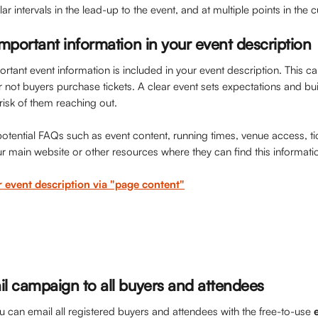
lar intervals in the lead-up to the event, and at multiple points in the
mportant information in your event description
tant event information is included in your event description. This ca
r not buyers purchase tickets. A clear event sets expectations and bu
risk of them reaching out. 
tential FAQs such as event content, running times, venue access, tick
ur main website or other resources where they can find this information
r event description via "page content"
l campaign to all buyers and attendees
 can email all registered buyers and attendees with the free-to-use 