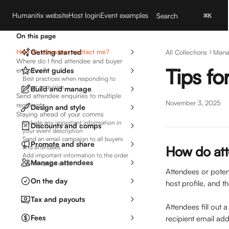
Skip to main content
Humanitix website
Host login
Event examples
Search
⌘
K
On this page
How do attendees contact me?
Getting started
All Collections
Mana
Where do I find attendee and buyer
Tips f
enquiries?
Event guides
Best practices when responding to
buyer enquiries
Build and manage
Send attendee enquiries to multiple
November 3, 2025
recipients
Design and style
Staying ahead of your comms
Include any important information in
Discounts and comps
your event description
Send an email campaign to all buyers
Promote and share
and attendees
How do at
Add important information to the order
Manage attendees
confirmation email
Attendees or poten
On the day
host profile, and t
Tax and payouts
Attendees fill out 
Fees
recipient email add