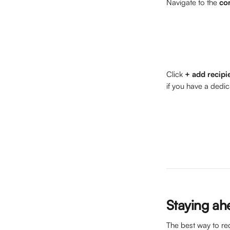
Navigate to the 
co
Click 
+
add recipi
if you have a dedi
Staying ah
The best way to re