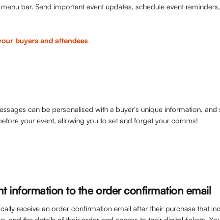
p menu bar. Send important event updates, schedule event reminders, 
your buyers and attendees
sages can be personalised with a buyer's unique information, and 
before your event, allowing you to set and forget your comms! 
t information to the order confirmation email
cally receive an order confirmation email after their purchase that in
n, and the details of their order and access to their digital tickets. Y