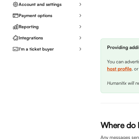
Account and settings
Payment options
Reporting
Integrations
Providing addit
I'm a ticket buyer
You can adverti
host profile
, or
Humanitix will 
Where do I
Any messages sent t