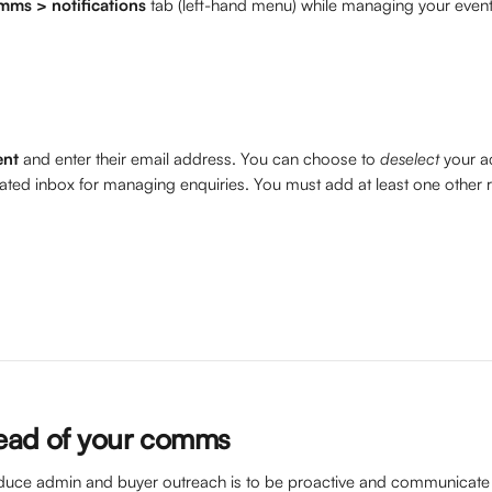
mms > notifications
 tab (left-hand menu) while managing your event
ent
 and enter their email address. You can choose to 
deselect
 your a
cated inbox for managing enquiries. You must add at least one other r
ead of your comms
duce admin and buyer outreach is to be proactive and communicate 