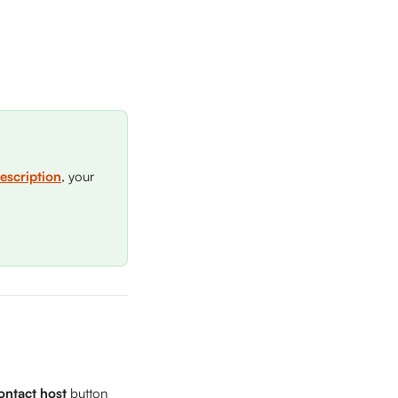
escription
, your 
ontact host
 button 