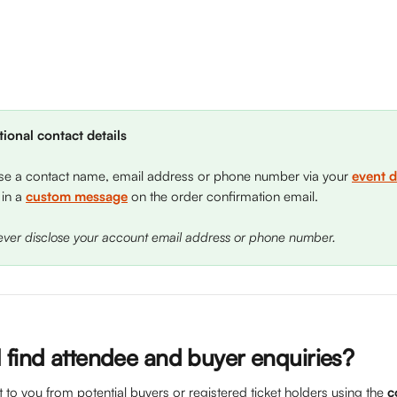
ional contact details
se a contact name, email address or phone number via your 
event d
 in a 
custom message
 on the order confirmation email. 
never disclose your account email address or phone number.
 find attendee and buyer enquiries?
o you from potential buyers or registered ticket holders using the 
c