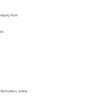
enquiry from 
pp.
nformation, online 