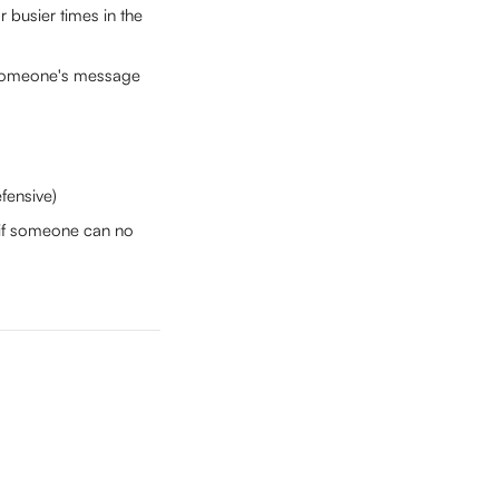
 busier times in the 
 someone's message 
fensive)
t if someone can no 