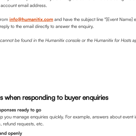
r account email address.
from 
info@humanitix.com
 and have the subject line "[Event Name] 
reply to the email directly to answer the enquiry.
cannot be found in the Humanitix console or the Humanitix for Hosts a
s
 when responding to buyer enquiries
sponses ready to go
lp you manage enquiries quickly. For example, answers about event i
, refund requests, etc. 
 and openly