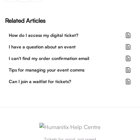
Related Articles
How do I access my digital ticket?
I have a question about an event
I can't find my order confirmation email
Tips for managing your event comms
Can I join a waitlist for tickets?
Tickets for good, not greed