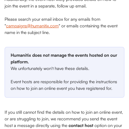
join the event in a separate, follow up email. 
Please search your email inbox for any emails from 
"
campaigns@humanitix.com
" or emails containing the event 
name in the subject line. 
Humanitix does not manage the events hosted on our 
platform. 
We unfortunately won't have these details. 
Event hosts are responsible for providing the instructions 
on how to join an online event you have registered for.
If you still cannot find the details on how to join an online event, 
or are struggling to join, we recommend you send the event 
host a message directly using the 
contact host
 option on your 