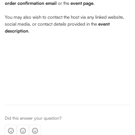
order confirmation email
 or the 
event page
. 
You may also wish to contact the host via any linked website, 
social media, or contact details provided in the 
event 
description
. 
Did this answer your question?