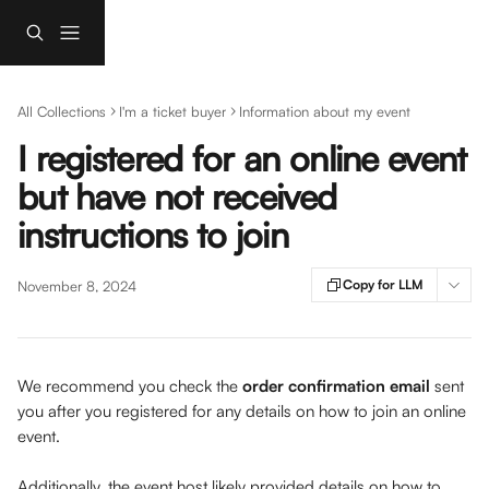
Skip to main content
All Collections
I'm a ticket buyer
Information about my event
I registered for an online event
but have not received
instructions to join
Copy for LLM
November 8, 2024
We recommend you check the 
order confirmation email 
sent 
you after you registered for any details on how to join an online 
event. 
Additionally, the event host likely provided details on how to 