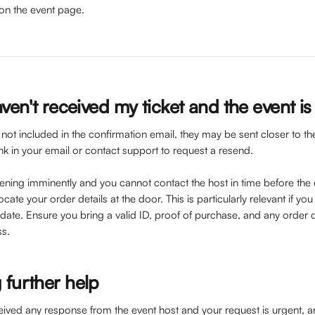
on the event page.
aven't received my ticket and the event i
e not included in the confirmation email, they may be sent closer to t
 link in your email or contact support to request a resend.
pening imminently and you cannot contact the host in time before the 
cate your order details at the door. This is particularly relevant if yo
 date. Ensure you bring a valid ID, proof of purchase, and any order d
ss.
 further help
eived any response from the event host and your request is urgent, a