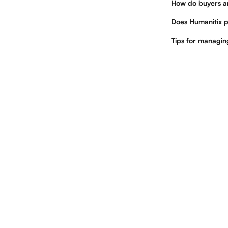
How do buyers a
Does Humanitix p
Tips for managi