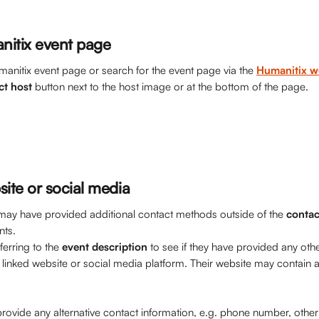
nitix event page
manitix event page or search for the event page via the 
Humanitix w
ct
host
 button next to the host image or at the bottom of the page. 
site or social media
ay have provided additional contact methods outside of the 
contac
nts.
rring to the 
event description
 to see if they have provided any oth
 linked website or social media platform. Their website may contain a
rovide any alternative contact information, e.g. phone number, other