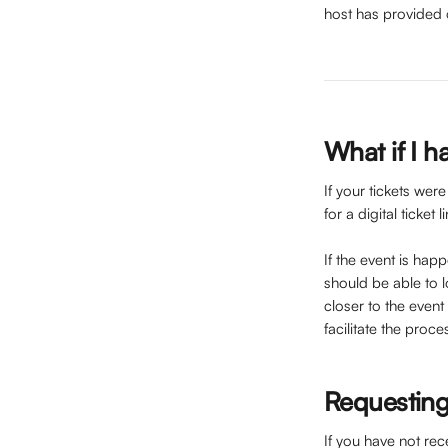
host has provided 
What if I h
If your tickets wer
for a digital ticket
If the event is hap
should be able to lo
closer to the event
facilitate the proce
Requesting
If you have not rec