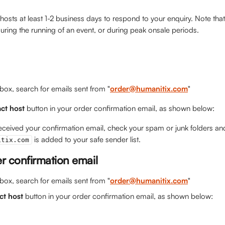
 hosts at least 1-2 business days to respond to your enquiry. Note th
ring the running of an event, or during peak onsale periods.  
nbox, search for emails sent from "
order@humanitix.com
"
ct host
 button in your order confirmation email, as shown below:
received your confirmation email, check your spam or junk folders an
 is added to your safe sender list.
itix.com
er confirmation email
nbox, search for emails sent from "
order@humanitix.com
"
ct host
 button in your order confirmation email, as shown below: