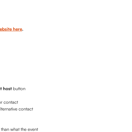
ebsite here
. 
t host
 button 
er contact 
lternative contact 
 than what the event 