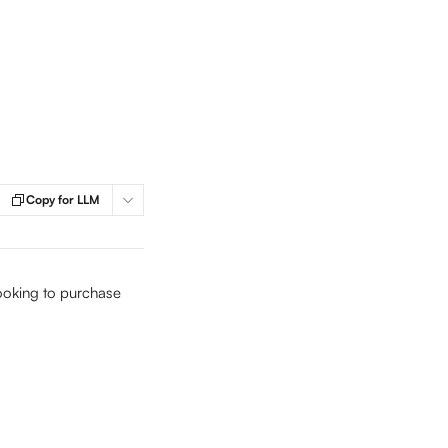
Copy for LLM
looking to purchase 