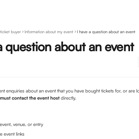
 ticket buyer
Information about my event
I have a question about an event
a question about an event
nt enquiries about an event that you have bought tickets for, or are 
must contact the event host
 directly. 
vent, venue, or entry
e event links