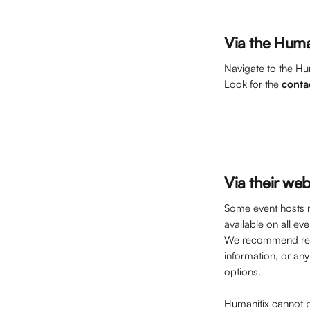
Via the Huma
Navigate to the Hu
Look for the 
conta
Via their web
Some event hosts m
available on all eve
We recommend refe
information, or any
options. 
Humanitix cannot p