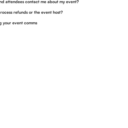
nd attendees contact me about my event?
rocess refunds or the event host?
ng your event comms
Tickets for good, not greed