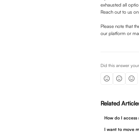
exhausted all opti
Reach out to us on
Please note that t
our platform or ma
Did this answer you
Related Article
How do I access m
I want to move m