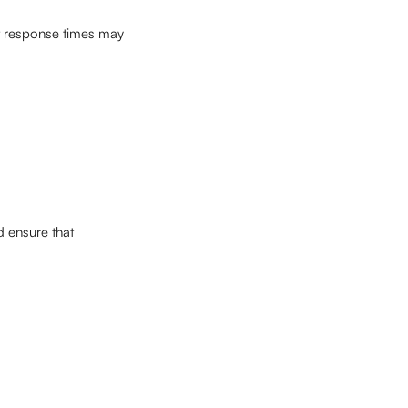
at response times may 
d ensure that 