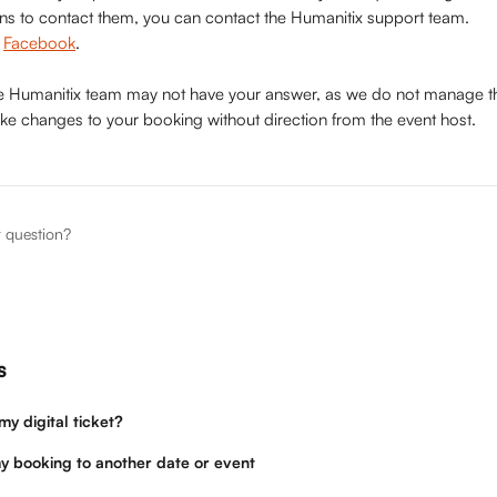
ons to contact them, you can contact the Humanitix support team. 
 
Facebook
.
he Humanitix team may not have your answer, as we do not manage t
ke changes to your booking without direction from the event host.
r question?
s
y digital ticket?
y booking to another date or event