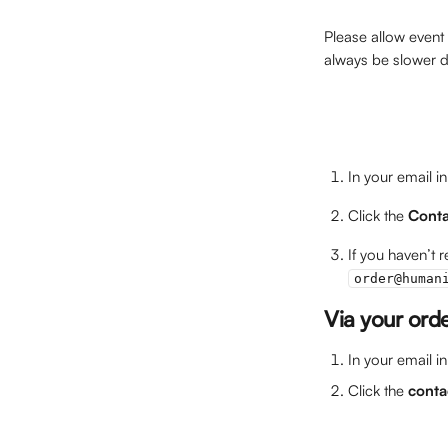
Please allow event
always be slower du
In your email i
Click the 
Conta
If you haven’t 
order@human
Via your ord
In your email i
Click the 
conta