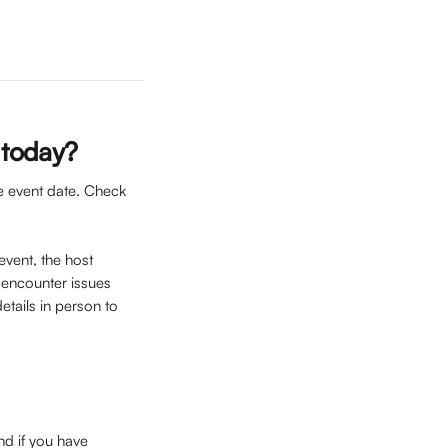
s today?
he event date. Check 
event, the host 
u encounter issues 
etails in person to 
nd if you have 