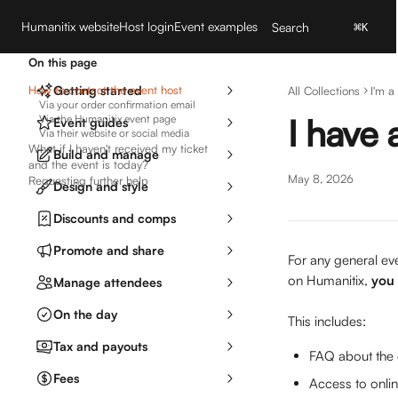
Skip to main content
Humanitix website
Host login
Event examples
Search
⌘
K
On this page
How to contact the event host
Getting started
All Collections
I'm a
Via your order confirmation email
I have 
Via the Humanitix event page
Event guides
Via their website or social media
What if I haven't received my ticket
Build and manage
and the event is today?
May 8, 2026
Requesting further help
Design and style
Discounts and comps
Promote and share
For any general eve
on Humanitix, 
you 
Manage attendees
On the day
This includes:
Tax and payouts
FAQ about the e
Fees
Access to onlin