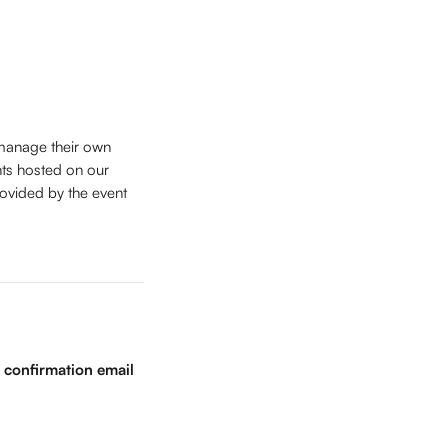
 manage their own 
nts hosted on our 
rovided by the event 
 confirmation email