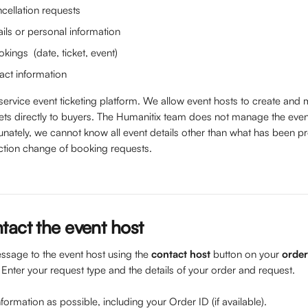
cellation requests
ils or personal information
ings  (date, ticket, event) 
act information
-service event ticketing platform. We allow event hosts to create and
ckets directly to buyers. The Humanitix team does not manage the eve
unately, we cannot know all event details other than what has been p
ction change of booking requests.
tact the event host
sage to the event host using the 
contact host
 button on your 
order
. Enter your request type and the details of your order and request.
ormation as possible, including your Order ID (if available).