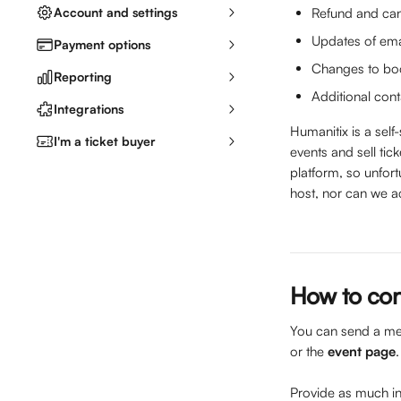
Account and settings
Refund and can
Updates of ema
Payment options
Changes to book
Reporting
Additional cont
Integrations
Humanitix is a self
I'm a ticket buyer
events and sell ti
platform, so unfort
host, nor can we a
How to con
You can send a mes
or the 
event page
Provide as much inf