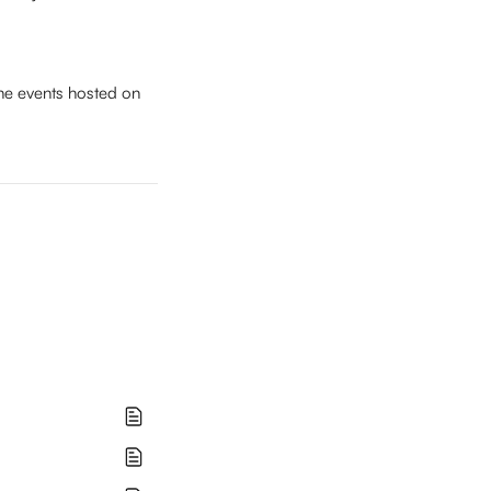
he events hosted on 