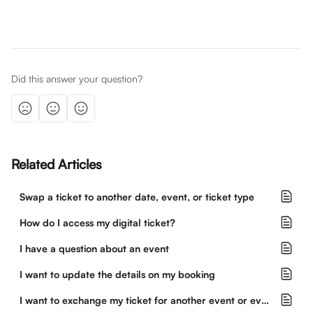
Did this answer your question?
Related Articles
Swap a ticket to another date, event, or ticket type
How do I access my digital ticket?
I have a question about an event
I want to update the details on my booking
I want to exchange my ticket for another event or event date