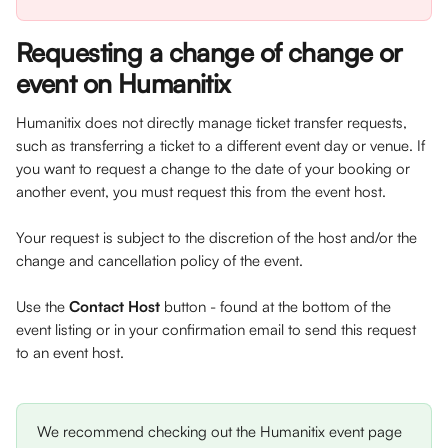
Requesting a change of change or 
event on Humanitix
Humanitix does not directly manage ticket transfer requests, 
such as transferring a ticket to a different event day or venue. If 
you want to request a change to the date of your booking or 
another event, you must request this from the event host.
Your request is subject to the discretion of the host and/or the 
change and cancellation policy of the event.
Use the 
Contact Host 
button - found at the bottom of the 
event listing or in your confirmation email to send this request 
to an event host. 
We recommend checking out the Humanitix event page 