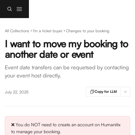
Skip to main content
All Collections
I'm a ticket buyer
Changes to your booking
I want to move my booking to
another date or event
Event date transfers can be requetsed by contacting
your event host directly.
Copy for LLM
July 22, 2025
❌ You do NOT need to create an account on Humanitix 
to manage your booking.