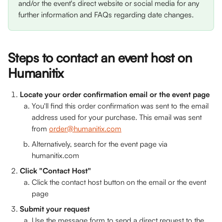
and/or the event's direct website or social media for any 
further information and FAQs regarding date changes.
Steps to contact an event host on 
Humanitix
Locate your order confirmation email or the event page
You'll find this order confirmation was sent to the email 
address used for your purchase. This email was sent 
from 
order@humanitix.com
Alternatively, search for the event page via 
humanitix.com
Click "Contact Host"
Click the contact host button on the email or the event 
page
Submit your request
Use the message form to send a direct request to the 