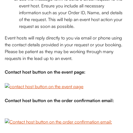
event host. Ensure you include all necessary 
information such as your Order ID, Name, and details 
of the request. This will help an event host action your 
request as soon as possible. 
Event hosts will reply directly to you via email or phone using 
the contact details provided in your request or your booking. 
Please be patient as they may be working through many 
requests in the lead up to an event. 
Contact host button on the event page:
Contact host button on the order confirmation email: