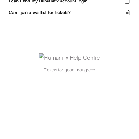
I can’t find my Humanitix account login
Can I join a waitlist for tickets?
Tickets for good, not greed