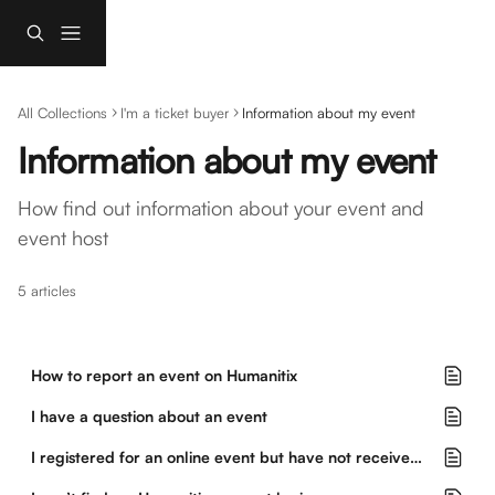
Skip to main content
All Collections
I'm a ticket buyer
Information about my event
Information about my event
How find out information about your event and 
event host
5 articles
How to report an event on Humanitix
I have a question about an event
I registered for an online event but have not received instructions to join