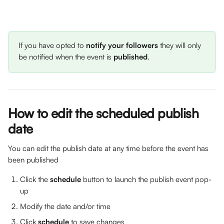
If you have opted to 
notify your followers
 they will only 
be notified when the event is 
published
. 
How to edit the scheduled publish 
date
You can edit the publish date at any time before the event has 
been published
Click the 
schedule
 button to launch the publish event pop-
up
Modify the date and/or time
Click 
schedule
 to save changes