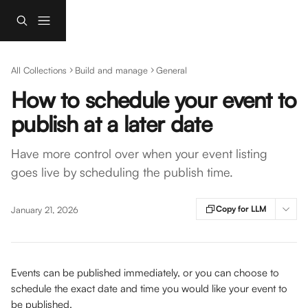
Skip to main content
All Collections
Build and manage
General
How to schedule your event to
publish at a later date
Have more control over when your event listing
goes live by scheduling the publish time.
Copy for LLM
January 21, 2026
Events can be published immediately, or you can choose to 
schedule the exact date and time you would like your event to 
be published. 