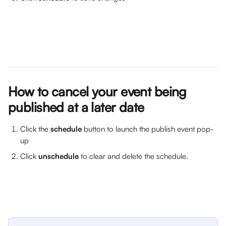
How to cancel your event being 
published at a later date
Click the 
schedule
 button to launch the publish event pop-
up
Click 
unschedule
 to clear and delete the schedule.