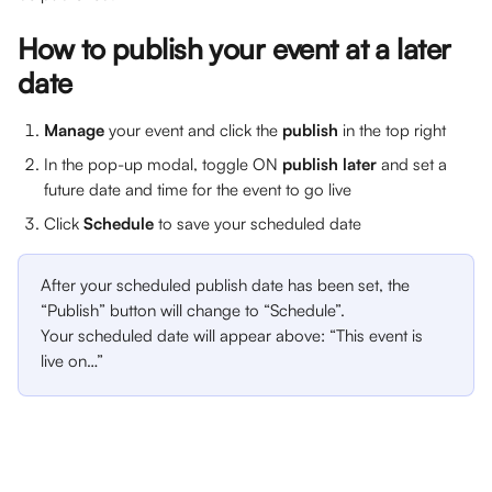
How to publish your event at a later 
date
Manage 
your event and click the 
publish 
in the top right
In the pop-up modal, toggle ON
 publish later 
and set a 
future date and time for the event to go live
Click 
Schedule
 to save your scheduled date
After your scheduled publish date has been set, the 
“Publish” button will change to “Schedule”. 
Your scheduled date will appear above: “This event is 
live on…”