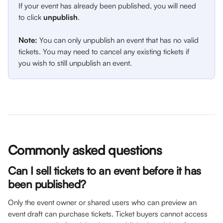
If your event has already been published, you will need 
to click 
unpublish
. 
Note:
 You can only unpublish an event that has no valid 
tickets. You may need to cancel any existing tickets if 
you wish to still unpublish an event.
Commonly asked questions
Can I sell tickets to an event before it has 
been published?
Only the event owner or shared users who can preview an 
event draft can purchase tickets. Ticket buyers cannot access 