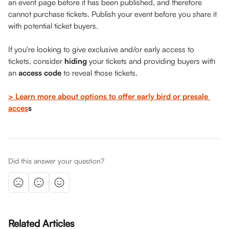
an event page before it has been published, and therefore 
cannot purchase tickets. Publish your event before you share it 
with potential ticket buyers. 
If you're looking to give exclusive and/or early access to 
tickets, consider 
hiding
 your tickets and providing buyers with 
an 
access code 
to reveal those tickets. 
> Learn more about options to offer early bird or presale 
acces
s
Did this answer your question?
Related Articles