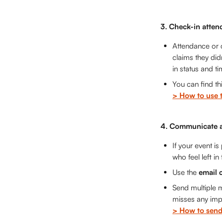
3. Check-in atten
Attendance or c
claims they did
in status and t
You can find thi
> How to use 
4. Communicate a
If your event i
who feel left in
Use the 
email 
Send multiple m
misses any impo
> How to send