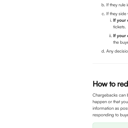
If they rule
If they side
If your
tickets. 
If your
the buye
Any decisio
How to red
Chargebacks can be
happen or that you
information as pos
responding to buye