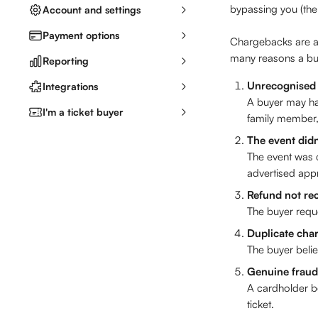
bypassing you (the
Account and settings
Payment options
Chargebacks are a 
many reasons a buy
Reporting
Unrecognised
Integrations
A buyer may hav
I'm a ticket buyer
family member, 
The event did
The event was c
advertised appr
Refund not re
The buyer requ
Duplicate cha
The buyer beli
Genuine fraud
A cardholder b
ticket.