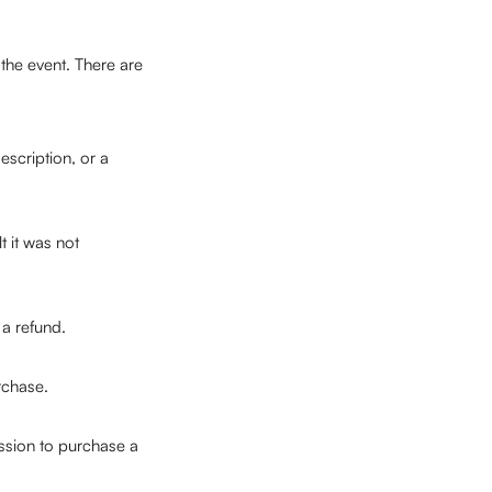
 the event. There are 
scription, or a 
 it was not 
a refund.
rchase.
ssion to purchase a 