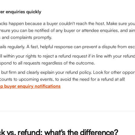
er enquiries quickly
ks happen because a buyer couldn't reach the host. Make sure your 
sure you can be notified of any buyer or attendee enquiries, and ai
s and complaints promptly. 
ls regularly. A fast, helpful response can prevent a dispute from esc
within your rights to reject a refund request if in line with your refund 
spond to all requests regardless of the outcome. 
but firm and clearly explain your refund policy. Look for other opport
scounts to upcoming events, to avoid the need for a refund at all!
p buyer enquiry notifications
 vs. refund: what's the difference?