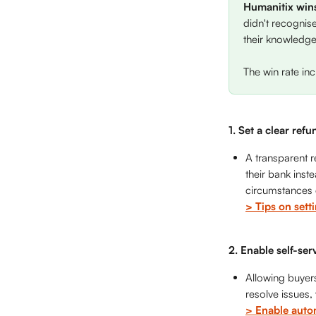
Humanitix win
didn't recognis
their knowledge.
The win rate in
1. Set a clear refu
A transparent r
their bank inst
circumstances q
> Tips on sett
2. Enable self-ser
Allowing buyers
resolve issues,
> Enable auto