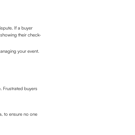
spute. If a buyer 
y showing their check-
managing your event.
. Frustrated buyers 
a, to ensure no one 