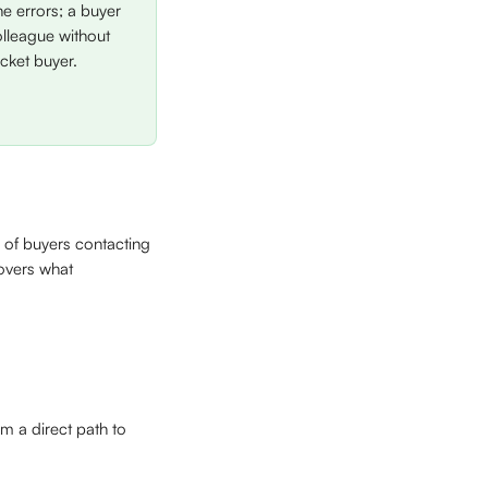
 errors; a buyer 
olleague without 
icket buyer.
 of buyers contacting 
overs what 
m a direct path to 