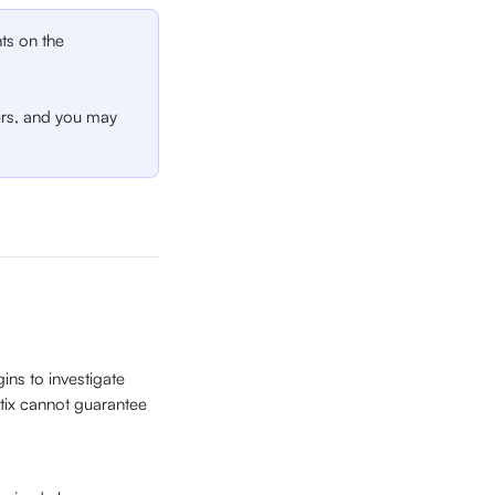
ts on the 
ers, and you may 
ns to investigate 
tix cannot guarantee 