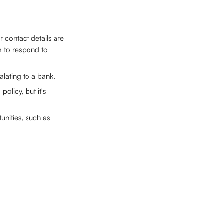
contact details are 
m to respond to 
alating to a bank.
policy, but it's 
unities, such as 