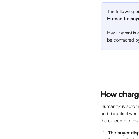
The following p
Humanitix pay
If your event is
be contacted by
How charg
Humanitix is autom
and dispute it whe
the outcome of eve
The buyer dis