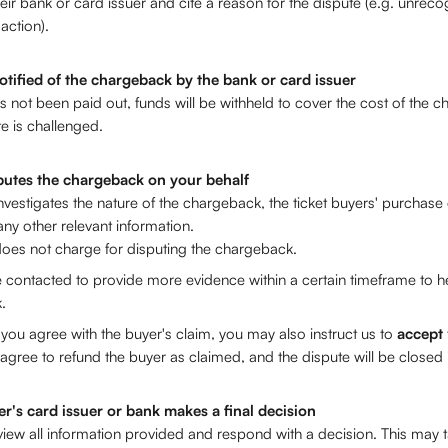
eir bank or card issuer and cite a reason for the dispute (e.g. unrec
action).
otified of the chargeback by the bank or card issuer
as not been paid out, funds will be withheld to cover the cost of the c
te is challenged.
putes the chargeback on your behalf
nvestigates the nature of the chargeback, the ticket buyers' purchase d
any other relevant information. 
oes not charge for disputing the chargeback.
contacted to provide more evidence within a certain timeframe to he
. 
 you agree with the buyer's claim, you may also instruct us to 
accept
gree to refund the buyer as claimed, and the dispute will be closed i
er's card issuer or bank makes a final decision
eview all information provided and respond with a decision. This may 