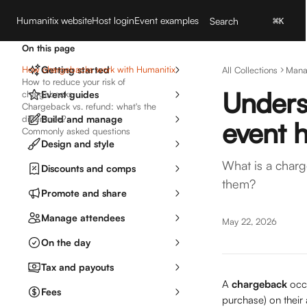
Skip to main content
Humanitix website
Host login
Event examples
Search
⌘
K
On this page
How chargebacks work with Humanitix
Getting started
All Collections
Mana
How to reduce your risk of
Unders
chargebacks
Event guides
Chargeback vs. refund: what's the
difference?
Build and manage
event 
Commonly asked questions
Design and style
What is a char
Discounts and comps
them?
Promote and share
Manage attendees
May 22, 2026
On the day
Tax and payouts
A 
chargeback
 occ
Fees
purchase) on their 