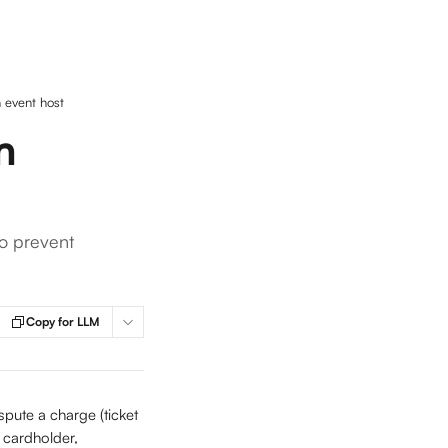
 event host
n
o prevent
Copy for LLM
spute a charge (ticket 
e cardholder, 