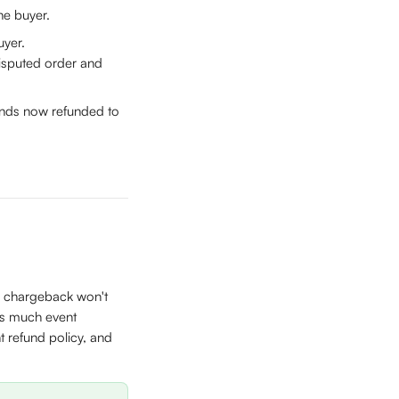
he buyer.
uyer. 
disputed order and 
funds now refunded to 
a chargeback won't 
as much event 
 refund policy, and 