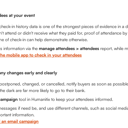
dees at your event
heck-in history data is one of the strongest pieces of evidence in a di
n't attend or didn't receive what they paid for, proof of attendance b
ime of check-in can help demonstrate otherwise.
s information via the 
manage attendees > attendees
 report, while 
the mobile app to check in your attendees
ny changes early and clearly
s postponed, changed, or cancelled, notify buyers as soon as possible
 the dark are far more likely to go to their bank. 
campaign
 tool in Humanitix to keep your attendees informed. 
essages if need be, and use different channels, such as social medi
rtant information. 
 an email campaign