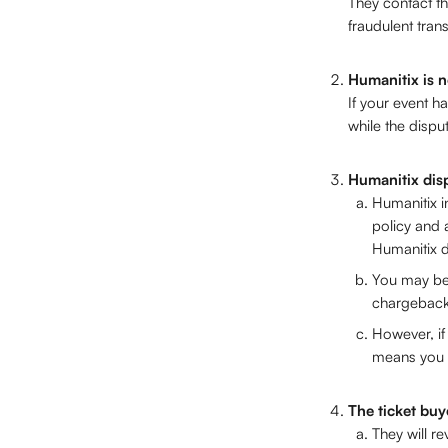
They contact th
fraudulent trans
Humanitix is n
If your event h
while the dispu
Humanitix dis
Humanitix i
policy and 
Humanitix d
You may be 
chargeback
However, if
means you a
The ticket buy
They will r