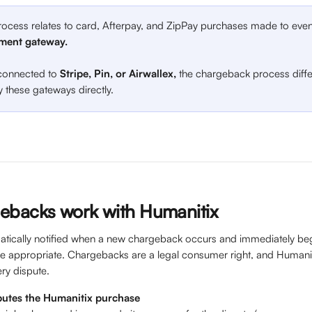
rocess relates to card, Afterpay, and ZipPay purchases made to even
ment gateway.
 connected to 
Stripe, Pin, or Airwallex, 
the chargeback process diff
 these gateways directly.
ebacks work with Humanitix
atically notified when a new chargeback occurs and immediately begi
re appropriate. Chargebacks are a legal consumer right, and Humani
ry dispute. 
putes the Humanitix purchase