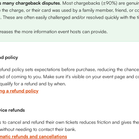
s many chargeback disputes
. Most chargebacks (±90%) are genuine
e the charge, or their card was used by a family member, friend, or c
 These are often easily challenged and/or resolved quickly with the t
creases the more information event hosts can provide. 
nd policy
efund policy sets expectations before purchase, reducing the chance
ead of coming to you. Make sure it's visible on your event page and c
ualify for a refund and by when.
ing a refund policy
vice refunds
 to cancel and refund their own tickets reduces friction and gives the
 without needing to contact their bank.
matic refunds and cancellations