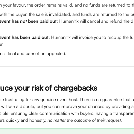
 in your favour, the order remains valid, and no funds are returned to t
 with the buyer, the sale is invalidated, and funds are returned to the b
 event has 
not
 been paid out:
 Humanitix will cancel and refund the 
 event has been paid out:
 Humanitix will invoice you to recoup the 
r.
n is final and cannot be appealed.
uce your risk of chargebacks
 frustrating for any genuine event host. There is no guarantee that 
 will win a dispute, but you can improve your chances by providing 
sible, ensuring clear communication with buyers, having a transparent
rs quickly and honestly, 
no matter the outcome of their request.