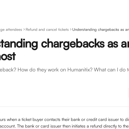
ge attendees
Refund and cancel tickets
Understanding chargebacks as an
tanding chargebacks as a
host
geback? How do they work on Humanitix? What can I do t
urs when a ticket buyer contacts their bank or credit card issuer to di
account. The bank or card issuer then initiates a refund directly to th