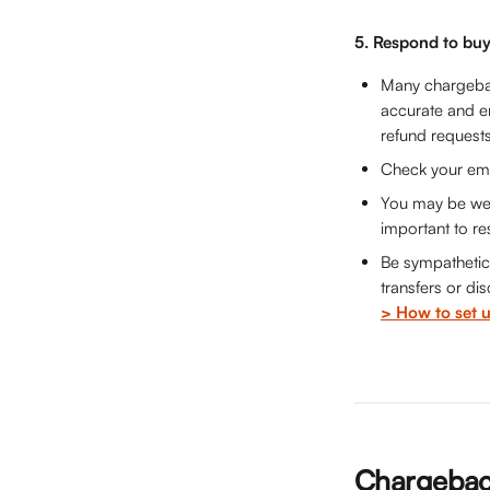
5. Respond to buy
Many chargebac
accurate and en
refund request
Check your emai
You may be well 
important to re
Be sympathetic 
transfers or di
> How to set u
Chargeback