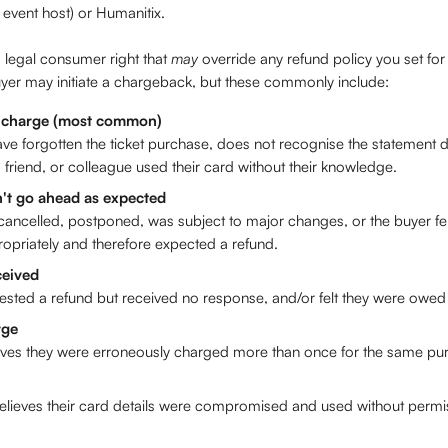
 event host) or Humanitix.
legal consumer right that 
may
 override any refund policy you set for
er may initiate a chargeback, but these commonly include: 
 charge (most common)
e forgotten the ticket purchase, does not recognise the statement de
friend, or colleague used their card without their knowledge.
n't go ahead as expected
ancelled, postponed, was subject to major changes, or the buyer felt
opriately and therefore expected a refund.
ceived
ested a refund but received no response, and/or felt they were owed 
rge
eves they were erroneously charged more than once for the same pu
elieves their card details were compromised and used without permi