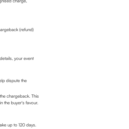
ognised charge, 
hargeback (refund) 
etails, your event 
lp dispute the 
 the chargeback. This 
n the buyer's favour.
take up to 120 days. 