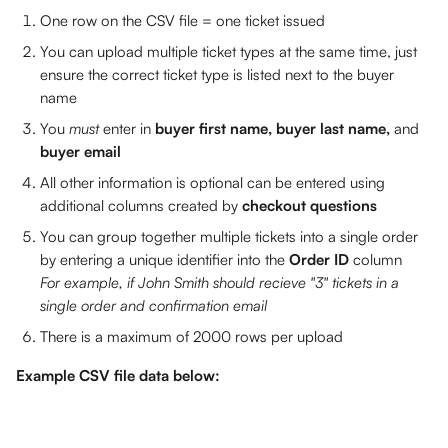
One row on the CSV file = one ticket issued
You can upload multiple ticket types at the same time, just 
ensure the correct ticket type is listed next to the buyer 
name
You 
must 
enter in 
buyer first name, buyer last name, 
and 
buyer email 
All other information is optional can be entered using 
additional columns created by 
checkout questions
You can group together multiple tickets into a single order 
by entering a unique identifier into the 
Order ID
 column
For example, if John Smith should recieve "3" tickets in a 
single order and confirmation email
There is a maximum of 2000 rows per upload
Example CSV file data below: