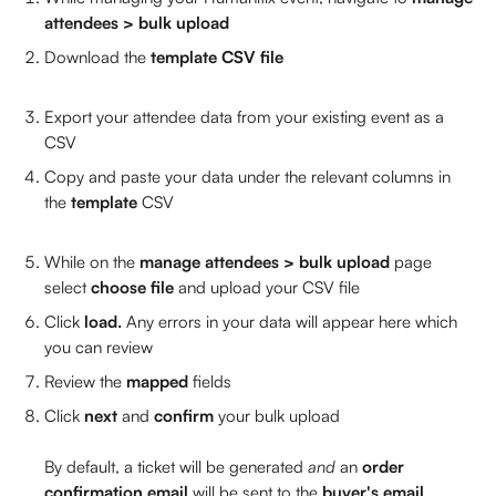
attendees > bulk upload
Download the 
template CSV file
Export your attendee data from your existing event as a 
CSV 
Copy and paste your data under the relevant columns in 
the 
template 
CSV
While on the 
manage attendees > bulk upload
 page 
select 
choose file
 and upload your CSV file 
Click 
load. 
Any errors in your data will appear here which 
you can review
Review the 
mapped 
fields 
Click 
next 
and 
confirm 
your bulk upload 
By default, a ticket will be generated 
and
 an 
order 
confirmation email
 will be sent to the
 buyer's email 