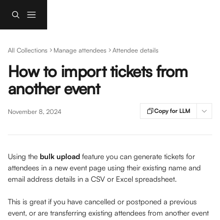
Skip to main content
All Collections
Manage attendees
Attendee details
How to import tickets from
another event
Copy for LLM
November 8, 2024
Using the 
bulk upload
 feature you can generate tickets for 
attendees in a new event page using their existing name and 
email address details in a CSV or Excel spreadsheet. 
This is great if you have cancelled or postponed a previous 
event, or are transferring existing attendees from another event 