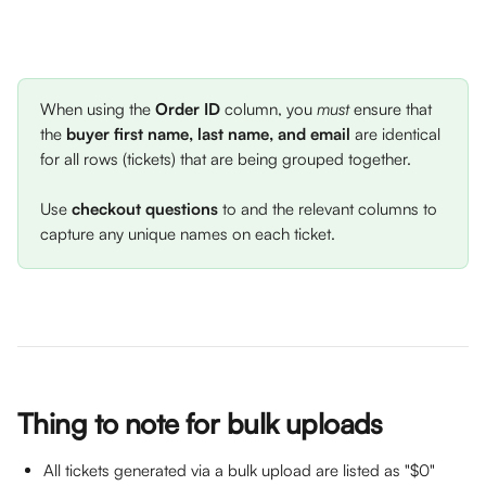
When using the 
Order ID
 column, you 
must 
ensure that 
the 
buyer first name, last name, and email
 are identical 
for all rows (tickets) that are being grouped together. 
Use 
checkout questions
 to and the relevant columns to 
capture any unique names on each ticket. 
Thing to note for bulk uploads
All tickets generated via a bulk upload are listed as "$0" 