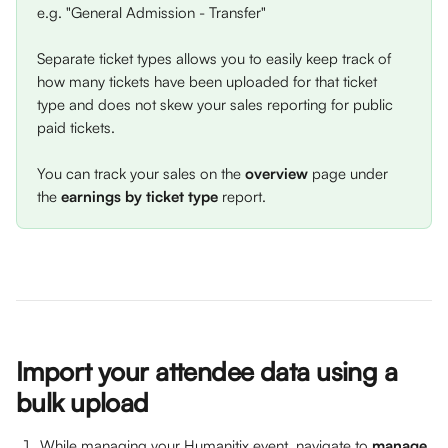
e.g. "General Admission - Transfer" 
Separate ticket types allows you to easily keep track of 
how many tickets have been uploaded for that ticket 
type and does not skew your sales reporting for public 
paid tickets. 
You can track your sales on the 
overview
 page under 
the 
earnings by ticket type 
report.
Import your attendee data using a 
bulk upload
While managing your Humanitix event, navigate to 
manage 