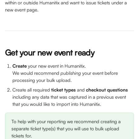
within or outside Humanitix and want to issue tickets under a 
new event page. 
Get your new event ready
Create 
your new event in Humanitix. 
We would recommend 
publishing 
your event before 
processing your bulk upload. 
Create all required 
ticket types
 and 
checkout questions
including any data that was captured in a previous event 
that you would like to import into Humanitix.
To help with your reporting we recommend creating a 
separate ticket type(s) that you will use to bulk upload 
tickets for. 