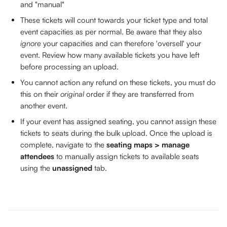
and "manual" 
These tickets will count towards your ticket type and total 
event capacities as per normal. Be aware that they also 
ignore
 your capacities and can therefore 'oversell' your 
event. Review how many available tickets you have left 
before processing an upload.
You cannot action any refund on these tickets, you must do 
this on their 
original 
order if they are transferred from 
another event.
If your event has assigned seating, you cannot assign these 
tickets to seats during the bulk upload. Once the upload is 
complete, navigate to the 
seating maps > manage 
attendees
 to manually assign tickets to available seats 
using the 
unassigned
 tab. 