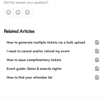
Did this answer your question?
Related Articles
How to generate multiple tickets via a bulk upload
I need to cancel and/or refund my event
How to issue complimentary tickets
Event guide: Galas & awards nights
How to find your attendee list