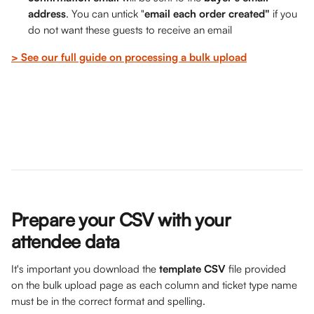
address
. You can untick "
email each order created"
 if you 
do not want these guests to receive an email
> See our full guide on processing a bulk upload
Prepare your CSV with your 
attendee data
It's important you download the 
template CSV 
file provided 
on the bulk upload page as each column and ticket type name 
must be in the correct format and spelling. 