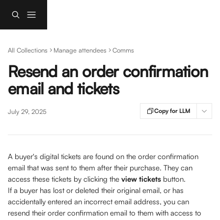
Skip to main content
All Collections
Manage attendees
Comms
Resend an order confirmation
email and tickets
Copy for LLM
July 29, 2025
A buyer's digital tickets are found on the order confirmation 
email that was sent to them after their purchase. They can 
access these tickets by clicking the 
view tickets
 button. 
If a buyer has lost or deleted their original email, or has 
accidentally entered an incorrect email address, you can 
resend their order confirmation email to them with access to 