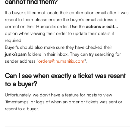
cannot find them? 
If a buyer still cannot locate their confirmation email after it was 
resent to them please ensure the buyer's email address is 
correct on their Humanitix order. Use the 
actions > edit...
option when viewing their order to update their details if 
required.
Buyer's should also make sure they have checked their 
junk/spam
 folders in their inbox. They can try searching for 
sender address "
orders@humanitix.com
".
Can I see when exactly a ticket was resent 
to a buyer?
Unfortunately, we don't have a feature for hosts to view 
'timestamps' or logs of when an order or tickets was sent or 
resent to a buyer. 