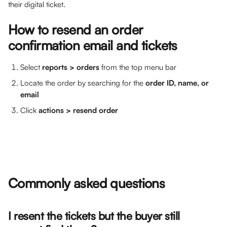
their digital ticket. 
How to resend an order 
confirmation email and tickets
Select 
reports > orders
 from the top menu bar
Locate the order by searching for the 
order ID, name, or 
email
Click 
actions > resend order
Commonly asked questions
I resent the tickets but the buyer still 