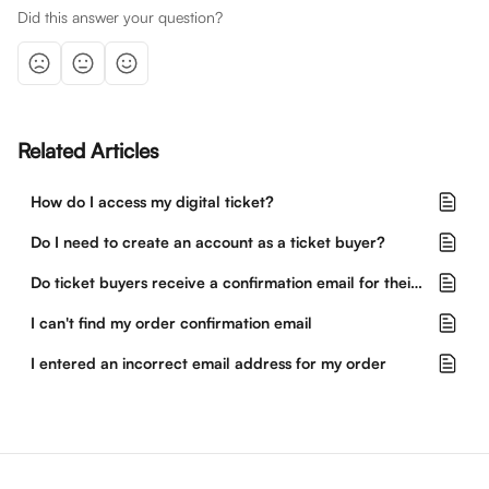
Did this answer your question?
Related Articles
How do I access my digital ticket?
Do I need to create an account as a ticket buyer?
Do ticket buyers receive a confirmation email for their purchase?
I can't find my order confirmation email
I entered an incorrect email address for my order