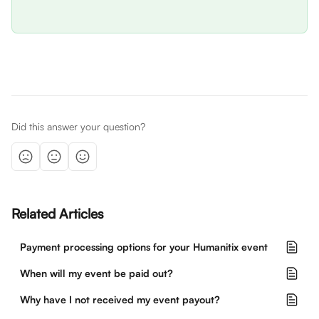
Did this answer your question?
Related Articles
Payment processing options for your Humanitix event
When will my event be paid out?
Why have I not received my event payout?