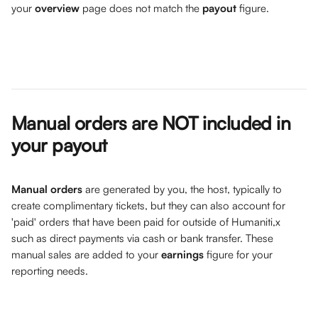
your 
overview
 page does not match the 
payout
 figure. 
Manual orders are NOT included in 
your payout
Manual orders
 are generated by you, the host, typically to 
create complimentary tickets, but they can also account for 
'paid' orders that have been paid for outside of Humaniti,x 
such as direct payments via cash or bank transfer. These 
manual sales are added to your 
earnings
 figure for your 
reporting needs.