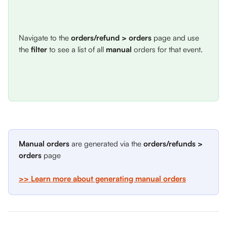
Navigate to the 
orders/refund > orders
 page and use 
the 
filter
 to see a list of all 
manual
 orders for that event. 
Manual orders
 are generated via the 
orders/refunds > 
orders
 page 
>> Learn more about generating manual orders