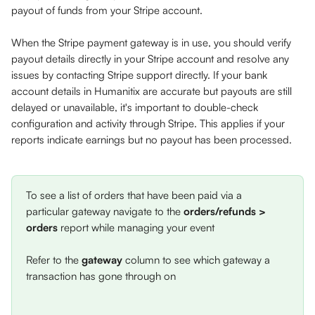
payout of funds from your Stripe account. 
When the Stripe payment gateway is in use, you should verify 
payout details directly in your Stripe account and resolve any 
issues by contacting Stripe support directly. If your bank 
account details in Humanitix are accurate but payouts are still 
delayed or unavailable, it's important to double-check 
configuration and activity through Stripe. This applies if your 
reports indicate earnings but no payout has been processed.
To see a list of orders that have been paid via a 
particular gateway navigate to the 
orders/refunds > 
orders
 report while managing your event
Refer to the 
gateway
 column to see which gateway a 
transaction has gone through on 