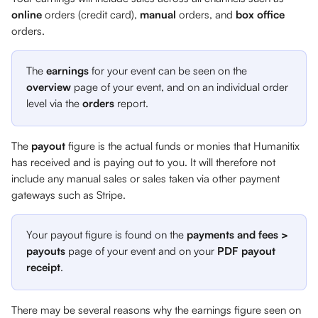
online 
orders (credit card), 
manual 
orders,
and 
box office 
orders. 
The 
earnings
 for your event can be seen on the 
overview
 page of your event, and on an individual order 
level via the 
orders
 report. 
The 
payout 
figure is the actual funds or monies that Humanitix 
has received and is paying out to you. It will therefore not 
include any manual sales or sales taken via other payment 
gateways such as Stripe.
Your payout figure is found on the 
payments and fees > 
payouts
 page of your event and on your 
PDF payout 
receipt
.
There may be several reasons why the earnings figure seen on 