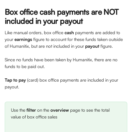
Box office cash payments are NOT 
included in your payout
Like manual orders, box office 
cash
 payments are added to 
your 
earnings
 figure to account for these funds taken outside 
of Humanitix, but are not included in your 
payout
 figure. 
Since no funds have been taken by Humanitix, there are no 
funds to be paid out. 
Tap to pay
 (card) box office payments 
are 
included in your 
payout.
Use the 
filter
 on the 
overview
 page to see the total 
value of box office sales 