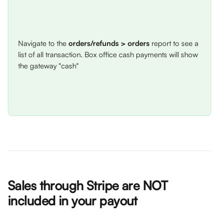
Navigate to the 
orders/refunds
> orders
 report to see a 
list of all transaction. Box office cash payments will show 
the gateway "cash" 
Sales through Stripe are NOT 
included in your payout