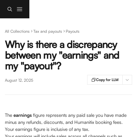
Skip to main content
All Collections
Tax and payouts
Payouts
Why is there a discrepancy
between my "earnings" and
my "payout"?
Copy for LLM
August 12, 2025
The 
earnings 
figure represents any paid sale you have made 
minus any refunds, discounts, and Humanitix booking fees. 
Your earnings figure is inclusive of any tax. 
Your earnings will include sales across all channels such as 