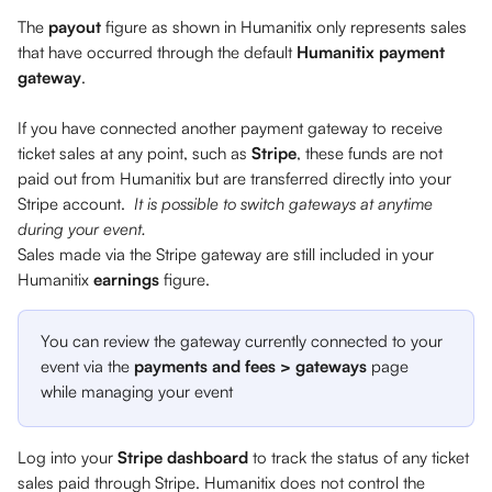
The 
payout
 figure as shown in Humanitix only represents sales 
that have occurred through the default 
Humanitix payment 
gateway
. 
If you have connected another payment gateway to receive 
ticket sales at any point, such as 
Stripe
, these funds are not 
paid out from Humanitix but are transferred directly into your 
Stripe account.  
It is possible to switch gateways at anytime 
during your event.
Sales made via the Stripe gateway are still included in your 
Humanitix 
earnings
 figure.
You can review the gateway currently connected to your 
event via the 
payments and fees > gateways
 page 
while managing your event 
Log into your 
Stripe dashboard 
to track the status of any ticket 
sales paid through Stripe. Humanitix does not control the 