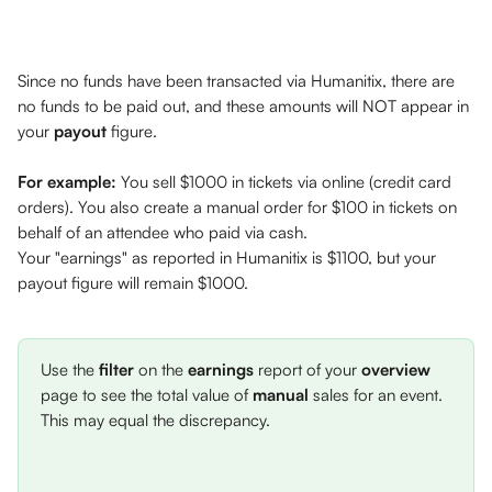
Since no funds have been transacted via Humanitix, there are 
no funds to be paid out, and these amounts will NOT appear in 
your 
payout
 figure. 
For example:
 You sell $1000 in tickets via online (credit card 
orders). You also create a manual order for $100 in tickets on 
behalf of an attendee who paid via cash. 
Your "earnings" as reported in Humanitix is $1100, but your 
payout figure will remain $1000. 
Use the 
filter
 on the 
earnings
 report of your 
overview
page to see the total value of 
manual
 sales for an event. 
This may equal the discrepancy. 