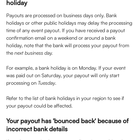
holiday
Payouts are processed on business days only. Bank 
holidays or other public holidays may delay the processing 
time of any event payout. If you have received a payout 
confirmation email on a weekend or around a bank 
holiday, note that the bank will process your payout from 
the 
next
business day.
For example, a bank holiday is on Monday. If your event 
was paid out on Saturday, your payout will only start 
processing on 
Tuesday
.
Refer to the list of bank holidays in your region to see if 
your payout could be affected.
Your payout has 'bounced back' because of 
incorrect bank details