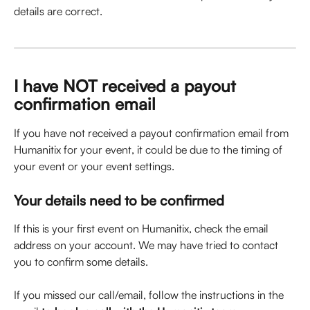
details are correct.
I have NOT received a payout 
confirmation email
If you have not received a payout confirmation email from 
Humanitix for your event, it could be due to the timing of 
your event or your event settings.
Your details need to be confirmed
If this is your first event on Humanitix, check the email 
address on your account. We may have tried to contact 
you to confirm some details.
If you missed our call/email, follow the instructions in the 