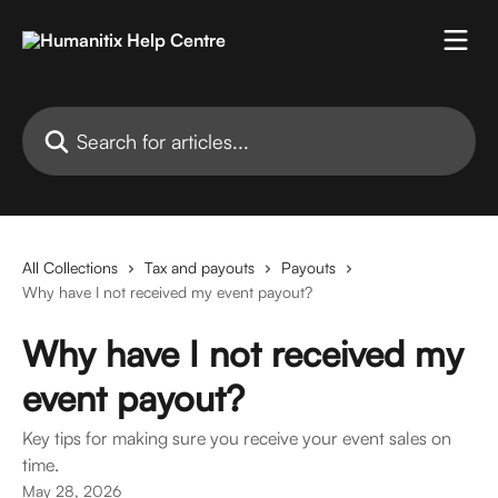
Skip to main content
Search for articles...
All Collections
Tax and payouts
Payouts
Why have I not received my event payout?
Why have I not received my
event payout?
Key tips for making sure you receive your event sales on
time.
May 28, 2026