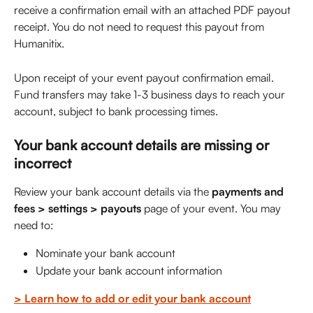
receive a confirmation email with an attached PDF payout 
receipt. You do not need to request this payout from 
Humanitix.
Upon receipt of your event payout confirmation email. 
Fund transfers may take 1-3 business days to reach your 
account, subject to bank processing times.
Your bank account details are missing or 
incorrect
Review your bank account details via the 
payments and 
fees > settings > payouts
 page of your event. You may 
need to: 
Nominate your bank account
Update your bank account information
> Learn how to add or edit your bank account