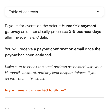
Table of contents
Payouts for events on the default 
Humanitix payment 
gateway
 are automatically processed 
2-5 business days
after the event's 
end
 date.
You will receive a payout confirmation email once the 
payout has been actioned.
Make sure to check the email address associated with your 
Humanitix account, and any junk or spam folders, if you 
cannot locate this email.
Is your event connected to Stripe?