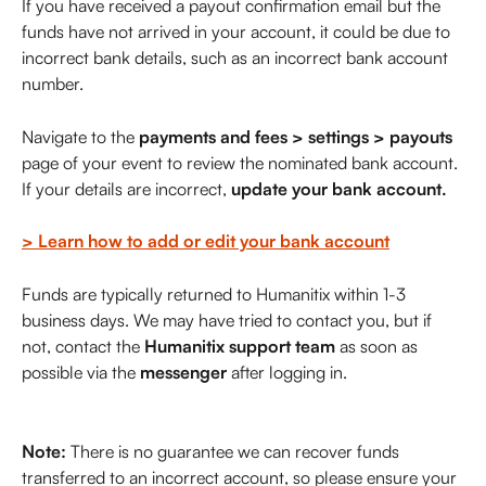
If you have received a payout confirmation email but the 
funds have not arrived in your account, it could be due to 
incorrect bank details, such as an incorrect bank account 
number.
Navigate to the 
payments and fees > settings > payouts
page of your event to review the nominated bank account. 
If your details are incorrect, 
update your bank account.
> Learn how to add or edit your bank account
Funds are typically returned to Humanitix within 1-3 
business days. We may have tried to contact you, but if 
not, contact the 
Humanitix support team
 as soon as 
possible via the 
messenger
 after logging in.                           
Note:
 There is no guarantee we can recover funds 
transferred to an incorrect account, so please ensure your 