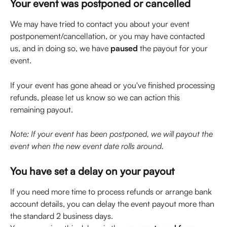
Your event was postponed or cancelled
We may have tried to contact you about your event 
postponement/cancellation, or you may have contacted 
us, and in doing so, we have 
paused
 the payout for your 
event.
If your event has gone ahead or you've finished processing 
refunds, please let us know so we can action this 
remaining payout.
Note: If your event has been postponed, we will payout the 
event when the new event date rolls around.
You have set a delay on your payout 
If you need more time to process refunds or arrange bank 
account details, you can delay the event payout more than 
the standard 2 business days. 