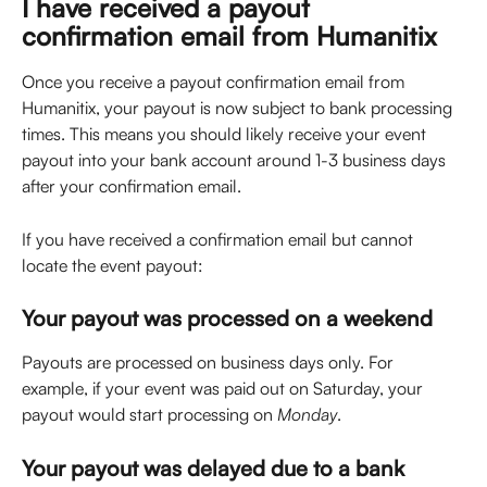
I have received a payout 
confirmation email from Humanitix
Once you receive a payout confirmation email from 
Humanitix, your payout is now subject to bank processing 
times. This means you should likely receive your event 
payout into your bank account around 1-3 business days 
after your confirmation email.
If you have received a confirmation email but cannot 
locate the event payout: 
Your payout was processed on a weekend
Payouts are processed on business days only. For 
example, if your event was paid out on Saturday, your 
payout would start processing on 
Monday
.
Your payout was delayed due to a bank 