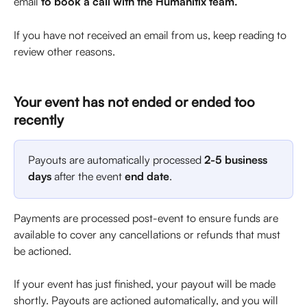
email 
to book a call with the Humanitix team.
If you have not received an email from us, keep reading to 
review other reasons.
Your event has not ended or ended too 
recently
Payouts are automatically processed 
2-5 business 
days
 after the event 
end date
.
Payments are processed post-event to ensure funds are 
available to cover any cancellations or refunds that must 
be actioned.
If your event has just finished, your payout will be made 
shortly. Payouts are actioned automatically, and you will 