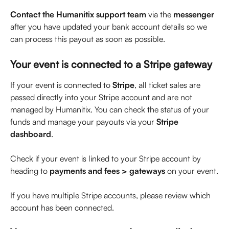
Contact the Humanitix support team
 via the 
messenger
after you have updated your bank account details so we 
can process this payout as soon as possible.
Your event is connected to a Stripe gateway
If your event is connected to 
Stripe
, all ticket sales are 
passed directly into your Stripe account and are not 
managed by Humanitix. You can check the status of your 
funds and manage your payouts via your 
Stripe 
dashboard
. 
Check if your event is linked to your Stripe account by 
heading to 
payments and fees > gateways
 on your event.
If you have multiple Stripe accounts, please review which 
account has been connected.