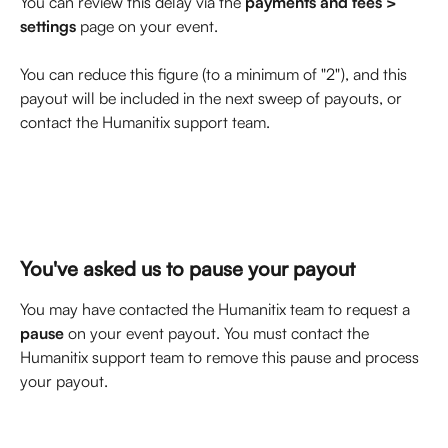
You can review this delay via the 
payments and fees > 
settings
 page on your event. 
You can reduce this figure (to a minimum of "2"), and this 
payout will be included in the next sweep of payouts, or 
contact the Humanitix support team.
You've asked us to pause your payout
You may have contacted the Humanitix team to request a 
pause
 on your event payout. You must contact the 
Humanitix support team to remove this pause and process 
your payout. 