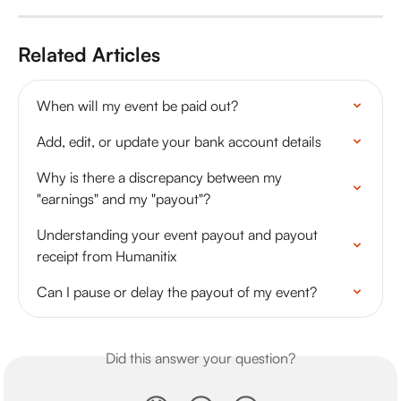
Related Articles
When will my event be paid out?
Add, edit, or update your bank account details
Why is there a discrepancy between my 
"earnings" and my "payout"?
Understanding your event payout and payout 
receipt from Humanitix
Can I pause or delay the payout of my event?
Did this answer your question?