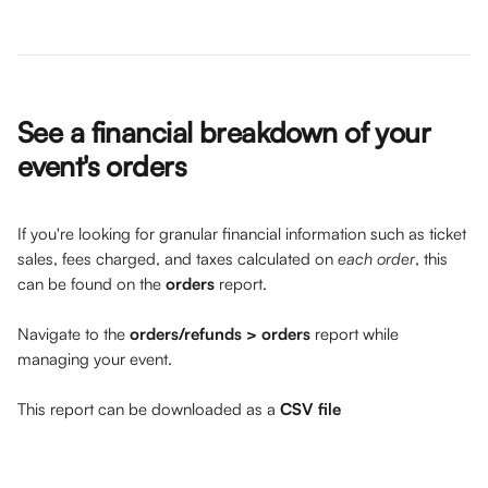
See a financial breakdown of your 
event's orders 
If you're looking for granular financial information such as ticket 
sales, fees charged, and taxes calculated on 
each order
, this 
can be found on the 
orders
 report. 
Navigate to the 
orders/refunds > orders
 report while 
managing your event.
This report can be downloaded as a 
CSV file