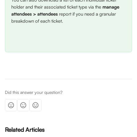
holder and their associated ticket type via the 
manage 
attendees > attendees
 report if you need a granular 
breakdown of each ticket. 
Did this answer your question?
Related Articles