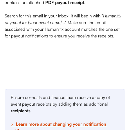
contains an attached 
PDF payout receipt
. 
Search for this email in your inbox, it will begin with "
Humanitix 
payment for [your event name]...
" Make sure the email 
associated with your Humanitix account matches the one set 
for payout notifications to ensure you receive the receipts.
Ensure co-hosts and finance team receive a copy of 
event payout receipts by adding them as additional 
recipients
>  Learn more about changing your notification 