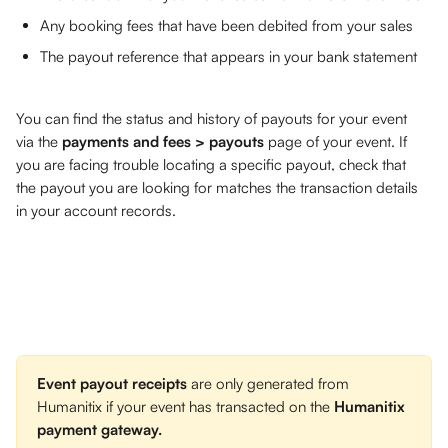
Any booking fees that have been debited from your sales
The payout reference that appears in your bank statement
You can find the status and history of payouts for your event 
via the 
payments and fees > payouts
 page of your event. If 
you are facing trouble locating a specific payout, check that 
the payout you are looking for matches the transaction details 
in your account records.
Event payout
receipts
 are only generated from 
Humanitix if your event has transacted on the 
Humanitix 
payment gateway.