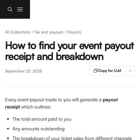
Skip to main content
All Collections
Tax and payouts
Payouts
How to find your event payout
receipt and breakdown
Copy for LLM
September 23, 2025
Every event payout made to you will generate a 
payout 
receipt
 which outlines: 
The total amount paid to you
Any amounts outstanding
The breakdown of your ticket sales from different channels 