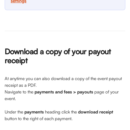
settings
Download a copy of your payout 
receipt 
At anytime you can also download a copy of the event payout 
receipt as a PDF. 
Navigate to the 
payments and fees > payouts
 page of your 
event. 
Under the 
payments
 heading click the 
download receipt
button to the right of each payment.