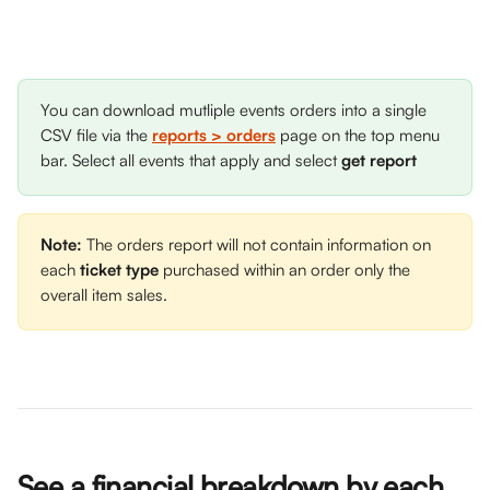
You can download mutliple events orders into a single 
CSV file via the 
reports > orders
 page on the top menu 
bar. Select all events that apply and select 
get report
Note:
 The orders report will not contain information on 
each 
ticket type
 purchased within an order only the 
overall item sales. 
See a financial breakdown by each 