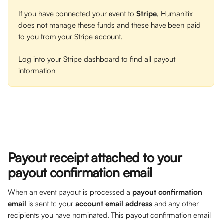
If you have connected your event to 
Stripe
, Humanitix 
does not manage these funds and these have been paid 
to you from your Stripe account. 
Log into your Stripe dashboard to find all payout 
information. 
Payout receipt attached to your 
payout confirmation email 
When an event payout is processed a 
payout confirmation 
email
 is sent to your 
account email address
 and any other 
recipients you have nominated. This payout confirmation email 