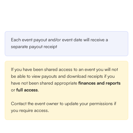
Each event payout and/or event date will receive a 
separate payout receipt
If you have been shared access to an event you will not 
be able to view payouts and download receipts if you 
have not been shared appropriate 
finances and reports
or 
full access
. 
Contact the event owner to update your permissions if 
you require access.