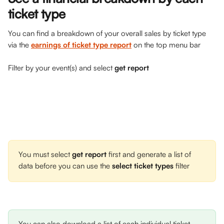
ticket type
You can find a breakdown of your overall sales by ticket type 
via the 
earnings of ticket type report
on the top menu bar
Filter by your event(s) and select 
get report
You must select 
get report
 first and generate a list of 
data before you can use the 
select ticket types 
filter 
You can also download a list of each individual ticket 