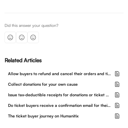
Did this answer your question?
Related Articles
Allow buyers to refund and cancel their orders and tickets
Collect donations for your own cause
Issue tax-deductible receipts for donations or ticket purchases
Do ticket buyers receive a confirmation email for their purchase?
The ticket buyer journey on Humanitix