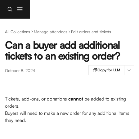
Skip to main content
All Collections
Manage attendees
Edit orders and tickets
Can a buyer add additional
tickets to an existing order?
Copy for LLM
October 8, 2024
Tickets, add-ons, or donations 
cannot 
be added to existing 
orders. 
Buyers will need to make a new order for any additional items 
they need. 