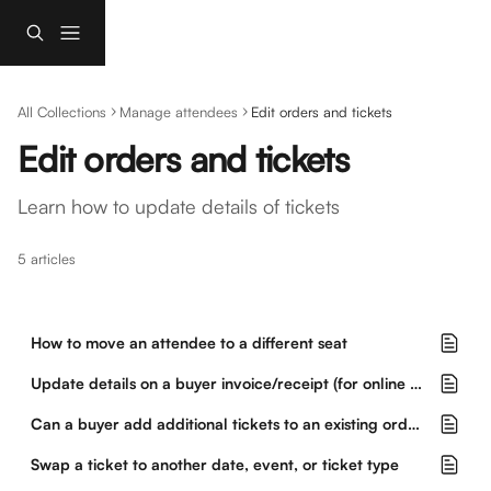
Skip to main content
All Collections
Manage attendees
Edit orders and tickets
Edit orders and tickets
Learn how to update details of tickets
5 articles
How to move an attendee to a different seat
Update details on a buyer invoice/receipt (for online orders only)
Can a buyer add additional tickets to an existing order?
Swap a ticket to another date, event, or ticket type