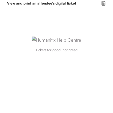
View and print an attendee's digital ticket
Tickets for good, not greed