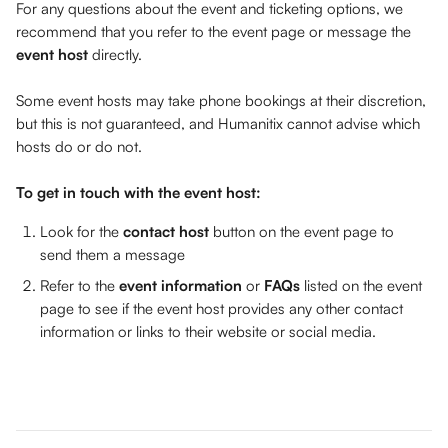
For any questions about the event and ticketing options, we 
recommend that you refer to the event page or message the 
event host
 directly. 
Some event hosts may take phone bookings at their discretion, 
but this is not guaranteed, and Humanitix cannot advise which 
hosts do or do not.
To get in touch with the event host:
Look for the 
contact host
 button on the event page to 
send them a message
Refer to the 
event information
 or 
FAQs 
listed on the event 
page to see if the event host provides any other contact 
information or links to their website or social media. 