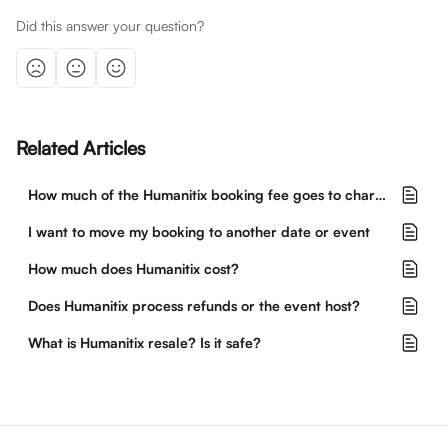
Did this answer your question?
Related Articles
How much of the Humanitix booking fee goes to charity?
I want to move my booking to another date or event
How much does Humanitix cost?
Does Humanitix process refunds or the event host?
What is Humanitix resale? Is it safe?