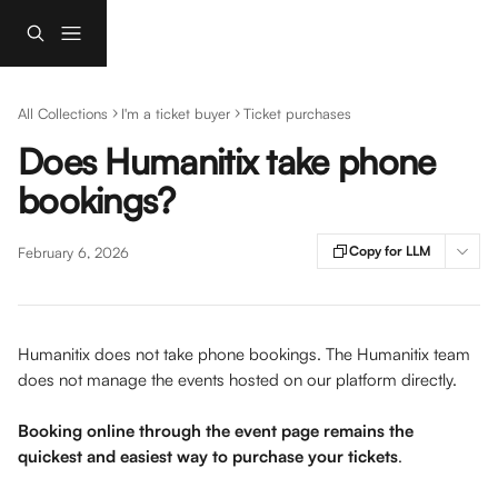
Skip to main content
All Collections
I'm a ticket buyer
Ticket purchases
Does Humanitix take phone
bookings?
Copy for LLM
February 6, 2026
Humanitix does not take phone bookings. The Humanitix team 
does not manage the events hosted on our platform directly. 
Booking online through the event page remains the 
quickest and easiest way to purchase your tickets
.