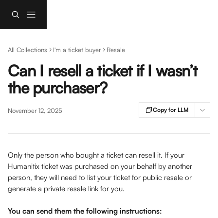
Skip to main content
All Collections
I'm a ticket buyer
Resale
Can I resell a ticket if I wasn’t
the purchaser?
Copy for LLM
November 12, 2025
Only the person who bought a ticket can resell it. If your 
Humanitix ticket was purchased on your behalf by another 
person, they will need to list your ticket for public resale or 
generate a private resale link for you. 
You can send them the following instructions: