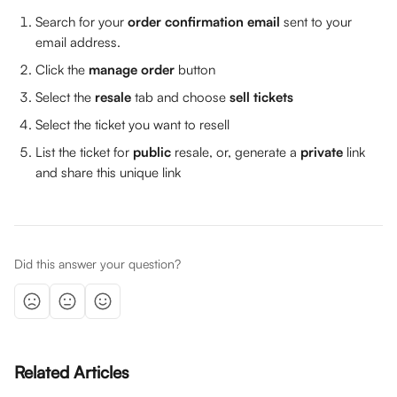
Search for your 
order confirmation email
 sent to your 
email address.
Click the 
manage order
 button
Select the 
resale 
tab and choose 
sell tickets
Select the ticket you want to resell
List the ticket for 
public
 resale, or, generate a 
private 
link 
and share this unique link
Did this answer your question?
Related Articles