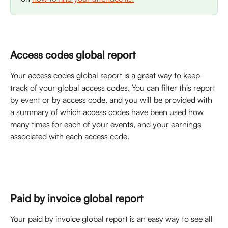
Access codes global report
Your access codes global report is a great way to keep 
track of your global access codes. You can filter this report 
by event or by access code, and you will be provided with 
a summary of which access codes have been used how 
many times for each of your events, and your earnings 
associated with each access code. 
Paid by invoice global report
Your paid by invoice global report is an easy way to see all 