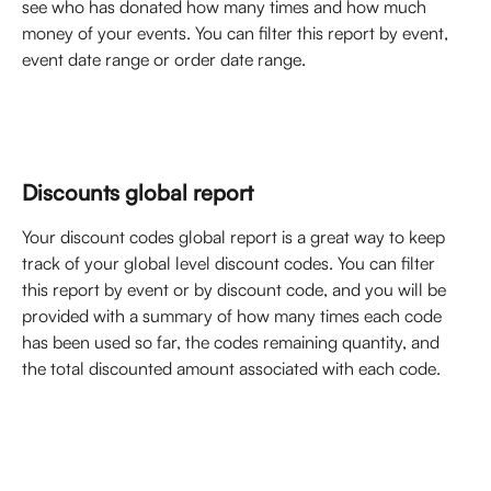
see who has donated how many times and how much 
money of your events. You can filter this report by event, 
event date range or order date range. 
Discounts global report
Your discount codes global report is a great way to keep 
track of your global level discount codes. You can filter 
this report by event or by discount code, and you will be 
provided with a summary of how many times each code 
has been used so far, the codes remaining quantity, and 
the total discounted amount associated with each code. 