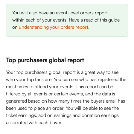
You will also have an event-level orders report 
within each of your events. Have a read of this guide 
on 
understanding your orders report
. 
Top purchasers global report
Your top purchasers global report is a great way to see 
who your top fans are! You can see who has registered the 
most times to attend your events. This report can be 
filtered by all events or certain events, and the data is 
generated based on how many times the buyers email has 
been used to place an order. You will be able to see the 
ticket earnings, add on earnings and donation earnings 
associated with each buyer. 