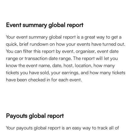
Event summary global report
Your event summary global report is a great way to get a 
quick, brief rundown on how your events have turned out. 
You can filter this report by event, organiser, event date 
range or transaction date range. The report will let you 
know the event name, date, host, location, how many 
tickets you have sold, your earrings, and how many tickets 
have been checked in for each event. 
Payouts global report
Your payouts global report is an easy way to track all of 