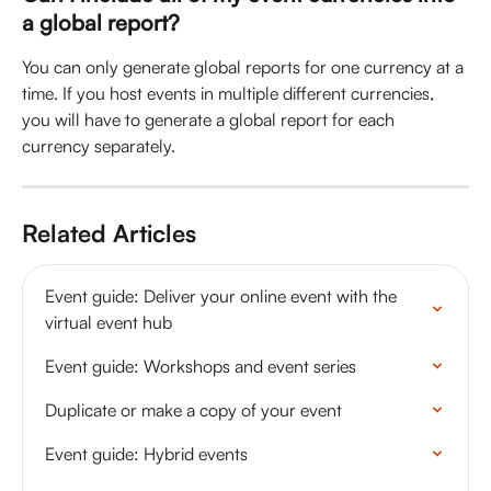
a global report?
You can only generate global reports for one currency at a 
time. If you host events in multiple different currencies, 
you will have to generate a global report for each 
currency separately. 
Related Articles
Event guide: Deliver your online event with the 
virtual event hub
Event guide: Workshops and event series
Duplicate or make a copy of your event
Event guide: Hybrid events