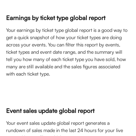
Earnings by ticket type global report
Your earnings by ticket type global report is a good way to 
get a quick snapshot of how your ticket types are doing 
across your events. You can filter this report by events, 
ticket types and event date range, and the summary will 
tell you how many of each ticket type you have sold, how 
many are still available and the sales figures associated 
with each ticket type. 
Event sales update global report
Your event sales update global report generates a 
rundown of sales made in the last 24 hours for your live 