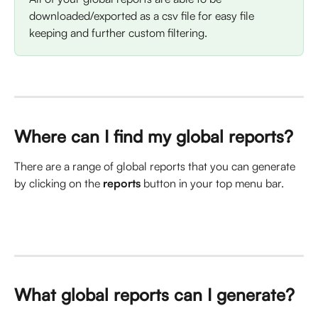
downloaded/exported as a csv file for easy file 
keeping and further custom filtering. 
Where can I find my global reports? 
There are a range of global reports that you can generate 
by clicking on the 
reports
 button in your top menu bar. 
What global reports can I generate?