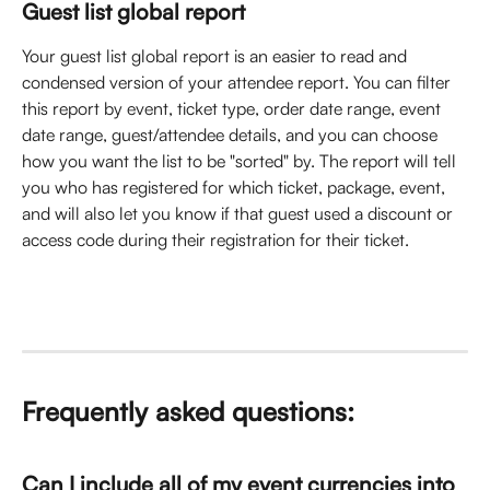
Guest list global report
Your guest list global report is an easier to read and 
condensed version of your attendee report. You can filter 
this report by event, ticket type, order date range, event 
date range, guest/attendee details, and you can choose 
how you want the list to be "sorted" by. The report will tell 
you who has registered for which ticket, package, event, 
and will also let you know if that guest used a discount or 
access code during their registration for their ticket. 
Frequently asked questions: 
Can I include all of my event currencies into 