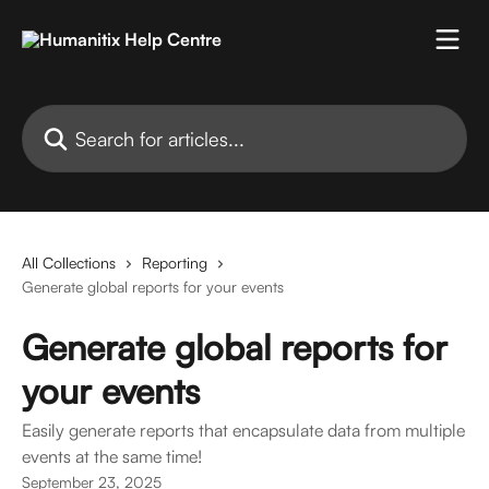
Skip to main content
Search for articles...
All Collections
Reporting
Generate global reports for your events
Generate global reports for
your events
Easily generate reports that encapsulate data from multiple
events at the same time!
September 23, 2025