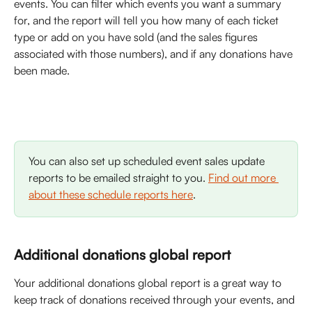
events. You can filter which events you want a summary 
for, and the report will tell you how many of each ticket 
type or add on you have sold (and the sales figures 
associated with those numbers), and if any donations have 
been made. 
You can also set up scheduled event sales update 
reports to be emailed straight to you. 
Find out more 
about these schedule reports here
. 
Additional donations global report
Your additional donations global report is a great way to 
keep track of donations received through your events, and 