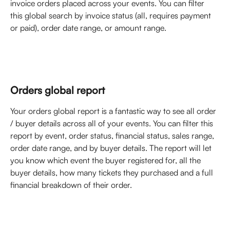
invoice orders placed across your events. You can filter 
this global search by invoice status (all, requires payment 
or paid), order date range, or amount range. 
Orders global report
Your orders global report is a fantastic way to see all order 
/ buyer details across all of your events. You can filter this 
report by event, order status, financial status, sales range, 
order date range, and by buyer details. The report will let 
you know which event the buyer registered for, all the 
buyer details, how many tickets they purchased and a full 
financial breakdown of their order. 