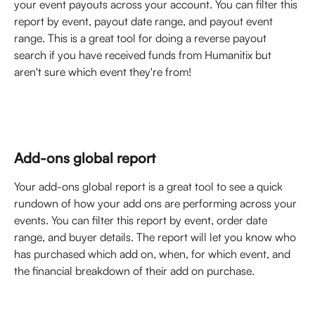
your event payouts across your account. You can filter this 
report by event, payout date range, and payout event 
range. This is a great tool for doing a reverse payout 
search if you have received funds from Humanitix but 
aren't sure which event they're from! 
Add-ons global report
Your add-ons global report is a great tool to see a quick 
rundown of how your add ons are performing across your 
events. You can filter this report by event, order date 
range, and buyer details. The report will let you know who 
has purchased which add on, when, for which event, and 
the financial breakdown of their add on purchase. 