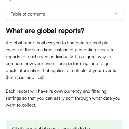
Table of contents
What are global reports? 
A global report enables you to find data for multiple 
events at the same time, instead of generating seperate 
reports for each event individually. It is a great way to 
compare how your events are performing, and to get 
quick information that applies to multiple of your events 
(both past and live)! 
Each report will have its own currency and filtering 
settings so that you can easily sort through what data you 
want to collect.
All of your global reports are able to be 