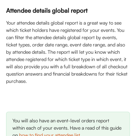
Attendee details global report
Your attendee details global report is a great way to see 
which ticket holders have registered for your events. You 
can filter the attendee details global report by events, 
ticket types, order date range, event date range, and also 
by attendee details. The report will let you know which 
attendee registered for which ticket type in which event, it 
will also provide you with a full breakdown of all checkout 
question answers and financial breakdowns for their ticket 
purchase. 
You will also have an event-level orders report 
within each of your events. Have a read of this guide 
on 
how to find your attendee list