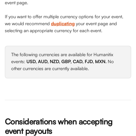
event page.
If you want to offer multiple currency options for your event, 
we would recommend 
duplicating
 your event page and 
selecting an appropriate currency for each event. 
The following currencies are available for Humanitix 
events: 
USD, AUD, NZD, GBP, CAD, FJD, MXN.
 No 
other currencies are currently available. 
Considerations when accepting 
event payouts 