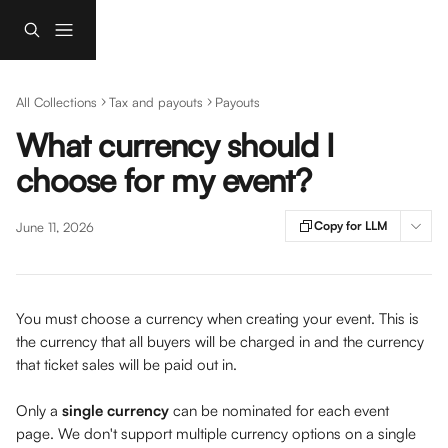
Skip to main content
All Collections
Tax and payouts
Payouts
What currency should I
choose for my event?
Copy for LLM
June 11, 2026
You must choose a currency when creating your event. This is 
the currency that all buyers will be charged in and the currency 
that ticket sales will be paid out in.
Only a 
single currency
 can be nominated for each event 
page. We don't support multiple currency options on a single 