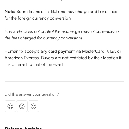
Note:
 Some financial institutions may charge additional fees 
for the foreign currency conversion. 
Humanitix does not control the exchange rates of currencies or 
the fees charged for currency conversions.
Humanitix accepts any card payment via MasterCard, VISA or 
American Express. Buyers are not restricted by their location if 
it is different to that of the event. 
Did this answer your question?