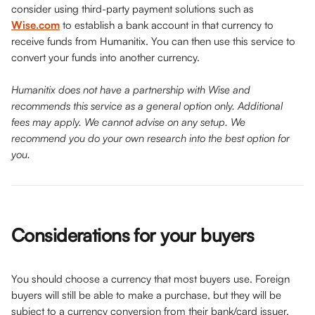
consider using third-party payment solutions such as 
Wise.com
 to establish a bank account in that currency to 
receive funds from Humanitix. You can then use this service to 
convert your funds into another currency.
Humanitix does not have a partnership with Wise and 
recommends this service as a general option only. Additional 
fees may apply. We cannot advise on any setup. We 
recommend you do your own research into the best option for 
you. 
Considerations for your buyers 
You should choose a currency that most buyers use. Foreign 
buyers will still be able to make a purchase, but they will be 
subject to a currency conversion from their bank/card issuer.