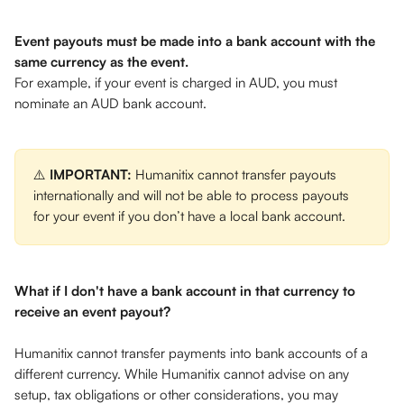
Event payouts must be made into a bank account with the 
same currency as the event.
For example, if your event is charged in AUD, you must 
nominate an AUD bank account. 
⚠️ 
IMPORTANT: 
Humanitix cannot transfer payouts 
internationally and will not be able to process payouts 
for your event if you don’t have a local bank account.
What if I don't have a bank account in that currency to 
receive an event payout? 
Humanitix cannot transfer payments into bank accounts of a 
different currency. While Humanitix cannot advise on any 
setup, tax obligations or other considerations, you may 