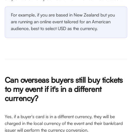
For example, if you are based in New Zealand but you 
are running an online event tailored for an American 
audience, best to select USD as the currency.
Can overseas buyers still buy tickets 
to my event if it's in a different 
currency?
Yes, if a buyer's card is in a different currency, they will be 
charged in the local currency of the event and their bank/card 
issuer will perform the currency conversion.