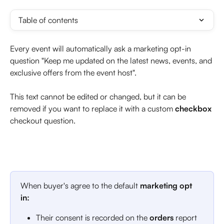
Table of contents
Every event will automatically ask a marketing opt-in 
question "Keep me updated on the latest news, events, and 
exclusive offers from the event host". 
This text cannot be edited or changed, but it can be 
removed if you want to replace it with a custom 
checkbox
checkout question. 
When buyer's agree to the default 
marketing opt 
in: 
Their consent is recorded on the 
orders
 report