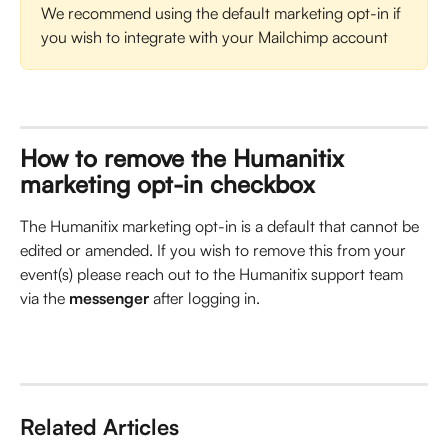
We recommend using the default marketing opt-in if 
you wish to integrate with your Mailchimp account
How to remove the Humanitix 
marketing opt-in checkbox
The Humanitix marketing opt-in is a default that cannot be 
edited or amended. If you wish to remove this from your 
event(s) please reach out to the Humanitix support team 
via the 
messenger
 after logging in.
Related Articles