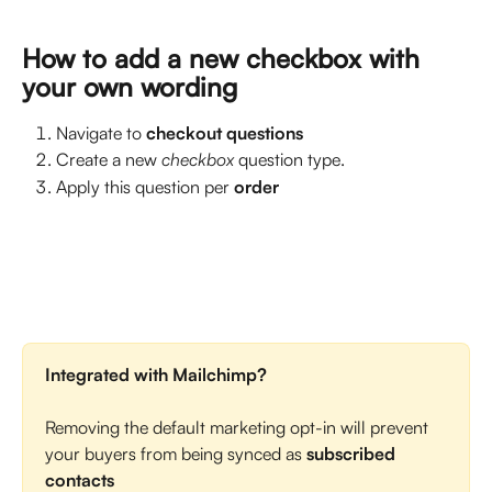
How to add a new checkbox with 
your own wording
Navigate to 
checkout questions
Create a new 
checkbox
 question type.
Apply this question per 
order
Integrated with Mailchimp?
Removing the default marketing opt-in will prevent 
your buyers from being synced as 
subscribed 
contacts