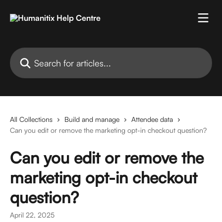
Skip to main content
Search for articles...
All Collections
Build and manage
Attendee data
Can you edit or remove the marketing opt-in checkout question?
Can you edit or remove the
marketing opt-in checkout
question?
April 22, 2025