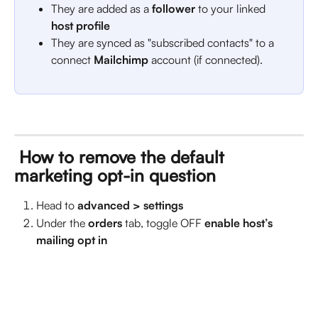
They are added as a 
follower
 to your linked 
host profile
They are synced as "subscribed contacts" to a 
connect 
Mailchimp
 account (if connected).
 How to remove the default 
marketing opt-in question
Head to 
advanced > settings
Under the 
orders
tab, toggle OFF 
enable host’s 
mailing opt in