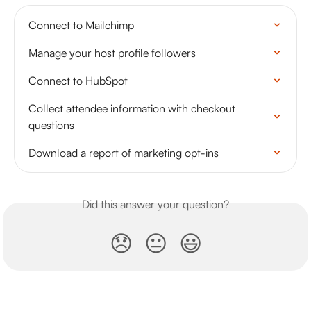
Connect to Mailchimp
Manage your host profile followers
Connect to HubSpot
Collect attendee information with checkout 
questions
Download a report of marketing opt-ins
Did this answer your question?
😞
😐
😃