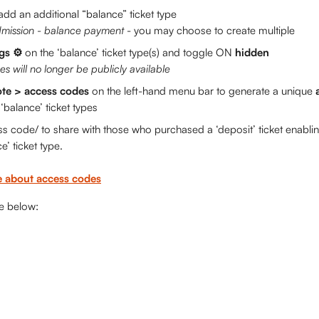
add an additional “balance”
ticket type 
mission - balance payment
 - you may choose to create multiple
gs ⚙️ 
on the ‘balance’ ticket type(s) and toggle ON 
hidden
es will no longer be publicly available
te > access codes
 on the left-hand menu bar to generate a unique 
‘balance’ ticket types
s code/ to share with those who purchased a ‘deposit’ ticket enabli
e’ ticket type. 
 about access codes
le below: