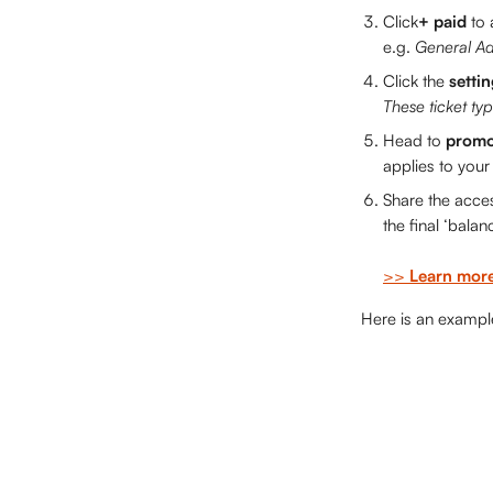
Click
+ paid 
to 
e.g. 
General Ad
Click the 
settin
These ticket typ
Head to 
promo
applies to your 
Share the acces
the final ‘balanc
>> 
Learn more
 Here is an examp