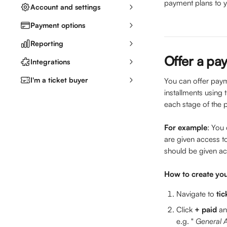
payment plans to yo
Account and settings
Payment options
Reporting
Offer a pay
Integrations
I'm a ticket buyer
You can offer payme
installments using t
each stage of the 
For example
: You 
are given access to
should be given ac
How to create you
Navigate to 
tic
Click 
+ paid 
an
e.g. " 
General A