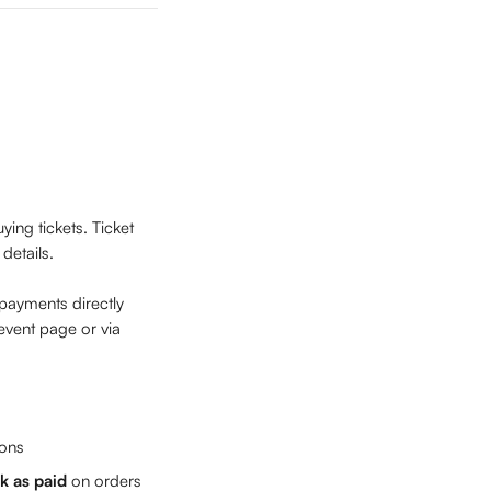
ing tickets. Ticket 
details.
 payments directly 
event page or via 
ions
k as paid
 on orders 