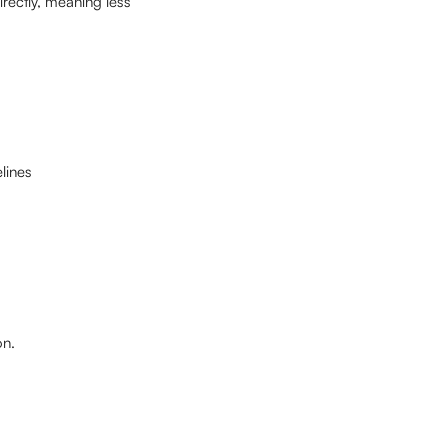
ectly, meaning less 
lines
on.