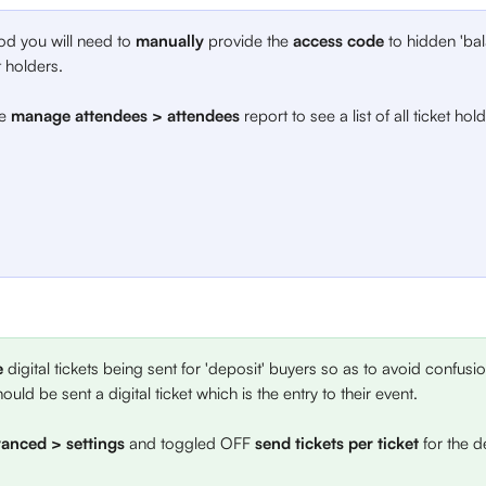
od you will need to 
manually
 provide the 
access code
 to hidden 'bal
t holders. 
e 
manage attendees > attendees
 report to see a list of all ticket hol
e
 digital tickets being sent for 'deposit' buyers so as to avoid confusi
ould be sent a digital ticket which is the entry to their event. 
anced > settings
 and toggled OFF
 send tickets
per ticket
 for the d