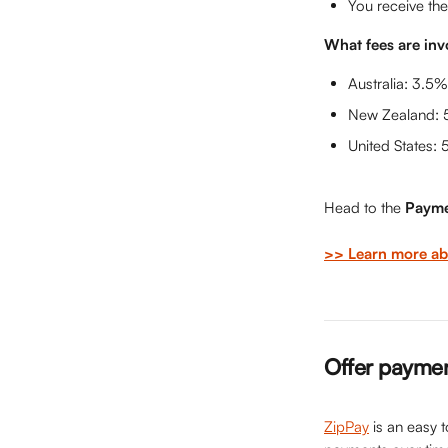
You receive the
What fees are inv
Australia: 3.5%
New Zealand: 
United States: 
Head to the 
Payme
>> Learn more abo
Offer paymen
ZipPay
 is an easy 