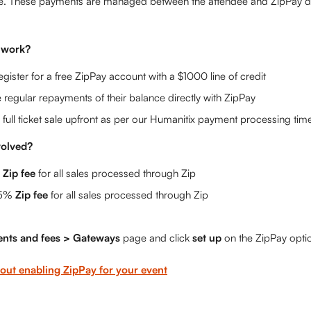
e. These payments are managed between the attendee and ZipPay dir
 work?
egister for a free ZipPay account with a $1000 line of credit
regular repayments of their balance directly with ZipPay
 full ticket sale upfront as per our Humanitix payment processing time
volved?
 
Zip fee
 for all sales processed through Zip
5% 
Zip fee
 for all sales processed through Zip
nts and fees > Gateways 
page and click 
set up 
on the ZipPay opti
out enabling ZipPay for your event