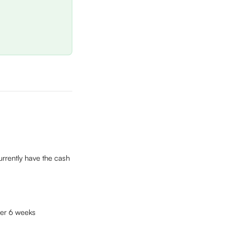
rrently have the cash 
ver 6 weeks