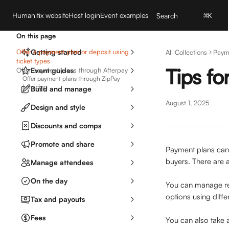
Skip to main content
Humanitix website
Host login
Event examples
Search
⌘
K
On this page
Offer a payment plan or deposit using
Getting started
All Collections
Paym
ticket types
Tips fo
Offer payment plans through Afterpay
Event guides
Offer payment plans through ZipPay
Invoicing
Build and manage
August 1, 2025
Design and style
Discounts and comps
Promote and share
Payment plans can 
buyers. There are a
Manage attendees
On the day
You can manage re
options using diffe
Tax and payouts
Fees
You can also take a