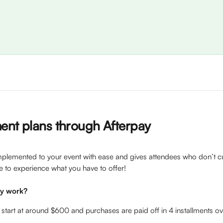
ent plans through Afterpay 
plemented to your event with ease and gives attendees who don’t cu
 to experience what you have to offer!
ay work?
 start at around $600 and purchases are paid off in 4 installments o