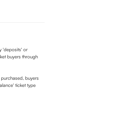
 'deposits' or 
icket buyers through 
is purchased, buyers 
lance' ticket type 