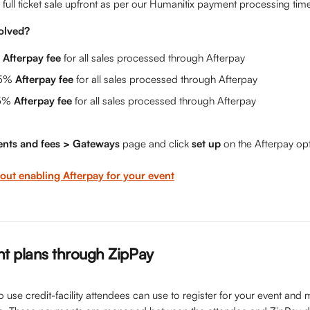
 full ticket sale upfront as per our Humanitix payment processing time
olved?
 
Afterpay fee
 for all sales processed through Afterpay
5% 
Afterpay fee
 for all sales processed through Afterpay
5% 
Afterpay fee 
for all sales processed through Afterpay
nts and fees > Gateways 
page and click 
set up 
on the Afterpay opt
ut enabling Afterpay for your event
t plans through ZipPay
to use credit-facility attendees can use to register for your event an