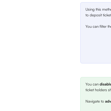
Using this meth
to deposit ticke
You can filter th
You can 
disabl
ticket holders sh
Navigate to 
adv