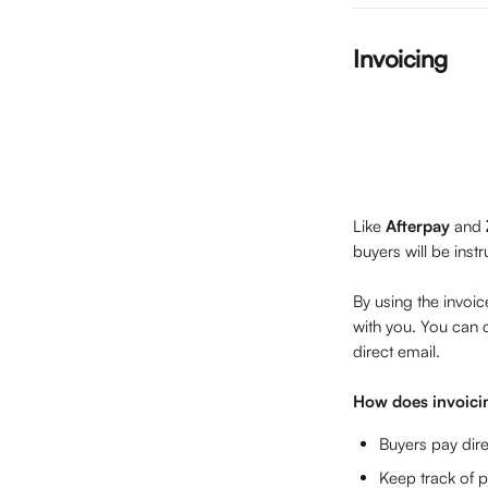
Invoicing
Like 
Afterpay 
and 
buyers will be ins
By using the invoic
with you. You can 
direct email.
How does invoici
Buyers pay dire
Keep track of p