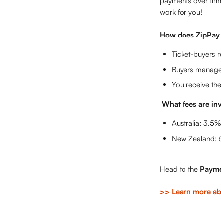
payments over tim
work for you!
How does ZipPay
Ticket-buyers r
Buyers manage 
You receive the
What fees are in
Australia: 3.5%
New Zealand: 
Head to the 
Payme
>> Learn more ab