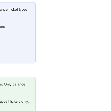
ance' ticket types 
ders
on. Only balance 
eposit tickets only. 