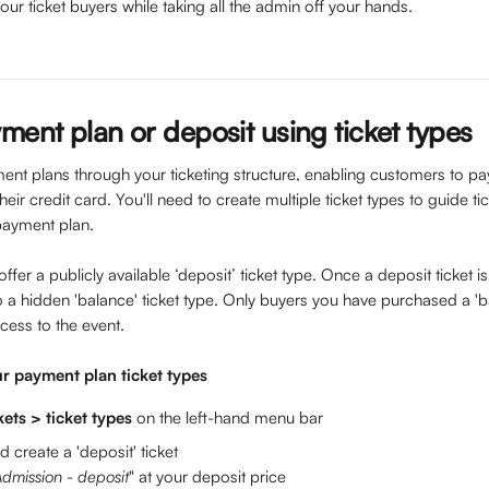
ur ticket buyers while taking all the admin off your hands. 
ment plan or deposit using ticket types
nt plans through your ticketing structure, enabling customers to pay
heir credit card. You'll need to create multiple ticket types to guide t
payment plan.
offer a publicly available ‘deposit’ ticket type. Once a deposit ticket 
 a hidden 'balance' ticket type. Only buyers you have purchased a 'ba
cess to the event.
r payment plan ticket types
kets > ticket types 
on the left-hand menu bar
d create a 'deposit' ticket 
dmission - deposit
" ​at your deposit price