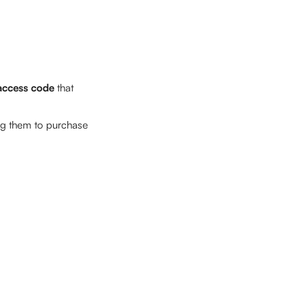
access code 
that 
ng them to purchase 