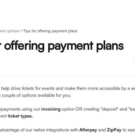
ent options
Tips for offering payment plans
r offering payment plans
help drive tickets for events and make them more accessible by a wid
 couple of options available for you.
payments using our 
invoicing 
option OR creating "deposit" and "b
rent 
ticket types.
dvantage of our native integrations with 
Afterpay 
and 
ZipPay 
to sea