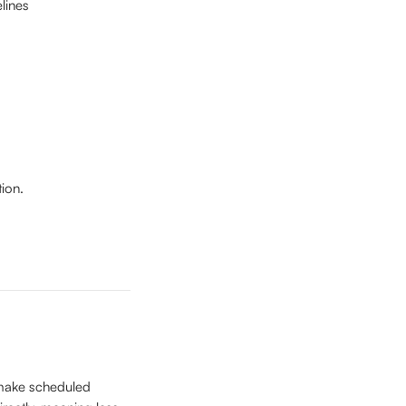
lines
ion.
d make scheduled 