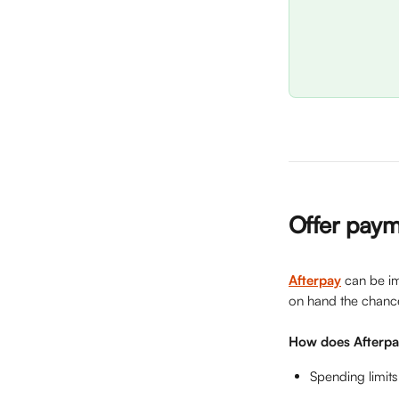
Offer paym
Afterpay
can be im
on hand the chance
How does Afterp
Spending limits