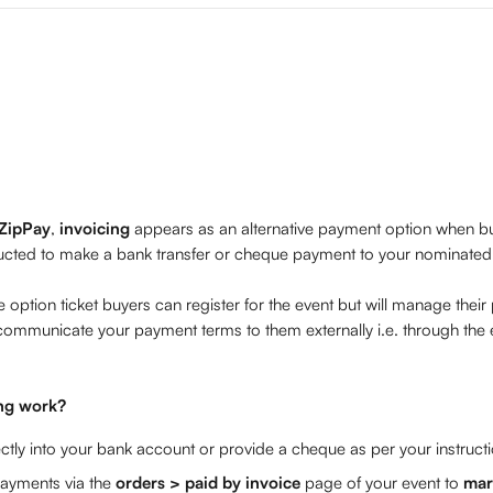
ZipPay
, 
invoicing 
appears as an alternative payment option when buy
tructed to make a bank transfer or cheque payment to your nominated 
e option ticket buyers can register for the event but will manage their
communicate your payment terms to them externally i.e. through the 
ng work?
ctly into your bank account or provide a cheque as per your instruct
ayments via the 
orders > paid by invoice 
page of your event to 
mar