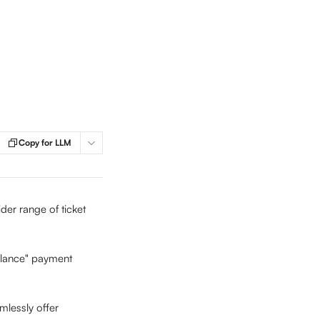
Copy for LLM
er range of ticket 
alance" payment 
mlessly offer 