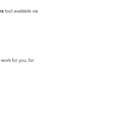
ns 
tool available via 
work for you, for 