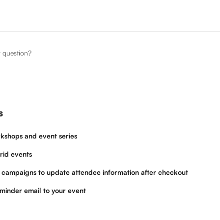
r question?
s
kshops and event series
rid events
 campaigns to update attendee information after checkout
minder email to your event