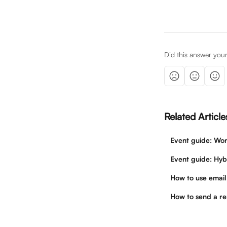
Did this answer you
Related Article
Event guide: Wor
Event guide: Hyb
How to use email
How to send a re