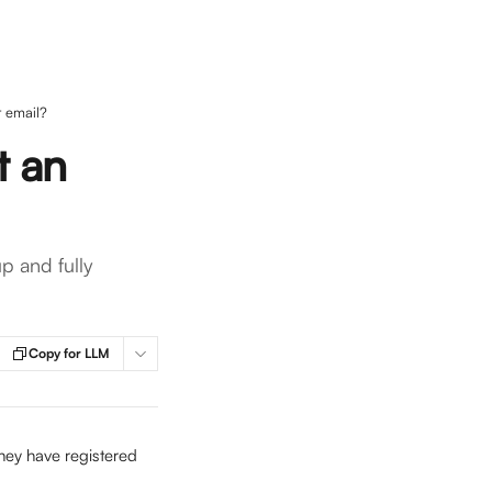
r email?
t an
p and fully
Copy for LLM
hey have registered 