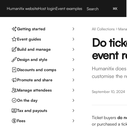
Skip to main content
Humanitix website
Host login
Event examples
Search
⌘
K
Getting started
All Collections
Mana
Do tick
Event guides
Build and manage
event 
Design and style
Humanitix does 
Discounts and comps
customise the r
Promote and share
Manage attendees
September 10, 2024
On the day
Tax and payouts
Ticket buyers
 do n
Fees
or purchased a tick