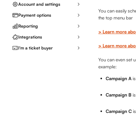
Account and settings
You can easily sch
Payment options
the top menu bar
Reporting
> Learn more abo
Integrations
> Learn more abou
I'm a ticket buyer
You can even set up
example:
Campaign A
 i
Campaign B
 i
Campaign C
 i