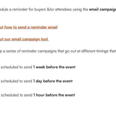
edule a reminder for buyers &/or attendees using the 
email campaig
ut how to send a reminder email
t our email campaign tool 
 a series of reminder campaigns that go out at different timings that 
s scheduled to send
 1 week before the event
s scheduled to send
 1 day before the event
s scheduled to send 
1 hour before the event