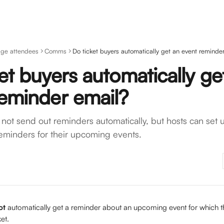
ge attendees
Comms
Do ticket buyers automatically get an event reminde
et buyers automatically ge
reminder email?
not send out reminders automatically, but hosts can set u
eminders for their upcoming events.
ot 
automatically get a reminder about an upcoming event for which t
et. 