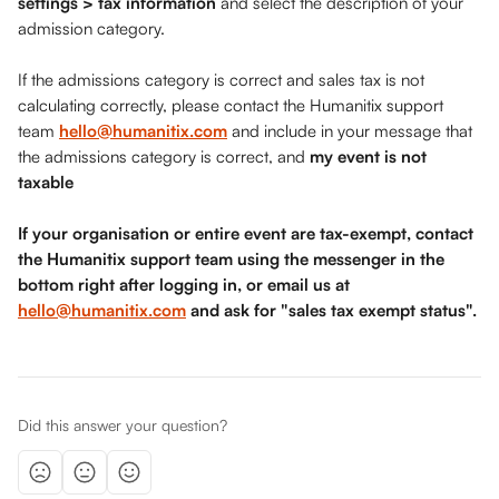
settings > tax information
 and select the description of your 
admission category. 
If the admissions category is correct and sales tax is not 
calculating correctly, please contact the Humanitix support 
team 
hello@humanitix.com
 and include in your message that 
the admissions category is correct, and 
my event is not 
taxable
If your organisation or entire event are tax-exempt, contact 
the Humanitix support team using the messenger in the 
bottom right after logging in, or email us at 
hello@humanitix.com
 and ask for "sales tax exempt status". 
Did this answer your question?