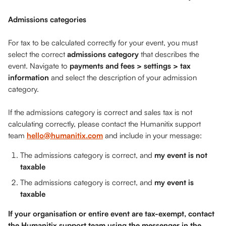
Admissions categories
For tax to be calculated correctly for your event, you must 
select the correct 
admissions category
 that describes the 
event. Navigate to 
payments and fees > settings > tax 
information
 and select the description of your admission 
category. 
If the admissions category is correct and sales tax is not 
calculating correctly, please contact the Humanitix support 
team 
hello@humanitix.com
 and include in your message:
The admissions category is correct, and 
my event is not 
taxable
The admissions category is correct, and 
my event is 
taxable
If your organisation or entire event are tax-exempt, contact 
the Humanitix support team using the messenger in the 