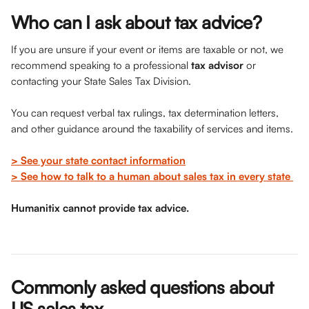
Who can I ask about tax advice? 
If you are unsure if your event or items are taxable or not, we 
recommend speaking to a professional 
tax advisor
 or 
contacting your State Sales Tax Division. 
You can request verbal tax rulings, tax determination letters, 
and other guidance around the taxability of services and items. 
> See your state contact information
> See how to talk to a human about sales tax in every state 
Humanitix cannot provide tax advice. 
Commonly asked questions about 
US sales tax