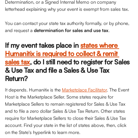
Determination, or a Signed Internal Memo on company 
letterhead explaining why your event is exempt from sales tax. 
You can contact your state tax authority formally, or by phone, 
and request a 
determination for sales and use tax
.
If my event takes place in 
states where 
Humanitix is required to collect & remit 
sales tax
, do I still need to register for Sales 
& Use Tax and file a Sales & Use Tax 
Return?
It depends. Humanitix is the 
Marketplace Facilitator
. The Event 
Host is the Marketplace Seller. Some states require for 
Marketplace Sellers to remain registered for Sales & Use Tax 
and to file a zero dollar Sales & Use Tax Return. Other states 
require for Marketplace Sellers to close their Sales & Use Tax 
account. Find your state in the list of states above, then, click 
on the State's hyperlink to learn more.