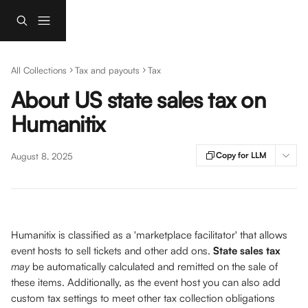
Skip to main content
All Collections
Tax and payouts
Tax
About US state sales tax on
Humanitix
Copy for LLM
August 8, 2025
Humanitix is classified as a 'marketplace facilitator' that allows 
event hosts to sell tickets and other add ons. 
State sales tax
may 
be automatically calculated and remitted on the sale of 
these items. Additionally, as the event host you can also add 
custom tax settings to meet other tax collection obligations 