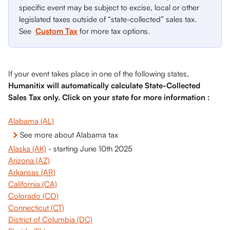
specific event may be subject to excise, local or other 
legislated taxes outside of “state-collected” sales tax. 
See 
Custom Tax
 for more tax options.
If your event takes place in one of the following states, 
Humanitix will automatically calculate State-Collected 
Sales Tax only. Click on your state for more information :
Alabama (AL)
See more about Alabama tax
Alaska (AK)
 - starting June 10th 2025
Arizona (AZ)
Arkansas (AR)
California (CA)
Colorado (CO)
Connecticut (CT)
District of Columbia (DC)