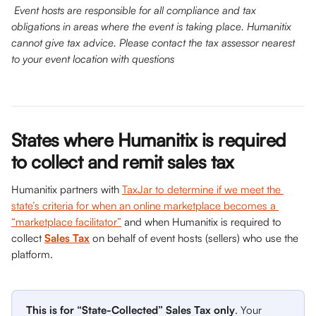
Event hosts are responsible for all compliance and tax 
obligations in areas where the event is taking place. Humanitix 
cannot give tax advice. Please contact the tax assessor nearest 
to your event location with questions
States where Humanitix is required 
to collect and remit sales tax
Humanitix partners with 
TaxJar to determine if we meet the 
state’s criteria for when an online marketplace becomes a 
“marketplace facilitator”
 and when Humanitix is required to 
collect 
Sales Tax
 on behalf of event hosts (sellers) who use the 
platform.
This is for “State-Collected” Sales Tax only
. Your 