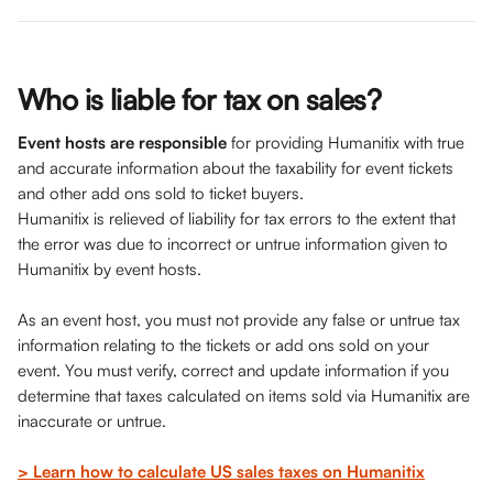
Who is liable for tax on sales?
Event hosts are responsible 
for providing Humanitix
with true 
and accurate information about the taxability for event tickets 
and other add ons sold to ticket buyers.
Humanitix is relieved of liability for tax errors to the extent that 
the error was due to incorrect or untrue information given to 
Humanitix by event hosts.
As an event host, you must not provide any false or untrue tax 
information relating to the tickets or add ons sold on your 
event. You must verify, correct and update information if you 
determine that taxes calculated on items sold via Humanitix are 
inaccurate or untrue.
> Learn how to calculate US sales taxes on Humanitix