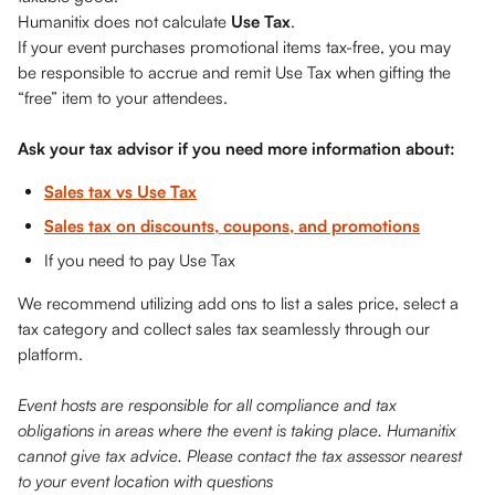
Humanitix does not calculate 
Use Tax
. 
If your event purchases promotional items tax-free, you may 
be responsible to accrue and remit Use Tax when gifting the 
“free” item to your attendees. 
Ask your tax advisor if you need more information about: 
Sales tax vs Use Tax
Sales tax on discounts, coupons, and promotions
If you need to pay Use Tax
We recommend utilizing add ons to list a sales price, select a 
tax category and collect sales tax seamlessly through our 
platform.
Event hosts are responsible for all compliance and tax 
obligations in areas where the event is taking place. Humanitix 
cannot give tax advice. Please contact the tax assessor nearest 
to your event location with questions