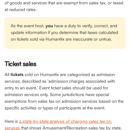
of goods and services that are exempt from sales tax, or taxed 
at reduced rates. 
As the event host, 
you 
have a duty to verify, correct, and 
update information if you determine that taxes calculated 
on tickets sold via Humanitix are inaccurate or untrue.
Ticket sales
All 
tickets
 sold on Humanitix are categorized as 
admission 
services
; described as ‘admission charges associated with 
entry to an event.’ Event ticket sales should be used for 
admission services
 only. Some jurisdictions have special 
exemptions from sales tax on admission services based on the 
specific activities or types of participants at the event.
Here is 
a state-by-state analysis of charging sales tax on 
services
 that shows Amusement/Recreation sales tax by state. 