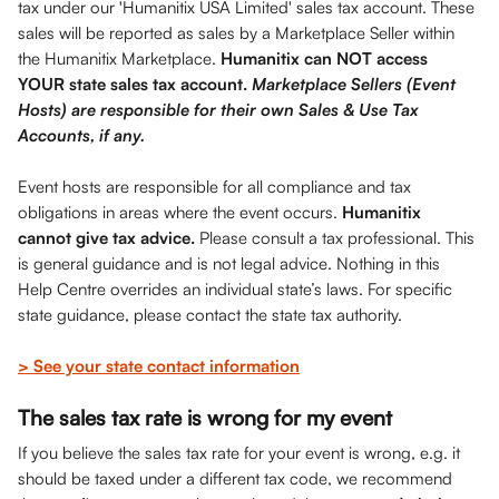
tax under our 'Humanitix USA Limited' sales tax account. These 
sales will be reported as sales by a Marketplace Seller within 
the Humanitix Marketplace. 
Humanitix can NOT access 
YOUR state sales tax account. 
Marketplace Sellers (Event 
Hosts) are responsible for their own Sales & Use Tax 
Accounts, if any.
Event hosts are responsible for all compliance and tax 
obligations in areas where the event occurs. 
Humanitix 
cannot give tax advice.
 Please consult a tax professional. This 
is general guidance and is not legal advice. Nothing in this 
Help Centre overrides an individual state’s laws. For specific 
state guidance, please contact the state tax authority.
> See your state contact information
The sales tax rate is wrong for my event
If you believe the sales tax rate for your event is wrong, e.g. it 
should be taxed under a different tax code, we recommend 