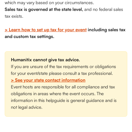
which may vary based on your circumstances. 
Sales tax is governed at the state level,
 and no federal sales 
tax exists.
> Learn how to set up tax for your event
 including sales tax 
and custom tax settings.
Humanitix cannot give tax advice.
If you are unsure of the tax requirements or obligations 
for your event/state please consult a tax professional.
> See your state contact information
Event hosts are responsible for all compliance and tax 
obligations in areas where the event occurs. The 
information in this helpguide is general guidance and is 
not legal advice. 