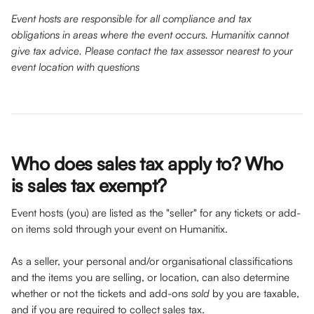
Event hosts are responsible for all compliance and tax 
obligations in areas where the event occurs. Humanitix cannot 
give tax advice. Please contact the tax assessor nearest to your 
event location with questions
Who does sales tax apply to? Who 
is sales tax exempt?
Event hosts (you) are listed as the "seller" for any tickets or add-
on items sold through your event on Humanitix. 
As a seller, your personal and/or organisational classifications 
and the items you are selling, or location, can also determine 
whether or not the tickets and add-ons 
sold 
by you are taxable, 
and if you are required to collect sales tax. 