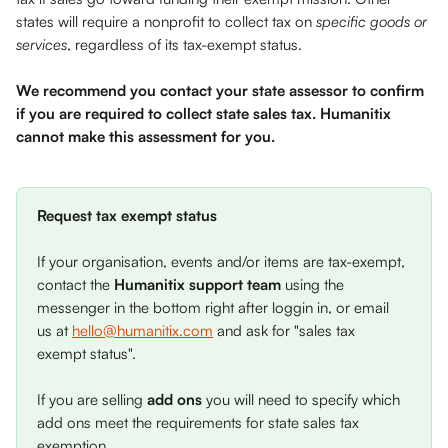
states will require a nonprofit to collect tax on 
specific goods or 
services
, regardless of its tax-exempt status. 
We recommend you contact your state assessor to confirm 
if you are required to collect state sales tax. Humanitix 
cannot make this assessment for you. 
Request tax exempt status 
If your organisation, events and/or items are tax-exempt, 
contact the 
Humanitix support team
 using the 
messenger in the bottom right after loggin in, or email 
us at 
hello@humanitix.com
 and ask for "sales tax 
exempt status". 
If you are selling 
add ons
 you will need to specify which 
add ons meet the requirements for state sales tax 
exemption.