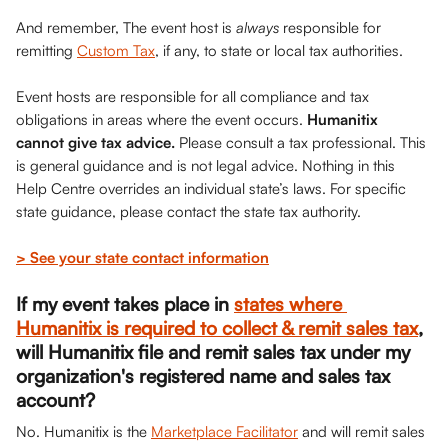
And remember, The event host is 
always 
responsible for 
remitting 
Custom Tax
, if any, to state or local tax authorities.
Event hosts are responsible for all compliance and tax 
obligations in areas where the event occurs. 
Humanitix 
cannot give tax advice.
 Please consult a tax professional. This 
is general guidance and is not legal advice. Nothing in this 
Help Centre overrides an individual state’s laws. For specific 
state guidance, please contact the state tax authority.
> See your state contact information
If my event takes place in 
states where 
Humanitix is required to collect & remit sales tax
, 
will Humanitix file and remit sales tax under my 
organization's registered name and sales tax 
account?
No. Humanitix is the 
Marketplace Facilitator
 and will remit sales 