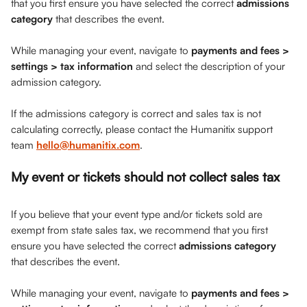
that you first ensure you have selected the correct 
admissions 
category
 that describes the event.
While managing your event, navigate to 
payments and fees > 
settings > tax information
 and select the description of your 
admission category. 
If the admissions category is correct and sales tax is not 
calculating correctly, please contact the Humanitix support 
team 
hello@humanitix.com
.
My event or tickets should not collect sales tax
If you believe that your event type and/or tickets sold are 
exempt from state sales tax, we recommend that you first 
ensure you have selected the correct 
admissions category
that describes the event.
While managing your event, navigate to 
payments and fees > 