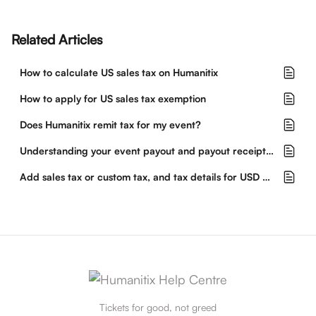
Related Articles
How to calculate US sales tax on Humanitix
How to apply for US sales tax exemption
Does Humanitix remit tax for my event?
Understanding your event payout and payout receipt from Humanitix
Add sales tax or custom tax, and tax details for USD events
Tickets for good, not greed