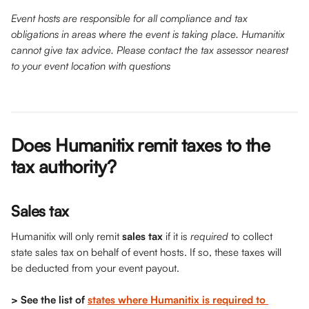
Event hosts are responsible for all compliance and tax 
obligations in areas where the event is taking place. Humanitix 
cannot give tax advice. Please contact the tax assessor nearest 
to your event location with questions
Does Humanitix remit taxes to the 
tax authority? 
Sales tax
Humanitix will only remit 
sales tax
 if it is 
required 
to collect 
state sales tax on behalf of event hosts. If so, these taxes will 
be deducted from your event payout.
> See the list of 
states where Humanitix is required to 