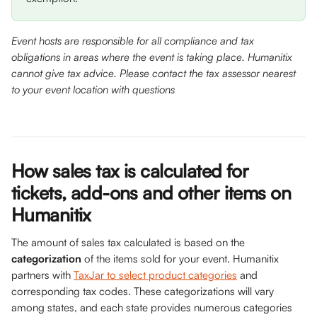
Event hosts are responsible for all compliance and tax 
obligations in areas where the event is taking place. Humanitix 
cannot give tax advice. Please contact the tax assessor nearest 
to your event location with questions
How sales tax is calculated for 
tickets, add-ons and other items on 
Humanitix 
The amount of sales tax calculated is based on the 
categorization
 of the items sold for your event. Humanitix 
partners with 
TaxJar to select product categories
 and 
corresponding tax codes. These categorizations will vary 
among states, and each state provides numerous categories 