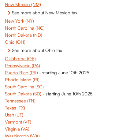
New Mexico (NM)
See more about New Mexico tax
New York (NY)
North Carolina (NC)
North Dakota (ND)
Ohio (OH)
See more about Ohio tax
Oklahoma (OK)
Pennsylvania (PA)
Puerto Rico (PR)
 - starting June 10th 2025
Rhode Island (RI)
South Carolina (SC)
South Dakota (SD)
 - starting June 10th 2025
Tennessee (TN)
Texas (TX)
Utah (UT)
Vermont (VT)
Virginia (VA)
Washington (WA)