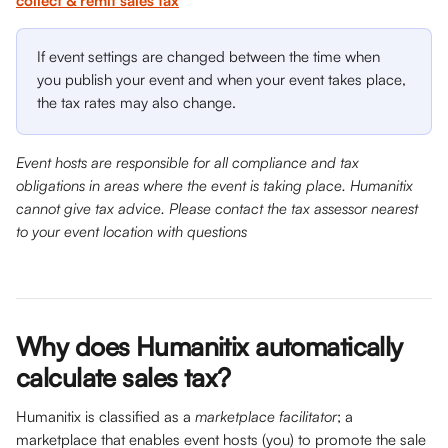
collect & remit sales tax
If event settings are changed between the time when 
you publish your event and when your event takes place, 
the tax rates may also change.
Event hosts are responsible for all compliance and tax 
obligations in areas where the event is taking place. Humanitix 
cannot give tax advice. Please contact the tax assessor nearest 
to your event location with questions
Why does Humanitix automatically 
calculate sales tax? 
Humanitix is classified as a 
marketplace facilitator
; a 
marketplace that enables event hosts (you) to promote the sale 