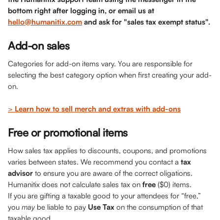
bottom right after logging in, or email us at 
hello@humanitix.com
 and ask for "sales tax exempt status". 
Add-on sales
Categories for add-on items vary. You are responsible for 
selecting the best category option when first creating your add-
on. 
> 
Learn how to sell merch and extras with add-ons
Free or promotional items
How sales tax applies to discounts, coupons, and promotions 
varies between states. We recommend you contact a 
tax 
advisor
 to ensure you are aware of the correct oligations. 
Humanitix does not calculate sales tax on 
free
 ($0) items. 
If you are gifting a taxable good to your attendees for “free,” 
you 
may 
be liable to pay 
Use Tax
 on the consumption of that 
taxable good. 