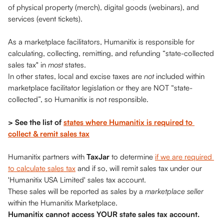
of physical property (merch), digital goods (webinars), and 
services (event tickets). 
As a marketplace facilitators, Humanitix is
responsible for 
calculating, collecting, remitting, and refunding “state-collected 
sales tax" in 
most 
states. 
In other states, local and excise taxes are 
not 
included within 
marketplace facilitator legislation or they are NOT “state-
collected”, so Humanitix is not responsible. 
> See the list of 
states where Humanitix is required to 
collect & remit sales tax
Humanitix partners with 
TaxJar
 to determine 
if we are required 
to calculate sales tax
 and if so, will remit sales tax under our 
'Humanitix USA Limited' sales tax account. 
These sales will be reported as sales by a 
marketplace seller
within the Humanitix Marketplace. 
Humanitix cannot access YOUR state sales tax account. 