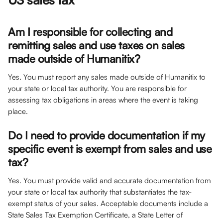
Am I responsible for collecting and 
remitting sales and use taxes on sales 
made outside of Humanitix?
Yes. You must report any sales made outside of Humanitix to 
your state or local tax authority. You are responsible for 
assessing tax obligations in areas where the event is taking 
place. 
Do I need to provide documentation if my 
specific event is exempt from sales and use 
tax?
Yes. You must provide valid and accurate documentation from 
your state or local tax authority that substantiates the tax-
exempt status of your sales. Acceptable documents include a 
State Sales Tax Exemption Certificate, a State Letter of 