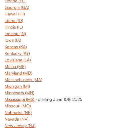
Florida (FL)
Georgia (GA)
Hawaii (HI)
Idaho (ID)
Illinois (IL)
Indiana (IN)
Iowa (IA)
Kansas (KA)
Kentucky (KY)
Louisiana (LA)
Maine (ME)
Maryland (MD)
Massachusetts (MA)
Michigan (MI)
Minnesota (MN)
Mississippi (MS) 
- starting June 10th 2025
Missouri (MO)
Nebraska (NE)
Nevada (NV)
New Jersey (NJ)