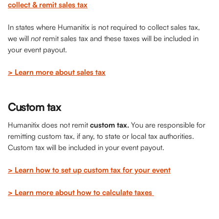
collect & remit sales tax
In states where Humanitix is not required to collect sales tax, 
we will 
not
 remit sales tax and these taxes will be included in 
your event payout.
> Learn more about sales tax
Custom tax
Humanitix does not remit 
custom tax. 
You are responsible for 
remitting custom tax, if any, to state or local tax authorities. 
Custom tax will be included in your event payout. 
> Learn how to set up custom tax for your event
> Learn more about how to calculate taxes 