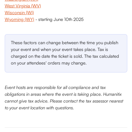
West Virginia (WV)
Wisconsin (WI)
Wyoming (WY)
 - starting June 10th 2025
These factors can change between the time you publish 
your event and when your event takes place. Tax is 
charged on the date the ticket is sold. The tax calculated 
on your attendees' orders may change.
Event hosts are responsible for all compliance and tax 
obligations in areas where the event is taking place. Humanitix 
cannot give tax advice. Please contact the tax assessor nearest 
to your event location with questions.