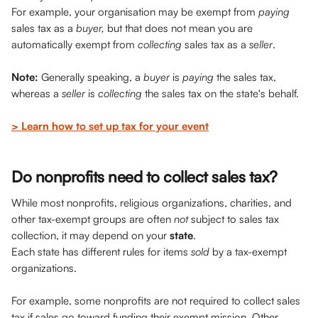
For example, your organisation may be exempt from 
paying
sales tax as a 
buyer,
 but that does not mean you are 
automatically exempt from 
collecting
 sales tax as a 
seller
.
Note:
 Generally speaking, a 
buyer 
is 
paying 
the sales tax, 
whereas a 
seller
 is 
collecting
 the sales tax on the state's behalf.
> Learn how to set up tax for your event
Do nonprofits need to collect sales tax?
While most nonprofits, religious organizations, charities, and 
other tax-exempt groups are often 
not
 subject to sales tax 
collection, it may depend on your 
state
. 
Each state has different rules for items 
sold
 by a tax-exempt 
organizations. 
For example, some nonprofits are not required to collect sales 
tax if
sales go toward funding their exempt mission. Other 