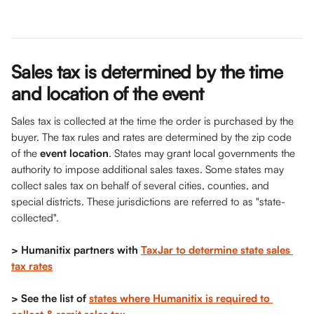
Sales tax is determined by the time 
and location of the event
Sales tax is collected at the time the order is purchased by the 
buyer. The tax rules and rates are determined by the zip code 
of the 
event location
. States may grant local governments the 
authority to impose additional sales taxes. Some states may 
collect sales tax on behalf of several cities, counties, and 
special districts. These jurisdictions are referred to as "state-
collected".
> Humanitix partners with 
TaxJar to determine state sales 
tax rates
> See the list of 
states where Humanitix is required to 