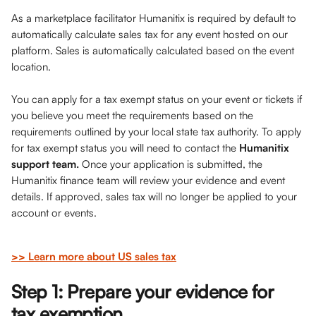
As a marketplace facilitator Humanitix is required by default to 
automatically calculate sales tax for any event hosted on our 
platform. Sales is automatically calculated based on the event 
location. 
You can apply for a tax exempt status on your event or tickets if 
you believe you meet the requirements based on the 
requirements outlined by your local state tax authority. To apply 
for tax exempt status you will need to contact the 
Humanitix 
support team.
 Once your application is submitted, the 
Humanitix finance team will review your evidence and event 
details. If approved, sales tax will no longer be applied to your 
account or events.
>> Learn more about US sales tax
Step 1: Prepare your evidence for 
tax exemption