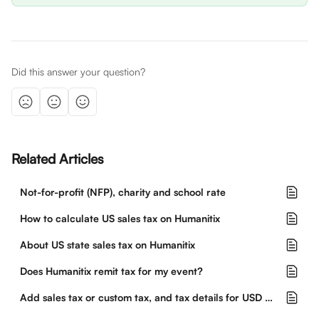
Did this answer your question?
Related Articles
Not-for-profit (NFP), charity and school rate
How to calculate US sales tax on Humanitix
About US state sales tax on Humanitix
Does Humanitix remit tax for my event?
Add sales tax or custom tax, and tax details for USD events