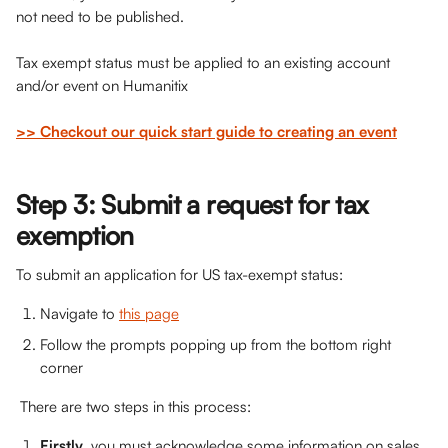
not need to be published.
Tax exempt status must be applied to an existing account 
and/or event on Humanitix
>> Checkout our quick start guide to creating an event
Step 3: Submit a request for tax 
exemption
To submit an application for US tax-exempt status: 
Navigate to 
this page
Follow the prompts popping up from the bottom right 
corner
 There are two steps in this process:
Firstly
, you must acknowledge some information on sales 