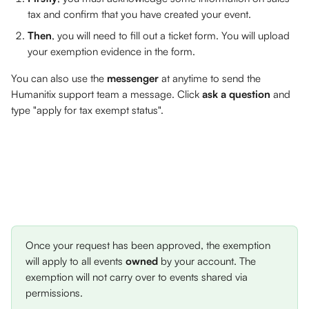
tax and confirm that you have created your event.
Then
, you will need to fill out a ticket form. You will upload 
your exemption evidence in the form.
You can also use the 
messenger
 at anytime to send the 
Humanitix support team a message. Click 
ask a question
 and 
type "apply for tax exempt status". 
Once your request has been approved, the exemption 
will apply to all events 
owned
 by your account. The 
exemption will not carry over to events shared via 
permissions.