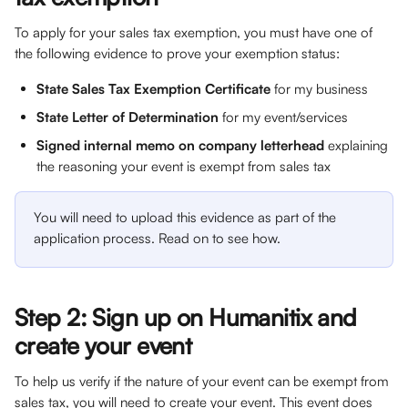
To apply for your sales tax exemption, you must have one of 
the following evidence to prove your exemption status:
State Sales Tax Exemption Certificate
 for my business
State Letter of Determination
 for my event/services
Signed internal memo on company letterhead
 explaining 
the reasoning your event is exempt from sales tax
You will need to upload this evidence as part of the 
application process. Read on to see how.
Step 2: Sign up on Humanitix and 
create your event
To help us verify if the nature of your event can be exempt from 
sales tax, you will need to create your event. This event does 