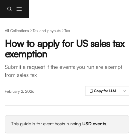
Skip to main content
All Collections
Tax and payouts
Tax
How to apply for US sales tax
exemption
Submit a request if the events you run are exempt
from sales tax
Copy for LLM
February 2, 2026
This guide is for event hosts running 
USD events
.